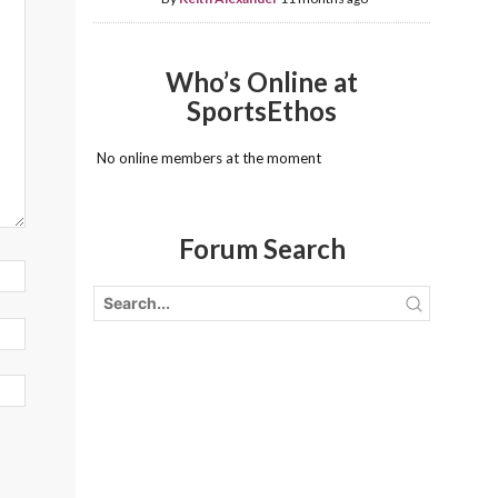
Who’s Online at
SportsEthos
No online members at the moment
Forum Search