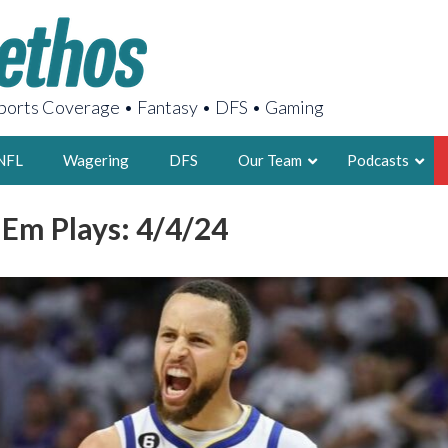
orts Coverage • Fantasy • DFS • Gaming
NFL
Wagering
DFS
Our Team
Podcasts
 Em Plays: 4/4/24
AARON
2X FSWA WRIT
LEGENDARY F
FOUNDER, S
LATEST POSTS