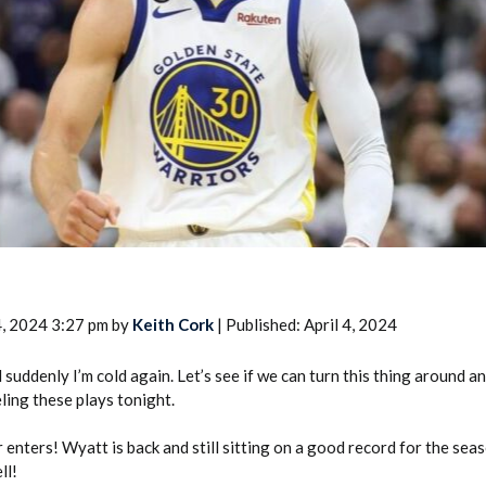
2026 SportsEthos Free Agent
Rankings by Aaron Bruski
4, 2024 3:27 pm by
Keith Cork
| Published: April 4, 2024
suddenly I’m cold again. Let’s see if we can turn this thing around an
eling these plays tonight.
 enters! Wyatt is back and still sitting on a good record for the seas
ll!