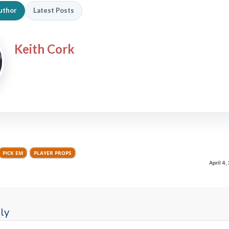
uthor
Latest Posts
Keith Cork
PICK EM
PLAYER PROPS
April 4
ly