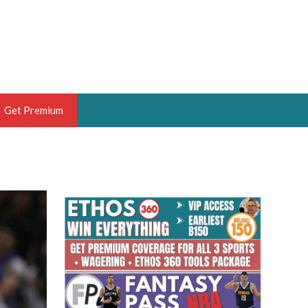
Get Premium
 BRUSKI
ER OF THE YEAR,
ANTASY HOOPS ANALYST &
PORTSETHOS
THE BRUSKI 150