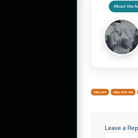
About the A
NBA DFS
NBA PICK EM
Leave a Rep