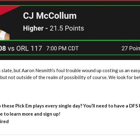
 slate, but Aaron Nesmith’s foul trouble wound up costing us an easy
but not outside of the realm of possibility of course. We look for be
 these Pick Em plays every single day?
You’ll need to have a DFS
e to learn more and sign up!
ired