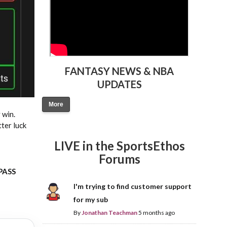
FANTASY NEWS & NBA
UPDATES
More
 win.
tter luck
LIVE in the SportsEthos
Forums
 PASS
I'm trying to find customer support
for my sub
By
Jonathan Teachman
5 months ago