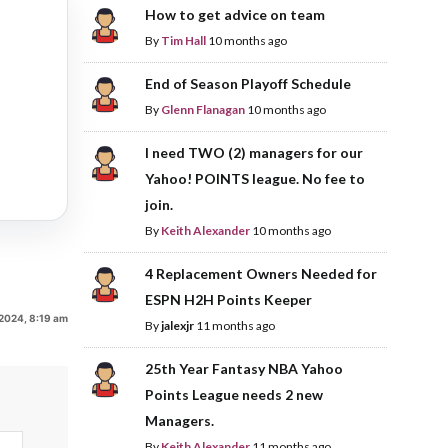
How to get advice on team
By
Tim Hall
10 months ago
End of Season Playoff Schedule
By
Glenn Flanagan
10 months ago
I need TWO (2) managers for our
Yahoo! POINTS league. No fee to
join.
By
Keith Alexander
10 months ago
4 Replacement Owners Needed for
ESPN H2H Points Keeper
, 2024, 8:19 am
By
jalexjr
11 months ago
25th Year Fantasy NBA Yahoo
Points League needs 2 new
Managers.
By
Keith Alexander
11 months ago