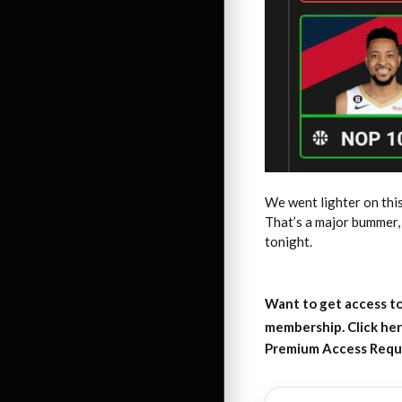
We went lighter on this
That’s a major bummer, 
tonight.
Want to get access to
membership. Click her
Premium Access Requ