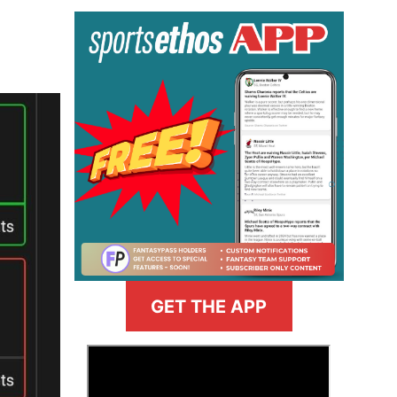
GET THE APP
>