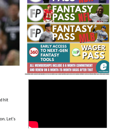
Fantasy Basketball Bruski 150
Waiver Wire Report: Week 23
>
d hit
on. Let’s