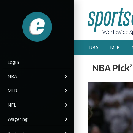
Worldwide Sp
NBA
MLB
Login
NBA Pick’
NBA
MLB
NFL
Wagering