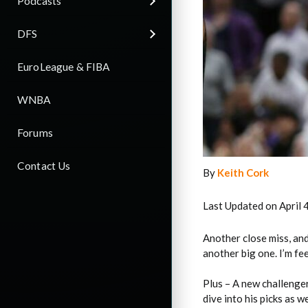
Podcasts
DFS
EuroLeague & FIBA
WNBA
Forums
Contact Us
By
Keith Cork
Last Updated on April 
Another close miss, and 
another big one. I’m fe
Plus – A new challenger
dive into his picks as we