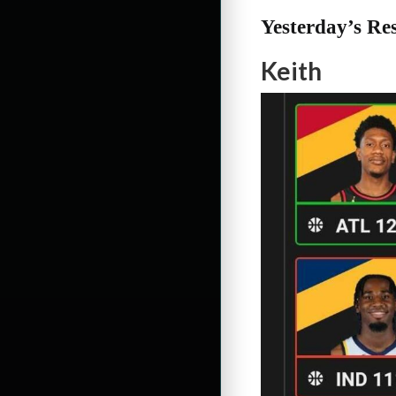
Yesterday’s Res
Keith