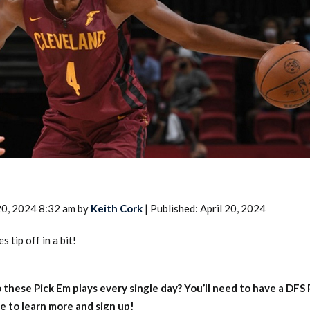
2026 SportsEthos Free Agent
Rankings by Aaron Bruski
20, 2024 8:32 am by
Keith Cork
| Published: April 20, 2024
 tip off in a bit!
 these Pick Em plays every single day?
You’ll need to have a DFS
e to learn more and sign up!