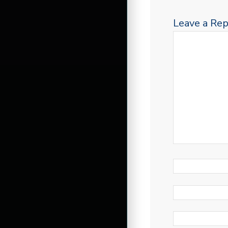
Leave a Rep