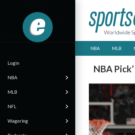
Worldwide Sp
NBA
MLB
Login
NBA Pick’
NBA
MLB
NFL
Wagering