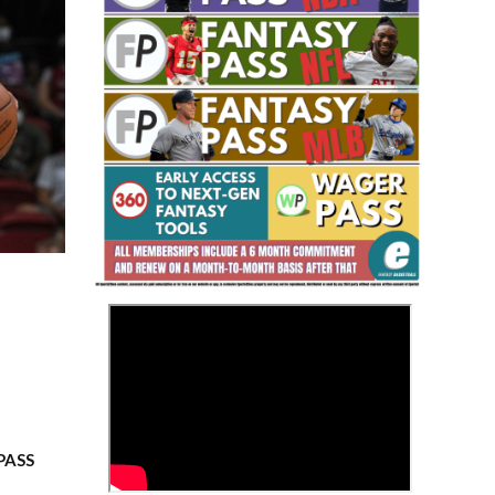
Fantasy Basketball Bruski 150
Waiver Wire Report: Week 23
>
 PASS