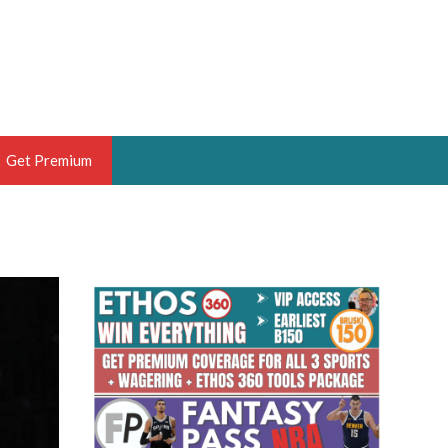
Get Premium
 BRUSKI
ER OF THE YEAR,
ANTASY HOOPS ANALYST &
PORTSETHOS
THE BRUSKI 150