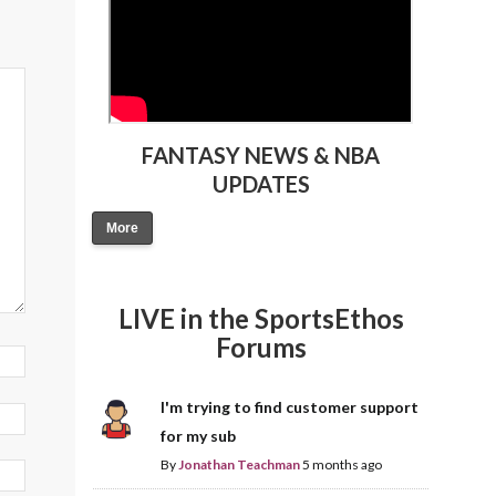
FANTASY NEWS & NBA
UPDATES
More
LIVE in the SportsEthos
Forums
I'm trying to find customer support
for my sub
By
Jonathan Teachman
5 months ago