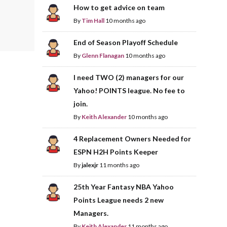
How to get advice on team
By
Tim Hall
10 months ago
End of Season Playoff Schedule
By
Glenn Flanagan
10 months ago
I need TWO (2) managers for our
Yahoo! POINTS league. No fee to
join.
By
Keith Alexander
10 months ago
4 Replacement Owners Needed for
ESPN H2H Points Keeper
By
jalexjr
11 months ago
25th Year Fantasy NBA Yahoo
Points League needs 2 new
Managers.
By
Keith Alexander
11 months ago