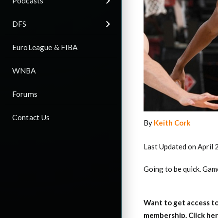
Podcasts
DFS
EuroLeague & FIBA
WNBA
Forums
Contact Us
By
Keith Cork
Last Updated on April 
Going to be quick. Games
Want to get access to
membership. Click her