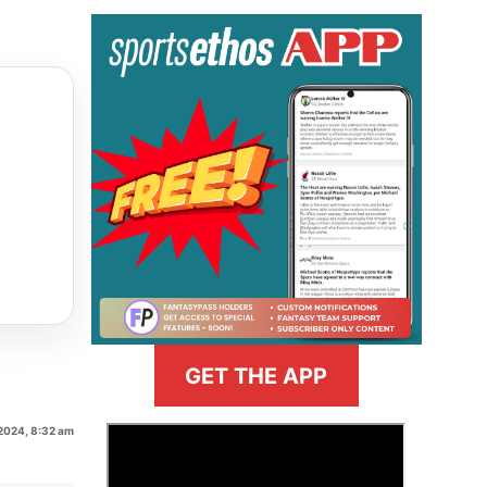
GET THE APP
 2024, 8:32 am
>