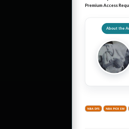
Premium Access Requ
About the A
NBA DFS
NBA PICK EM