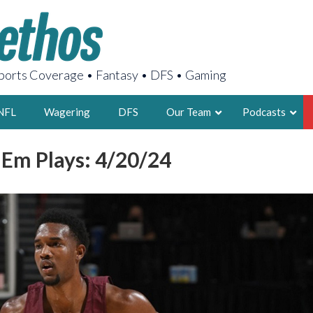
orts Coverage • Fantasy • DFS • Gaming
NFL
Wagering
DFS
Our Team
Podcasts
 Em Plays: 4/20/24
AARON
2X FSWA WRIT
LEGENDARY F
FOUNDER, S
LATEST POSTS