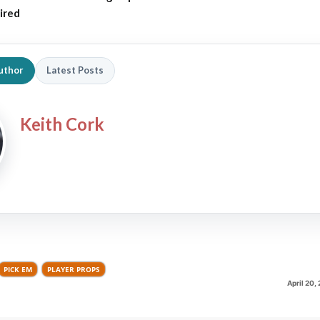
ired
uthor
Latest Posts
Keith Cork
PICK EM
PLAYER PROPS
April 20,