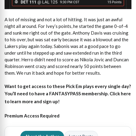
A lot of missing and not a lot of hitting. It was just an awful
night all around. For Ivey’s points, he started the game 0-of-4
and sunk me right out of the gate. Anthony Davis was cruising
to his over, but was sat early because it was a blowout and the
Lakers play again today. Sabonis was at a good pace to go
under until he stepped up and saw extended run in the third
quarter. Herro didn’t need to score as Nikola Jovic and Duncan
Robinson went crazy and scored nearly 50 points between
them. We run it back and hope for better results.
Want to get access to these Pick Em plays every single day?
You’ll need to have a FANTASYPASS membership. Click here
to learn more and sign up!
Premium Access Required