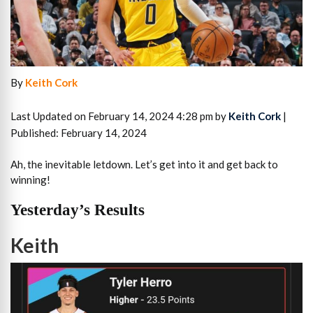
By
Keith Cork
Last Updated on February 14, 2024 4:28 pm by
Keith Cork
|
Published: February 14, 2024
Ah, the inevitable letdown. Let’s get into it and get back to
winning!
Yesterday’s Results
Keith