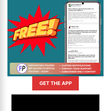
GET THE APP
>