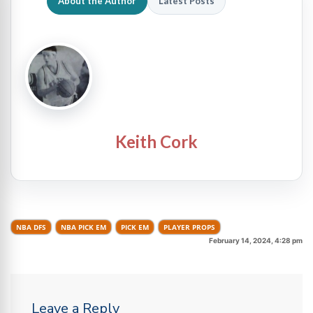
About the Author
Latest Posts
Keith Cork
NBA DFS
NBA PICK EM
PICK EM
PLAYER PROPS
February 14, 2024, 4:28 pm
Leave a Reply