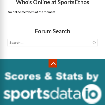
Who’s Online at SportsEthos
No online members at the moment
Forum Search