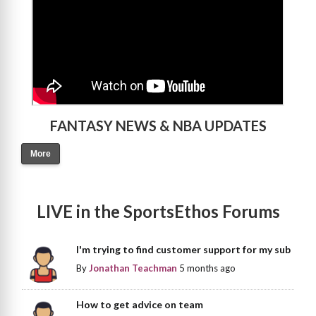
FANTASY NEWS & NBA UPDATES
More
LIVE in the SportsEthos Forums
I'm trying to find customer support for my sub
By
Jonathan Teachman
5 months ago
How to get advice on team