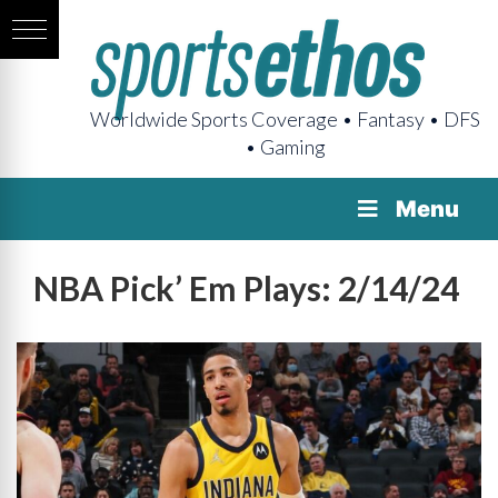
Worldwide Sports Coverage • Fantasy • DFS
• Gaming
Menu
NBA Pick’ Em Plays: 2/14/24