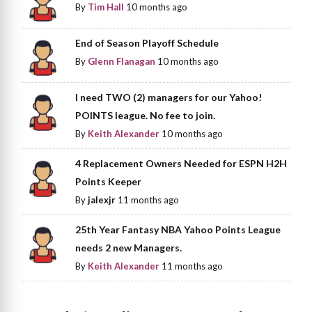
By
Tim Hall
10 months ago
End of Season Playoff Schedule
By
Glenn Flanagan
10 months ago
I need TWO (2) managers for our Yahoo!
POINTS league. No fee to join.
By
Keith Alexander
10 months ago
4 Replacement Owners Needed for ESPN H2H
Points Keeper
By
jalexjr
11 months ago
25th Year Fantasy NBA Yahoo Points League
needs 2 new Managers.
By
Keith Alexander
11 months ago