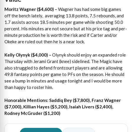
Moritz Wagner ($4,600) –
Wagner has had some big games
off the bench lately, averaging 13.8 points, 7.5 rebounds, and
1.7 assists across 18.5 minutes per game while shooting 50.0
percent. His minutes are not secure but at his price tag and per-
minute production he is worth the risk and if Carter and/or
Okeke are ruled out then he is a near lock.
Kelly Olynyk ($4,000) –
Olynyk should enjoy an expanded role
Thursday with Jerami Grant (knee) sidelined. The Magic have
also struggled to defend frontcourt players and are allowing
49.8 fantasy points per game to PFs on the season. He should
see a bump in minutes and usage tonight and I would be more
than happy to roster him.
Honorable Mentions: Saddiq Bey ($7,800), Franz Wagner
($7,000), Killian Hayes ($5,200), Isaiah Livers ($2,400),
Rodney McGruder ($1,200)