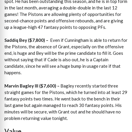
spot. He has been outstanding this season, and he is in top form
in the last month, averaging a double-double in the last 12
games! The Pistons are allowing plenty of opportunities for
second-chance points and offensive rebounds, and are giving
up a league-high 47 fantasy points to opposing PFs.
Saddiq Bey ($7,800) –
Even if Cunningham is able to return for
the Pistons, the absence of Grant, especially on the offensive
end, is huge and Bey will be the prime candidate to fill it. Goes
without saying that if Cade is also out, he is a Captain
candidate, since he will see a huge bump in usage rate if that
happens.
Marvin Bagley III ($7,600) –
Bagley recently started three
straight games for the Pistons, which he turned into at least 29
fantasy points two times. He went back to the bench in their
last game but again managed to reach 30 fantasy points. His
minutes will be secure, with Grant out and he should have no
problem returning value tonight.
Value