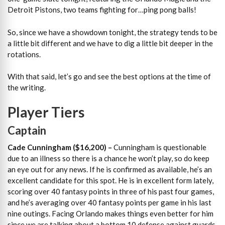
Detroit Pistons, two teams fighting for…ping pong balls!
So, since we have a showdown tonight, the strategy tends to be
a little bit different and we have to dig a little bit deeper in the
rotations.
With that said, let’s go and see the best options at the time of
the writing.
Player Tiers
Captain
Cade Cunningham ($16,200)
–
Cunningham is questionable
due to an illness so there is a chance he won’t play, so do keep
an eye out for any news. If he is confirmed as available, he’s an
excellent candidate for this spot. He is in excellent form lately,
scoring over 40 fantasy points in three of his past four games,
and he’s averaging over 40 fantasy points per game in his last
nine outings. Facing Orlando makes things even better for him
since we are talking about a bottom 10 defense against guards