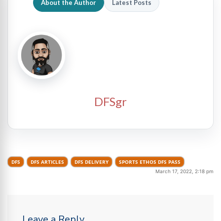
About the Author
Latest Posts
DFSgr
DFS
DFS ARTICLES
DFS DELIVERY
SPORTS ETHOS DFS PASS
March 17, 2022, 2:18 pm
Leave a Reply