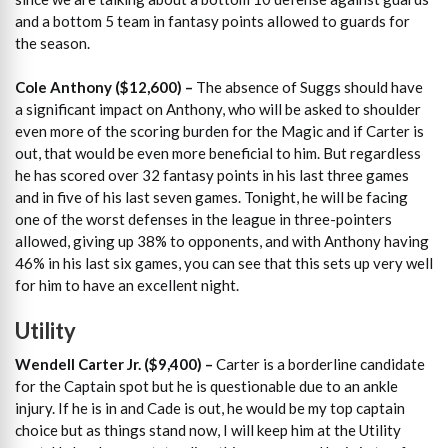
and a bottom 5 team in fantasy points allowed to guards for
the season.
Cole Anthony ($12,600)
–
The absence of Suggs should have
a significant impact on Anthony, who will be asked to shoulder
even more of the scoring burden for the Magic and if Carter is
out, that would be even more beneficial to him. But regardless
he has scored over 32 fantasy points in his last three games
and in five of his last seven games. Tonight, he will be facing
one of the worst defenses in the league in three-pointers
allowed, giving up 38% to opponents, and with Anthony having
46% in his last six games, you can see that this sets up very well
for him to have an excellent night.
Utility
Wendell Carter Jr. ($9,400)
–
Carter is a borderline candidate
for the Captain spot but he is questionable due to an ankle
injury. If he is in and Cade is out, he would be my top captain
choice but as things stand now, I will keep him at the Utility