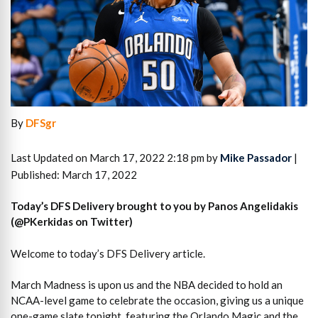
By
DFSgr
Last Updated on March 17, 2022 2:18 pm by
Mike Passador
|
Published: March 17, 2022
Today’s DFS Delivery brought to you by Panos Angelidakis
(@PKerkidas on Twitter)
Welcome to today’s DFS Delivery article.
March Madness is upon us and the NBA decided to hold an
NCAA-level game to celebrate the occasion, giving us a unique
one-game slate tonight, featuring the Orlando Magic and the