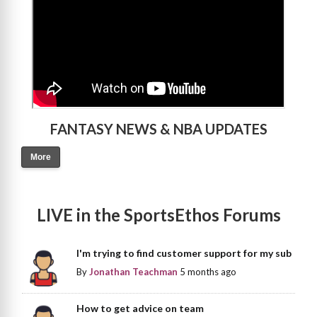
FANTASY NEWS & NBA UPDATES
More
LIVE in the SportsEthos Forums
I'm trying to find customer support for my sub
By
Jonathan Teachman
5 months ago
How to get advice on team