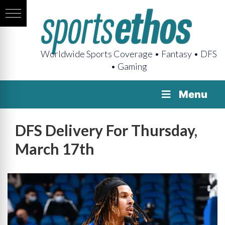
Worldwide Sports Coverage • Fantasy • DFS
• Gaming
Menu
DFS Delivery For Thursday,
March 17th