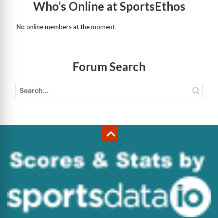
Who’s Online at SportsEthos
No online members at the moment
Forum Search