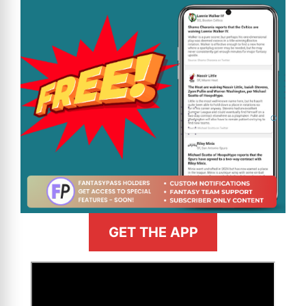
GET THE APP
>