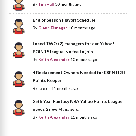
By
Tim Hall
10 months ago
End of Season Playoff Schedule
By
Glenn Flanagan
10 months ago
I need TWO (2) managers for our Yahoo!
POINTS league. No fee to join.
By
Keith Alexander
10 months ago
4 Replacement Owners Needed for ESPN H2H
Points Keeper
By
jalexjr
11 months ago
25th Year Fantasy NBA Yahoo Points League
needs 2 new Managers.
By
Keith Alexander
11 months ago