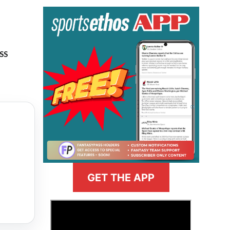
ASS
GET THE APP
>