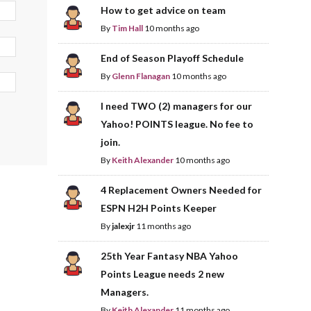
How to get advice on team
By
Tim Hall
10 months ago
End of Season Playoff Schedule
By
Glenn Flanagan
10 months ago
I need TWO (2) managers for our
Yahoo! POINTS league. No fee to
join.
By
Keith Alexander
10 months ago
4 Replacement Owners Needed for
ESPN H2H Points Keeper
By
jalexjr
11 months ago
25th Year Fantasy NBA Yahoo
Points League needs 2 new
Managers.
By
Keith Alexander
11 months ago