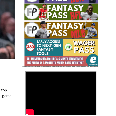
Fantasy Basketball Bruski 150
Waiver Wire Report: Week 23
>
 “top
wo-game