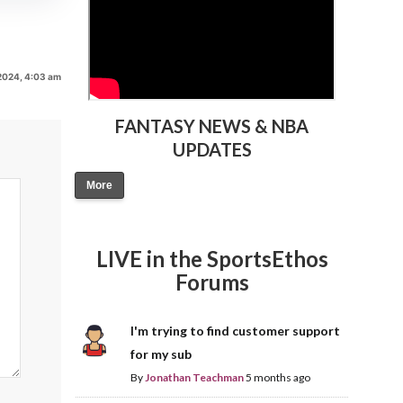
2024, 4:03 am
FANTASY NEWS & NBA
UPDATES
More
LIVE in the SportsEthos
Forums
I'm trying to find customer support
for my sub
By
Jonathan Teachman
5 months ago