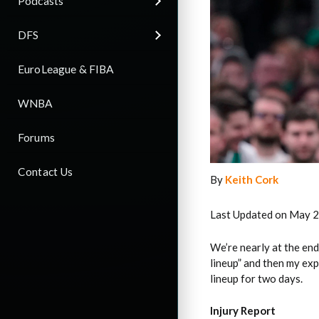
Podcasts
DFS
EuroLeague & FIBA
WNBA
Forums
Contact Us
By
Keith Cork
Last Updated on May 2
We’re nearly at the end
lineup” and then my exp
lineup for two days.
Injury Report