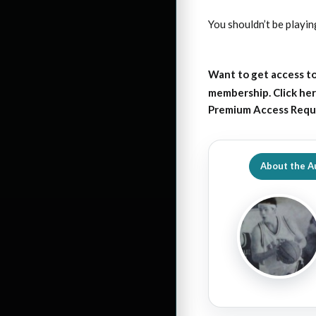
You shouldn’t be playi
Want to get access to
membership. Click her
Premium Access Requ
About the A