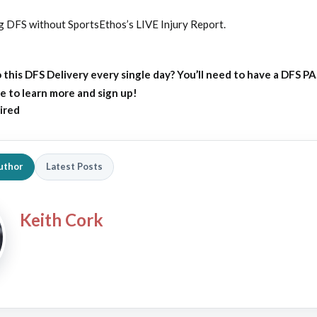
ng DFS without SportsEthos’s
LIVE Injury Report
.
 this DFS Delivery every single day?
You’ll need to have a DFS P
e to learn more and sign up!
ired
uthor
Latest Posts
Keith Cork