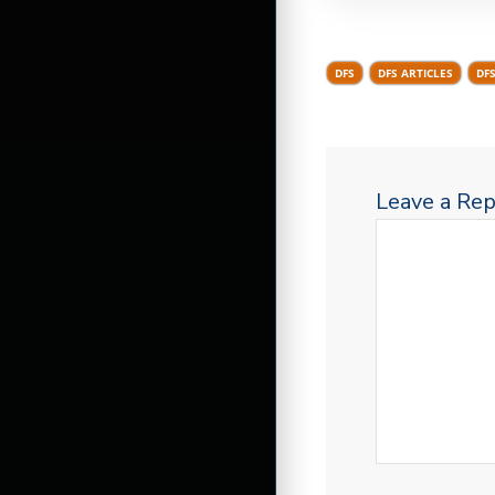
DFS
DFS ARTICLES
DF
Leave a Rep