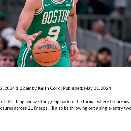
2026 SportsEthos Free Agent
Rankings by Aaron Bruski
2, 2024 1:22 am by
Keith Cork
| Published: May 21, 2024
 of this thing and we’ll be going back to the format where I share my
osures across 21 lineups. I’ll also be throwing out a single-entry t