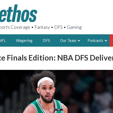
orts Coverage • Fantasy • DFS • Gaming
NFL
Wagering
DFS
Our Team
Podcasts
e Finals Edition: NBA DFS Delive
AARON
2X FSWA WRIT
LEGENDARY F
FOUNDER, S
LATEST POSTS