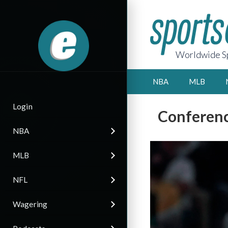
Worldwide Sp
NBA
MLB
Login
Conferenc
NBA
MLB
NFL
Wagering