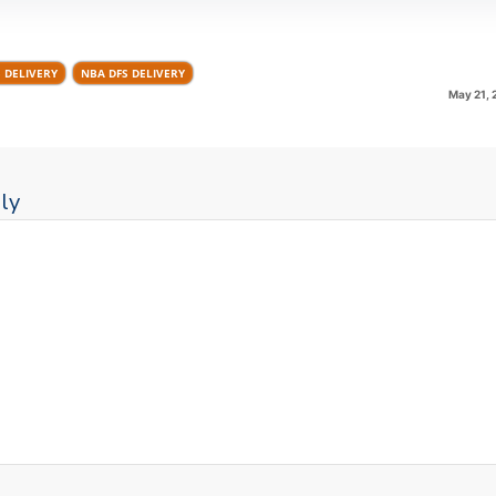
S DELIVERY
NBA DFS DELIVERY
May 21, 
ly