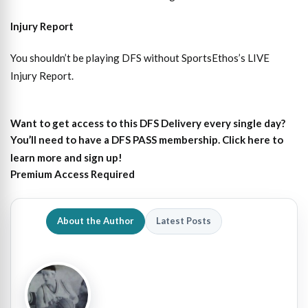
Injury Report
You shouldn’t be playing DFS without SportsEthos’s
LIVE
Injury Report
.
Want to get access to this DFS Delivery every single day?
You’ll need to have a DFS PASS membership. Click here to
learn more and sign up!
Premium Access Required
About the Author
Latest Posts