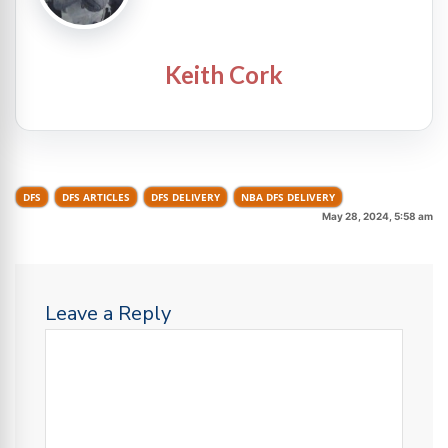
Keith Cork
DFS
DFS ARTICLES
DFS DELIVERY
NBA DFS DELIVERY
May 28, 2024, 5:58 am
Leave a Reply