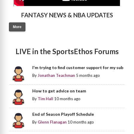
FANTASY NEWS & NBA UPDATES
More
LIVE in the SportsEthos Forums
I'm trying to find customer support for my sub
By
Jonathan Teachman
5 months ago
How to get advice on team
By
Tim Hall
10 months ago
End of Season Playoff Schedule
By
Glenn Flanagan
10 months ago