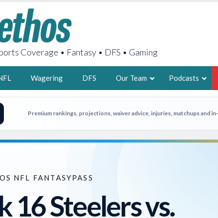
orts Coverage • Fantasy • DFS • Gaming
NFL
Wagering
DFS
Our Team
Podcasts
AARON
Premium rankings, projections, waiver advice, injuries, matchups and i
2X FSWA WRIT
LEGENDARY F
FOUNDER, S
OS NFL FANTASYPASS
 16 Steelers vs.
LATEST POSTS