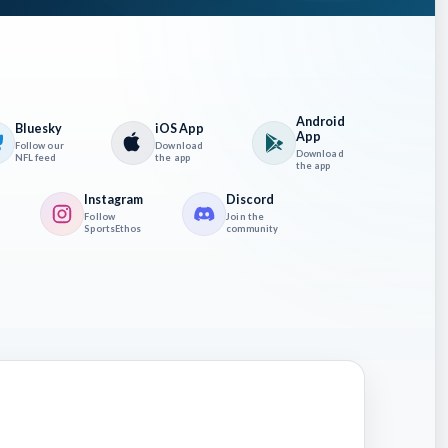
Android
Bluesky
iOS App
App
Follow our
Download
Download
NFL feed
the app
the app
Instagram
Discord
Follow
Join the
SportsEthos
community
at PIT
n
ns and
ne has
Warren
ow PIT