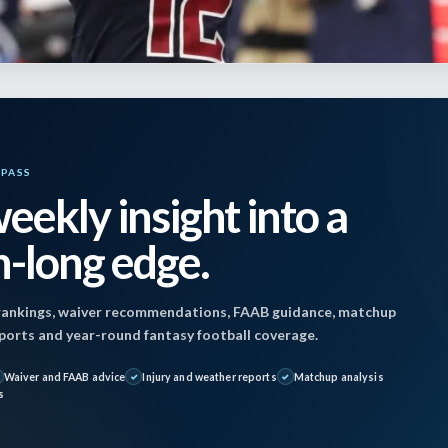
YPASS
eekly insight into a
 December 20, 2024 2:13 pm by
Jon Mosales
| Pub
-long edge.
024
ankings, waiver recommendations, FAAB guidance, matchup
reports and year-round fantasy football coverage.
Waiver and FAAB advice
Injury and weather reports
Matchup analysis
teelers(+6) @ Ravens (-6)
s