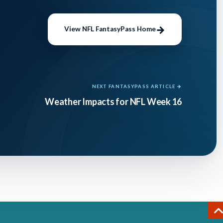
el,
e
View NFL FantasyPass Home
ntasy
NEXT FANTASYPASS ARTICLE →
 QB as
Weather Impacts for NFL Week 16
better
d gold,
n his
threw
d
agues