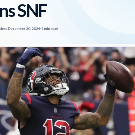
ns SNF
shed December 20, 2024
5 min read
2026 SportsEthos Free Agent
Rankings by Aaron Bruski