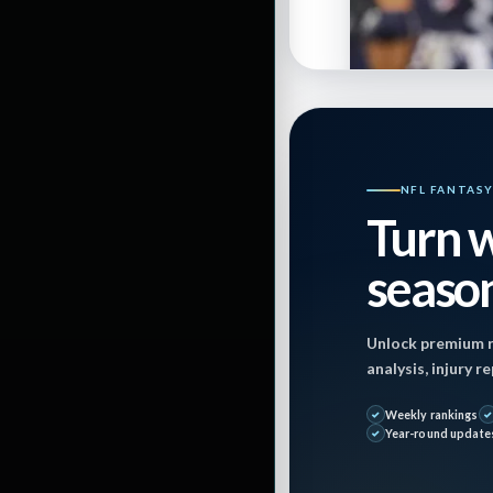
By
Jon Mosales
NFL FANTAS
Turn w
Last Updated on
season
December 20, 2
Unlock premium r
analysis, injury 
Weekly rankings
S
Year-round update