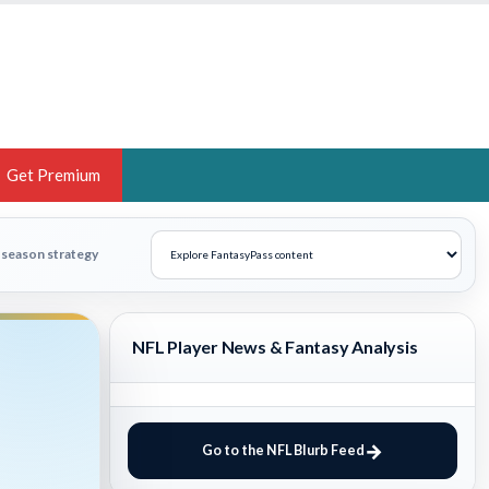
Get Premium
 BRUSKI
n-season strategy
ER OF THE YEAR,
ANTASY HOOPS ANALYST &
NFL Player News & Fantasy Analysis
PORTSETHOS
Go to the NFL Blurb Feed
THE BRUSKI 150