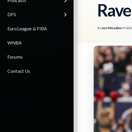
Podcasts
Rave
DFS
By
Jon Mosales
Publi
EuroLeague & FIBA
WNBA
Forums
Contact Us