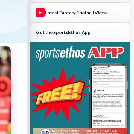
Latest Fantasy Football Video
▶
Get the SportsEthos App
Fantasy Basketball Bruski 150
Waiver Wire Report: Week 23