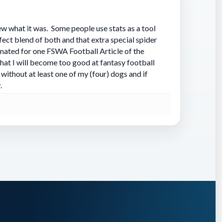
problem
a knack
w what it was. Some people use stats as a tool
rfect blend of both and that extra special spider
nated for one FSWA Football Article of the
that I will become too good at fantasy football
without at least one of my (four) dogs and if
.
yards
k Henry
ed
volume
 pass