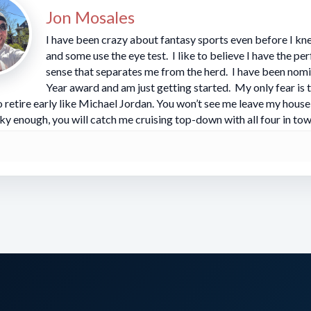
 in this one and BAL at home is a juggernaut. The 
Jon Mosales
he exact spot HC Mike Tomlin loves to be in and has 
I have been crazy about fantasy sports even before I kne
and some use the eye test. I like to believe I have the pe
 the right side as an underdog.
sense that separates me from the herd. I have been nomi
Year award and am just getting started. My only fear is 
 retire early like Michael Jordan. You won’t see me leave my house 
for the Ravens
:
ky enough, you will catch me cruising top-down with all four in tow
oked the Giants last week for five TDs and looks
tly. He’s got b2b games with at least 70 rushing 
t as well as ever. He’s locked in right now. Derric
t after a torrid start, but with so many games pack
ens might be picking their spots. Expect a heavy 
he question is always will he break a monster. The