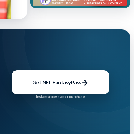
lished:
→
Get NFL FantasyPass
Instant access after purchase