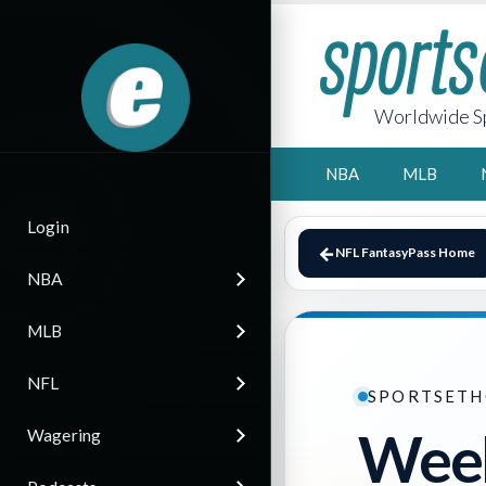
Worldwide Sp
NBA
MLB
Login
NFL FantasyPass Home
NBA
MLB
NFL
SPORTSETH
Week
Wagering