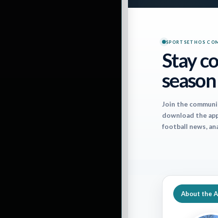
SPORTSETHOS CO
Stay co
season
Important notes 
Join the communi
download the app 
The last time the
football news, an
stole 18-16. It w
different directi
Russell Wilson is
really stepped u
About the 
figures to struggl