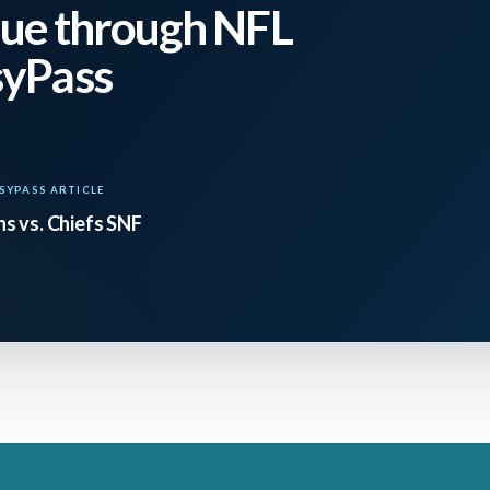
ular, has made strides and is now at an average lev
ue through NFL
in EPA per drop back since Week 8. The Ravens ar
syPass
 is crumbling. It’s a good spot to back any BAL fa
SYPASS ARTICLE
 a polar opposite matchup as Jackson is the playing
s vs. Chiefs SNF
t named Josh Allen and almost anyone is playing 
on cooked in his first two outings in the black an
sing yards per game with four total touchdowns. I
he’s only gone Over 206.5 passing yards twice – he 
altimore in Week 11. Jackson you are starting an
out, Wilson is a tough start even in Superflex le