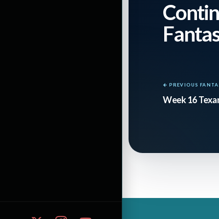
defense, in partic
Contin
jumping to 15th 
Fanta
peaking while PIT
players.
← PREVIOUS FANTA
The QBs
: This is
Week 16 Texan
well as anyone no
than Wilson. Wils
averaging 271 pas
last six starts, 
for 205 against B
getting pumped ab
this week.