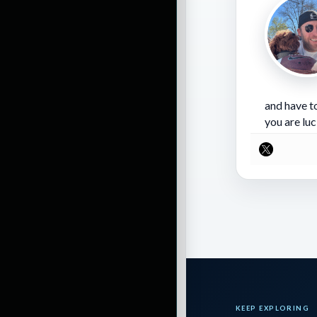
is going to score
is that this is t
for coming out on
and have to
Important notes 
you are luc
Lamar Jackson co
unstoppable recen
and is throwing i
is stumbling a bi
together, the Rav
from Henry, but t
KEEP EXPLORING