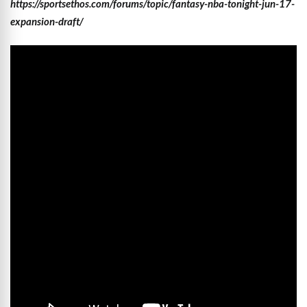
https://sportsethos.com/forums/topic/fantasy-nba-tonight-jun-17-
expansion-draft/