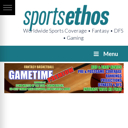
Worldwide Sports Coverage • Fantasy • DFS
• Gaming
Menu
GAMETIME
Premium
Pregame
The