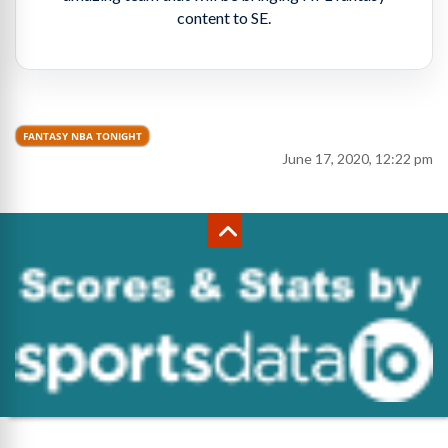
content to SE.
FANTASY NBA TONIGHT
June 17, 2020, 12:22 pm