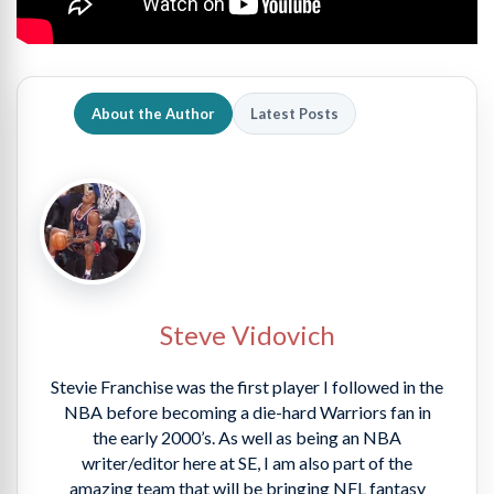
About the Author
Latest Posts
Steve Vidovich
Stevie Franchise was the first player I followed in the
NBA before becoming a die-hard Warriors fan in
the early 2000’s. As well as being an NBA
writer/editor here at SE, I am also part of the
amazing team that will be bringing NFL fantasy