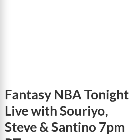
Leaders
9-
Cat
Totals
Leaders
9-
Cat
Per-
Game
Fantasy NBA Tonight
Live with Souriyo,
Steve & Santino 7pm