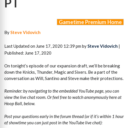
PT
Gametime Premium Home
By
Steve Vidovich
Last Updated on June 17, 2020 12:39 pm by
Steve Vidovich
|
Published: June 17, 2020
On tonight’s episode of our expansion draft, we’ll be breaking
down the Knicks, Thunder, Magic and Sixers. Be a part of the
conversation as Will, Santino and Steve make their protections.
Reminder: by navigating to the embedded YouTube page, you can
view the live chat room. Or feel free to watch anonymously here at
Hoop Ball, below.
Post your questions early in the forum thread (or if it’s within 1 hour
of showtime you can just post in the YouTube live chat):