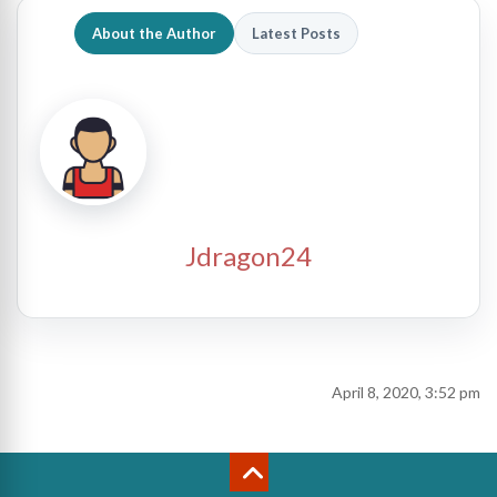
About the Author
Latest Posts
Jdragon24
April 8, 2020, 3:52 pm