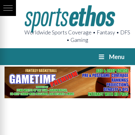
Worldwide Sports Coverage • Fantasy • DFS
• Gaming
Menu
GAMETIME
Premium
Pregame
The