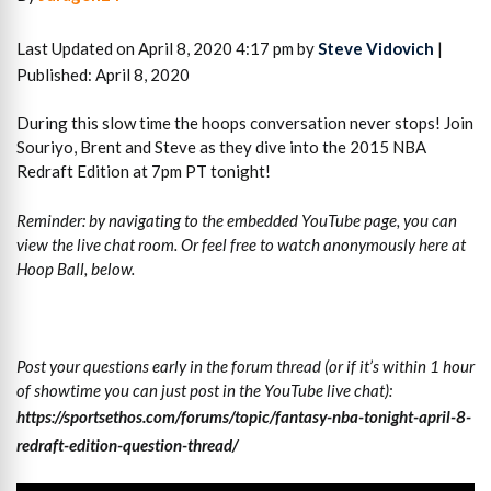
Last Updated on April 8, 2020 4:17 pm by
Steve Vidovich
|
Published: April 8, 2020
During this slow time the hoops conversation never stops! Join
Souriyo, Brent and Steve as they dive into the 2015 NBA
Redraft Edition at 7pm PT tonight!
Reminder: by navigating to the embedded YouTube page, you can
view the live chat room. Or feel free to watch anonymously here at
Hoop Ball, below.
Post your questions early in the forum thread (or if it’s within 1 hour
of showtime you can just post in the YouTube live chat):
https://sportsethos.com/forums/topic/fantasy-nba-tonight-april-8-
redraft-edition-question-thread/