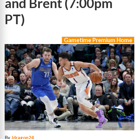
and Brent (7:00pm
PT)
Gametime Premium Home
By
Jdragon24