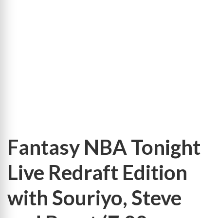
Leaders
9-
Cat
Totals
Leaders
9-
Cat
Per-
Game
Fantasy NBA Tonight
Live Redraft Edition
with Souriyo, Steve