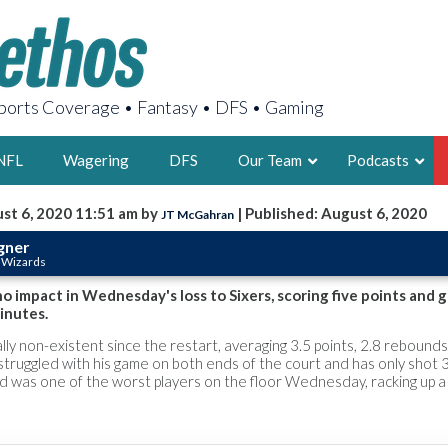
orts Coverage • Fantasy • DFS • Gaming
NFL
Wagering
DFS
Our Team
Podcasts
st 6, 2020 11:51 am by
| Published: August 6, 2020
JT McGahran
AARON
gner
 Wizards
2X FSWA WRIT
LEGENDARY F
 impact in Wednesday's loss to Sixers, scoring five points and 
inutes.
FOUNDER, S
ly non-existent since the restart, averaging 3.5 points, 2.8 rebounds
 struggled with his game on both ends of the court and has only shot
nd was one of the worst players on the floor Wednesday, racking up 
LATEST POSTS