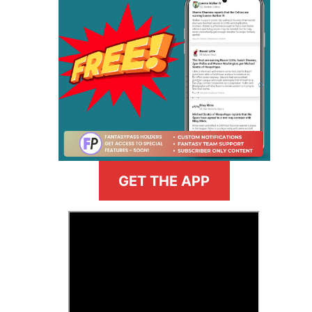
GET THE APP
>