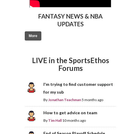
FANTASY NEWS & NBA
UPDATES
More
LIVE in the SportsEthos
Forums
I'm trying to find customer support
for my sub
By
Jonathan Teachman
5 months ago
How to get advice on team
By
Tim Hall
10 months ago
End of Season Playoff Schedule