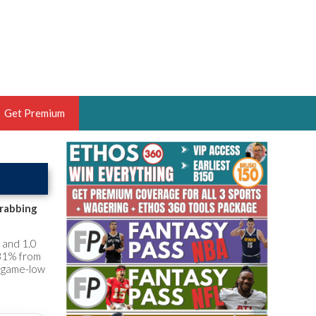
Get Premium
 BRUSKI
ER OF THE YEAR,
ANTASY HOOPS ANALYST &
grabbing
PORTSETHOS
 and 1.0
 31% from
a game-low
THE BRUSKI 150