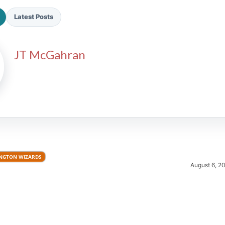
Latest Posts
JT McGahran
2026 SportsEthos Free Agent
Rankings by Aaron Bruski
NGTON WIZARDS
August 6, 2