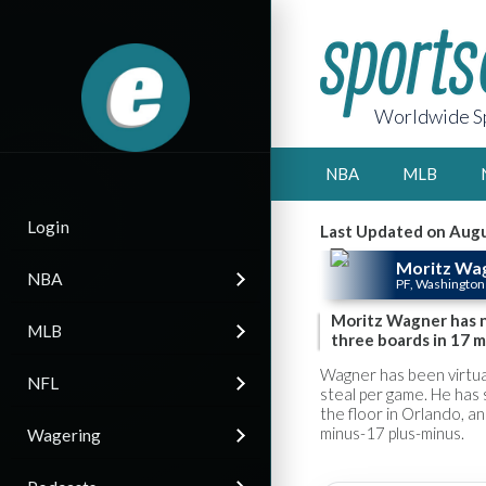
Worldwide Sp
NBA
MLB
Login
Last Updated on Augu
Moritz Wa
NBA
PF, Washington
Moritz Wagner has no
MLB
three boards in 17 m
Wagner has been virtual
NFL
steal per game. He has
the floor in Orlando, a
minus-17 plus-minus.
Wagering