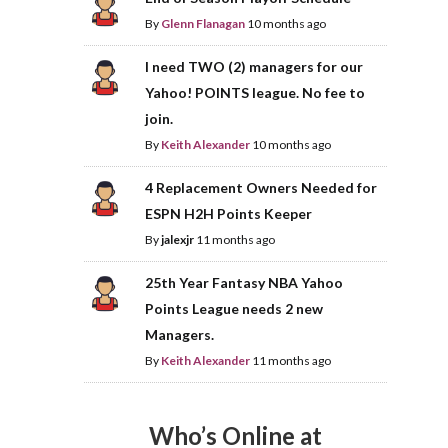
By
Glenn Flanagan
10 months ago
I need TWO (2) managers for our
Yahoo! POINTS league. No fee to
join.
By
Keith Alexander
10 months ago
4 Replacement Owners Needed for
ESPN H2H Points Keeper
By
jalexjr
11 months ago
25th Year Fantasy NBA Yahoo
Points League needs 2 new
Managers.
By
Keith Alexander
11 months ago
Who’s Online at