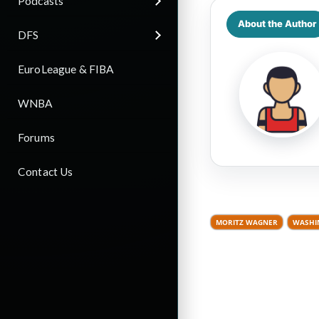
Podcasts
About the Author
DFS
EuroLeague & FIBA
WNBA
Forums
Contact Us
MORITZ WAGNER
WASHI