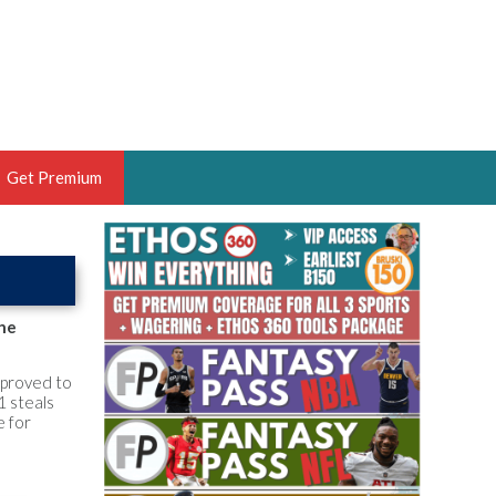
Get Premium
 BRUSKI
ER OF THE YEAR,
ANTASY HOOPS ANALYST &
the
PORTSETHOS
n proved to
1 steals
e for
THE BRUSKI 150