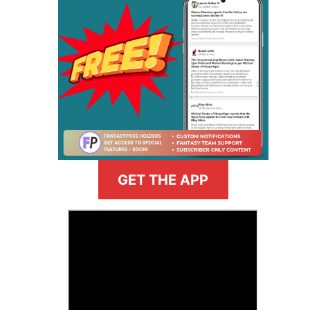
GET THE APP
>