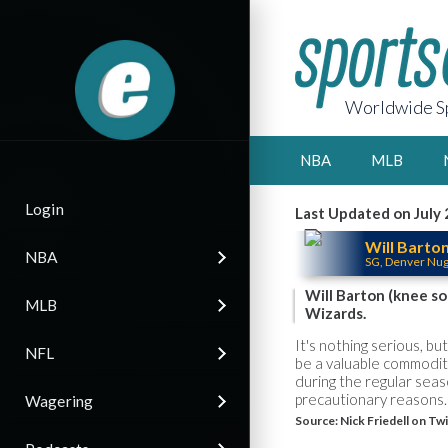
Worldwide Sp
NBA
MLB
Login
Last Updated on July 
Will Barto
NBA
SG, Denver Nu
Will Barton (knee so
MLB
Wizards.
It's nothing serious, b
NFL
be a valuable commodity
during the regular seas
precautionary reasons.
Wagering
Source:
Nick Friedell on Tw