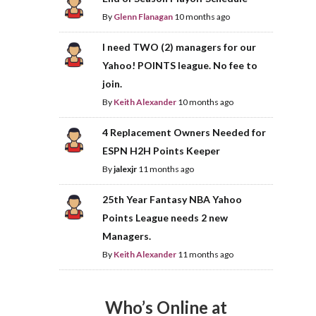
By
Glenn Flanagan
10 months ago
I need TWO (2) managers for our
Yahoo! POINTS league. No fee to
join.
By
Keith Alexander
10 months ago
4 Replacement Owners Needed for
ESPN H2H Points Keeper
By
jalexjr
11 months ago
25th Year Fantasy NBA Yahoo
Points League needs 2 new
Managers.
By
Keith Alexander
11 months ago
Who’s Online at