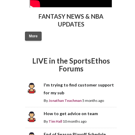
FANTASY NEWS & NBA
UPDATES
More
LIVE in the SportsEthos
Forums
I'm trying to find customer support
for my sub
By
Jonathan Teachman
5 months ago
How to get advice on team
By
Tim Hall
10 months ago
End of Season Playoff Schedule