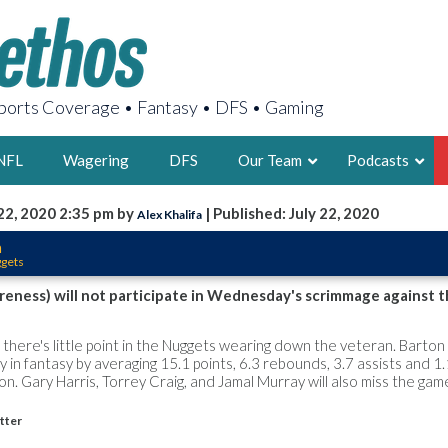
orts Coverage • Fantasy • DFS • Gaming
NFL
Wagering
DFS
Our Team
Podcasts
22, 2020 2:35 pm by
| Published: July 22, 2020
Alex Khalifa
AARON
n
ggets
2X FSWA WRIT
LEGENDARY F
reness) will not participate in Wednesday's scrimmage against 
FOUNDER, S
ut there's little point in the Nuggets wearing down the veteran. Barto
 in fantasy by averaging 15.1 points, 6.3 rebounds, 3.7 assists and 1.
on. Gary Harris, Torrey Craig, and Jamal Murray will also miss the gam
itter
LATEST POSTS