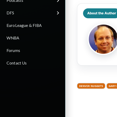
Podcasts
DFS
About the Author
EuroLeague & FIBA
WNBA
Forums
Contact Us
DENVER NUGGETS
GARY 