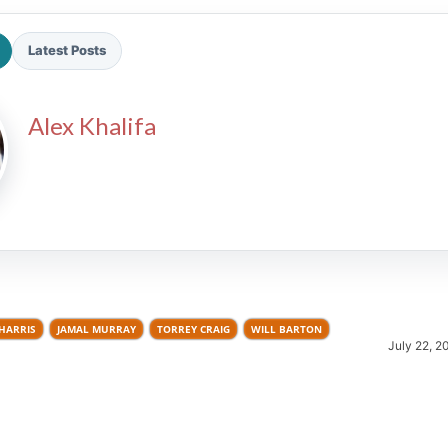
Latest Posts
Alex Khalifa
2026 SportsEthos Free Agent
Rankings by Aaron Bruski
HARRIS
JAMAL MURRAY
TORREY CRAIG
WILL BARTON
July 22, 2