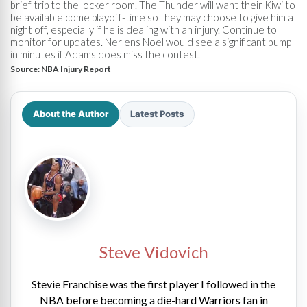
brief trip to the locker room. The Thunder will want their Kiwi to
be available come playoff-time so they may choose to give him a
night off, especially if he is dealing with an injury. Continue to
monitor for updates. Nerlens Noel would see a significant bump
in minutes if Adams does miss the contest.
Source:
NBA Injury Report
About the Author
Latest Posts
Steve Vidovich
Stevie Franchise was the first player I followed in the
NBA before becoming a die-hard Warriors fan in