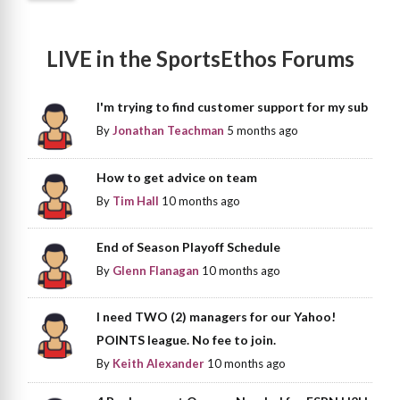
LIVE in the SportsEthos Forums
I'm trying to find customer support for my sub
By
Jonathan Teachman
5 months ago
How to get advice on team
By
Tim Hall
10 months ago
End of Season Playoff Schedule
By
Glenn Flanagan
10 months ago
I need TWO (2) managers for our Yahoo!
POINTS league. No fee to join.
By
Keith Alexander
10 months ago