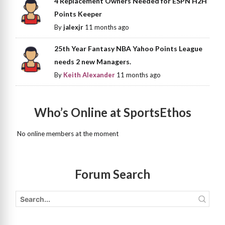
4 Replacement Owners Needed for ESPN H2H
Points Keeper
By
jalexjr
11 months ago
25th Year Fantasy NBA Yahoo Points League
needs 2 new Managers.
By
Keith Alexander
11 months ago
Who’s Online at SportsEthos
No online members at the moment
Forum Search