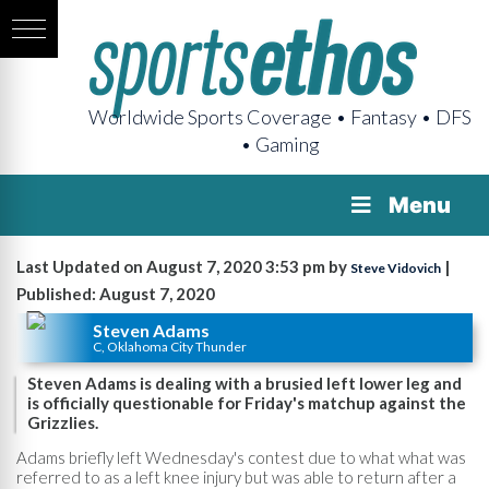
Worldwide Sports Coverage • Fantasy • DFS
• Gaming
Menu
Last Updated on August 7, 2020 3:53 pm by
|
Steve Vidovich
Published: August 7, 2020
Steven Adams
C, Oklahoma City Thunder
Steven Adams is dealing with a brusied left lower leg and
is officially questionable for Friday's matchup against the
Grizzlies.
Adams briefly left Wednesday's contest due to what what was
referred to as a left knee injury but was able to return after a