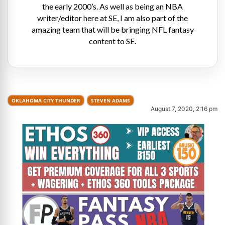
the early 2000’s. As well as being an NBA
writer/editor here at SE, I am also part of the
amazing team that will be bringing NFL fantasy
content to SE.
OKLAHOMA CITY THUNDER
STEVEN ADAMS
August 7, 2020, 2:16 pm