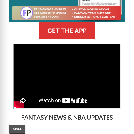
GET THE APP
>
FANTASY NEWS & NBA UPDATES
More