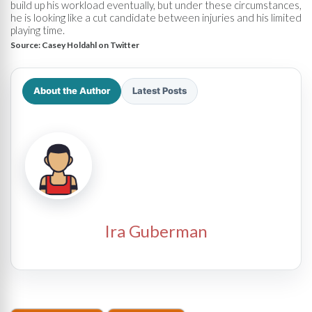
build up his workload eventually, but under these circumstances,
he is looking like a cut candidate between injuries and his limited
playing time.
Source:
Casey Holdahl on Twitter
About the Author
Latest Posts
Ira Guberman