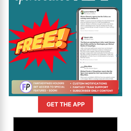
GET THE APP
>