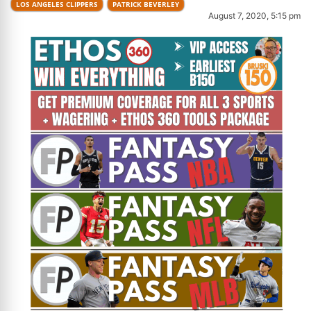
LOS ANGELES CLIPPERS
PATRICK BEVERLEY
August 7, 2020, 5:15 pm