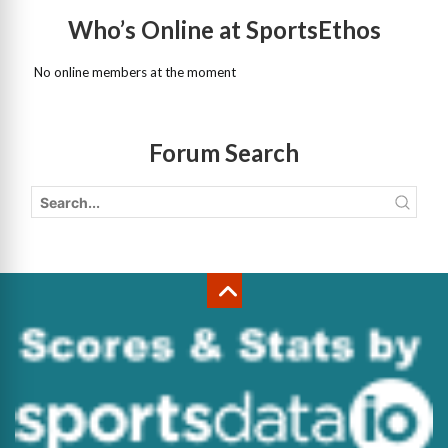
Who’s Online at SportsEthos
No online members at the moment
Forum Search