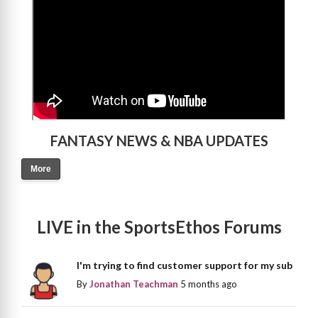
FANTASY NEWS & NBA UPDATES
More
LIVE in the SportsEthos Forums
I'm trying to find customer support for my sub
By
Jonathan Teachman
5 months ago