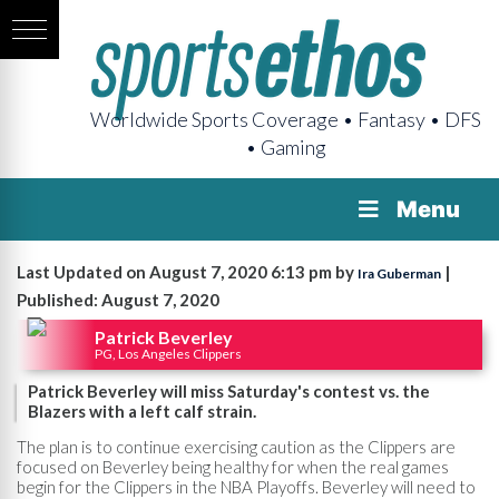
Worldwide Sports Coverage • Fantasy • DFS
• Gaming
Menu
Last Updated on August 7, 2020 6:13 pm by
|
Ira Guberman
Published: August 7, 2020
Patrick Beverley
PG, Los Angeles Clippers
Patrick Beverley will miss Saturday's contest vs. the
Blazers with a left calf strain.
The plan is to continue exercising caution as the Clippers are
focused on Beverley being healthy for when the real games
begin for the Clippers in the NBA Playoffs. Beverley will need to