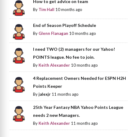
How to get advice on team
By
Tim Hall
10 months ago
End of Season Playoff Schedule
By
Glenn Flanagan
10 months ago
I need TWO (2) managers for our Yahoo!
POINTS league. No fee to join.
By
Keith Alexander
10 months ago
4 Replacement Owners Needed for ESPN H2H
Points Keeper
By
jalexjr
11 months ago
25th Year Fantasy NBA Yahoo Points League
needs 2 new Managers.
By
Keith Alexander
11 months ago