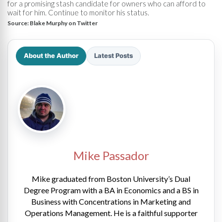
for a promising stash candidate for owners who can afford to
wait for him. Continue to monitor his status.
Source:
Blake Murphy on Twitter
About the Author
Latest Posts
Mike Passador
Mike graduated from Boston University’s Dual
Degree Program with a BA in Economics and a BS in
Business with Concentrations in Marketing and
Operations Management. He is a faithful supporter