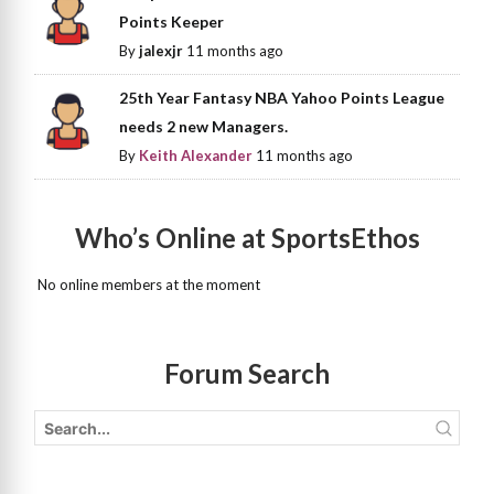
Points Keeper
By
jalexjr
11 months ago
25th Year Fantasy NBA Yahoo Points League
needs 2 new Managers.
By
Keith Alexander
11 months ago
Who’s Online at SportsEthos
No online members at the moment
Forum Search