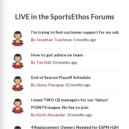
LIVE in the SportsEthos Forums
I'm trying to find customer support for my sub
By
Jonathan Teachman
5 months ago
How to get advice on team
By
Tim Hall
10 months ago
End of Season Playoff Schedule
By
Glenn Flanagan
10 months ago
I need TWO (2) managers for our Yahoo!
POINTS league. No fee to join.
By
Keith Alexander
10 months ago
4 Replacement Owners Needed for ESPN H2H