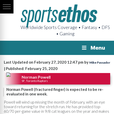
Worldwide Sports Coverage • Fantasy • DFS
• Gaming
Menu
Last Updated on February 27, 2020 12:47 pm by
Mike Passador
| Published: February 25, 2020
Norman Powell
SF, Toronto Raptors
Norman Powell (fractured finger) is expected to be re-
evaluated in one week.
Powell will wind up missing the month of February, with an eye
toward returning for the stretch run. He has provided top-
60/70 per-game value in 9/8 cat leagues on the year and makes