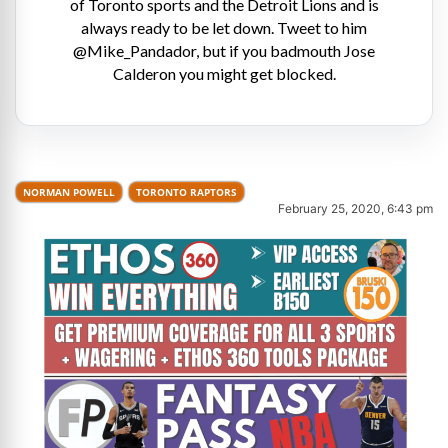
of Toronto sports and the Detroit Lions and is
always ready to be let down. Tweet to him
@Mike_Pandador, but if you badmouth Jose
Calderon you might get blocked.
NORMAN POWELL
TORONTO RAPTORS
February 25, 2020, 6:43 pm