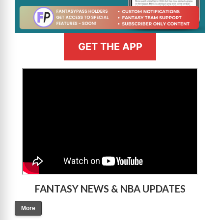
GET THE APP
>
FANTASY NEWS & NBA UPDATES
More