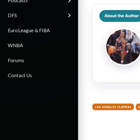
Podcasts
DFS
About the Author
EuroLeague & FIBA
WNBA
Forums
Contact Us
LOS ANGELES CLIPPERS