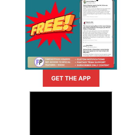
GET THE APP
>