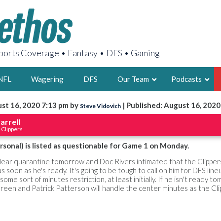
orts Coverage • Fantasy • DFS • Gaming
NFL
Wagering
DFS
Our Team
Podcasts
st 16, 2020 7:13 pm by
| Published: August 16, 2020
Steve Vidovich
AARON
arrell
 Clippers
2X FSWA WRIT
LEGENDARY F
rsonal) is listed as questionable for Game 1 on Monday.
FOUNDER, S
clear quarantine tomorrow and Doc Rivers intimated that the Clipper
 soon as he's ready. It's going to be tough to call on him for DFS line
some sort of minutes restriction, at least initially. If he isn't ready t
reen and Patrick Patterson will handle the center minutes as the Cli
LATEST POSTS