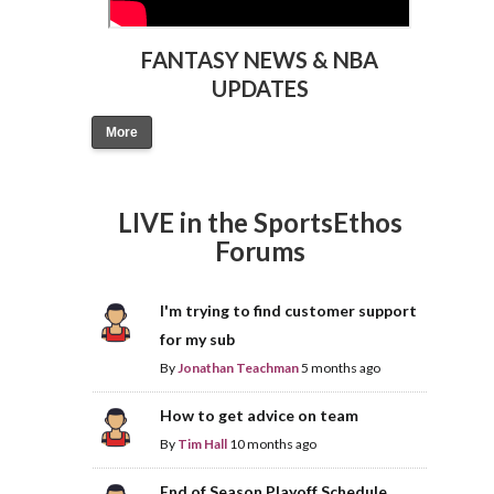
FANTASY NEWS & NBA
UPDATES
More
LIVE in the SportsEthos
Forums
I'm trying to find customer support
for my sub
By
Jonathan Teachman
5 months ago
How to get advice on team
By
Tim Hall
10 months ago
End of Season Playoff Schedule