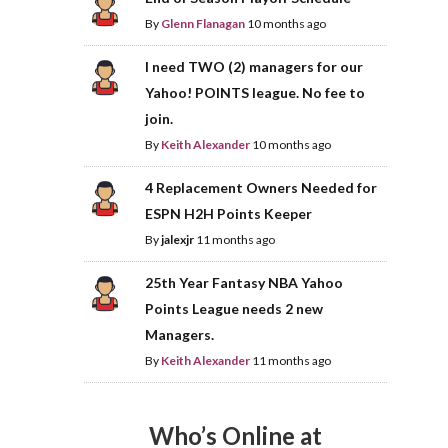
By
Glenn Flanagan
10 months ago
I need TWO (2) managers for our
Yahoo! POINTS league. No fee to
join.
By
Keith Alexander
10 months ago
4 Replacement Owners Needed for
ESPN H2H Points Keeper
By
jalexjr
11 months ago
25th Year Fantasy NBA Yahoo
Points League needs 2 new
Managers.
By
Keith Alexander
11 months ago
Who’s Online at