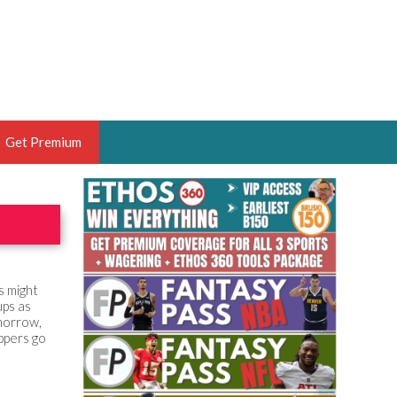
Get Premium
 BRUSKI
ER OF THE YEAR,
ANTASY HOOPS ANALYST &
PORTSETHOS
s might
ups as
omorrow,
ppers go
THE BRUSKI 150