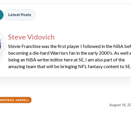
Latest Posts
Steve Vidovich
Stevie Franchise was the first player I followed in the NBA be
becoming a die-hard Warriors fan in the early 2000’s. As well 
2026 SportsEthos Free Agent
being an NBA writer/editor here at SE, I am also part of the
Rankings by Aaron Bruski
amazing team that will be bringing NFL fantasy content to SE.
MONTREZL HARRELL
August 16, 2