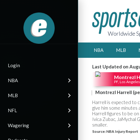
Worldwide Sp
NBA
MLB
Login
Last Updated on Augu
Montrezl H
NBA
PF, Los Angeles
Montrezl Harrell (pe
MLB
Harrell is expected to 
give him some minutes as
NFL
Harrell figures to be on 
Ivica Zubac, JaMychal G
smaller.
Wagering
Source:
NBA Injury Report