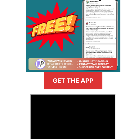
GET THE APP
>