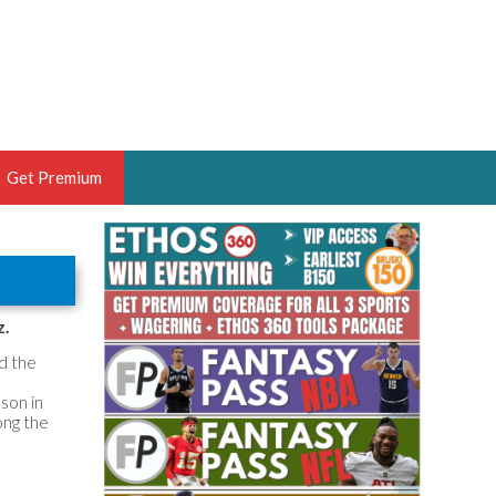
Get Premium
 BRUSKI
ER OF THE YEAR,
ANTASY HOOPS ANALYST &
z.
PORTSETHOS
d the
ason in
ong the
THE BRUSKI 150