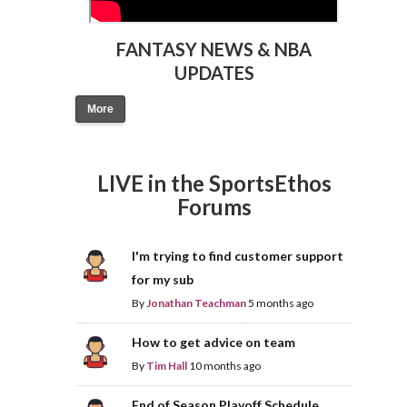
FANTASY NEWS & NBA
UPDATES
More
LIVE in the SportsEthos
Forums
I'm trying to find customer support
for my sub
By
Jonathan Teachman
5 months ago
How to get advice on team
By
Tim Hall
10 months ago
End of Season Playoff Schedule