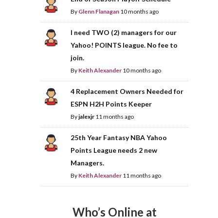
By
Glenn Flanagan
10 months ago
I need TWO (2) managers for our
Yahoo! POINTS league. No fee to
join.
By
Keith Alexander
10 months ago
4 Replacement Owners Needed for
ESPN H2H Points Keeper
By
jalexjr
11 months ago
25th Year Fantasy NBA Yahoo
Points League needs 2 new
Managers.
By
Keith Alexander
11 months ago
Who’s Online at