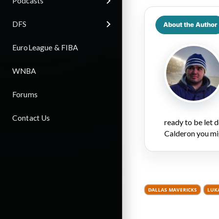
Podcasts
DFS
About the Author
EuroLeague & FIBA
WNBA
Forums
Contact Us
ready to be let
Calderon you mi
DALLAS MAVERICKS
LUK