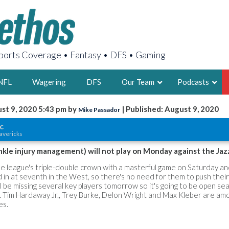
orts Coverage • Fantasy • DFS • Gaming
NFL
Wagering
DFS
Our Team
Podcasts
st 9, 2020 5:43 pm by
| Published: August 9, 2020
Mike Passador
AARON
c
avericks
2X FSWA WRIT
LEGENDARY F
nkle injury management) will not play on Monday against the Jaz
FOUNDER, S
he league's triple-double crown with a masterful game on Saturday an
 in at seventh in the West, so there's no need for them to push their
l be missing several key players tomorrow so it's going to be open se
 Tim Hardaway Jr., Trey Burke, Delon Wright and Max Kleber are am
es.
LATEST POSTS