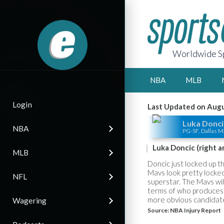
Worldwide Sp
NBA
MLB
Login
Last Updated on Augu
Luka Donci
NBA
PG-SF, Dallas M
Luka Doncic (right a
MLB
Doncic just locked up t
Mavs look pretty locked
NFL
superstar. The Mavs wil
terms of who produces.
more obvious candidat
Wagering
Source:
NBA Injury Report