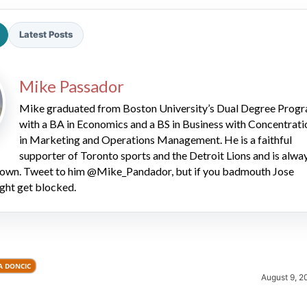
Latest Posts
Mike Passador
Mike graduated from Boston University’s Dual Degree Prog
with a BA in Economics and a BS in Business with Concentrati
2026 SportsEthos Free Agent
in Marketing and Operations Management. He is a faithful
Rankings by Aaron Bruski
supporter of Toronto sports and the Detroit Lions and is alwa
 down. Tweet to him @Mike_Pandador, but if you badmouth Jose
ght get blocked.
A DONCIC
August 9, 2