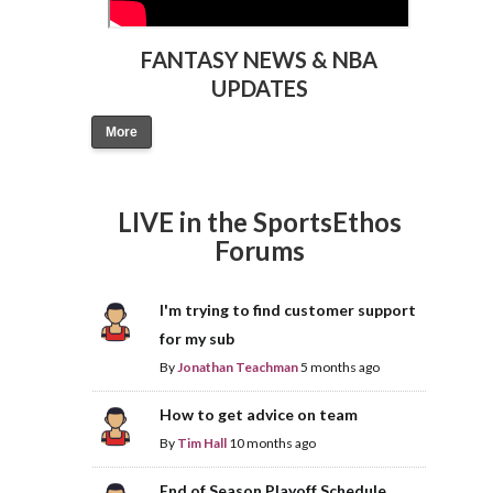
FANTASY NEWS & NBA
UPDATES
More
LIVE in the SportsEthos
Forums
I'm trying to find customer support
for my sub
By
Jonathan Teachman
5 months ago
How to get advice on team
By
Tim Hall
10 months ago
End of Season Playoff Schedule