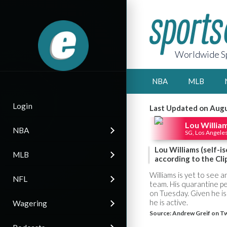
Worldwide Sp
NBA
MLB
Login
Last Updated on Augu
Lou Willia
NBA
SG, Los Angeles
Lou Williams (self-i
MLB
according to the Cli
Williams is yet to see 
NFL
team. His quarantine pe
on Tuesday. Given he is 
he is active.
Wagering
Source:
Andrew Greif on Tw