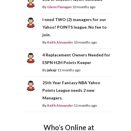
By
Glenn Flanagan
10 months ago
I need TWO (2) managers for our
Yahoo! POINTS league. No fee to
join.
By
Keith Alexander
10 months ago
4 Replacement Owners Needed for
ESPN H2H Points Keeper
By
jalexjr
11 months ago
25th Year Fantasy NBA Yahoo
Points League needs 2 new
Managers.
By
Keith Alexander
11 months ago
Who’s Online at