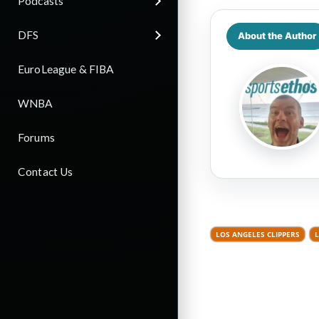
Podcasts
DFS
About the Author
EuroLeague & FIBA
WNBA
Forums
Contact Us
LOS ANGELES CLIPPERS