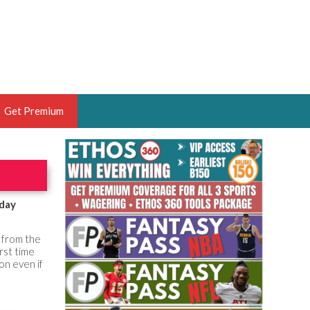
Get Premium
 BRUSKI
ER OF THE YEAR,
ANTASY HOOPS ANALYST &
sday
PORTSETHOS
y from the
rst time
ion even if
THE BRUSKI 150