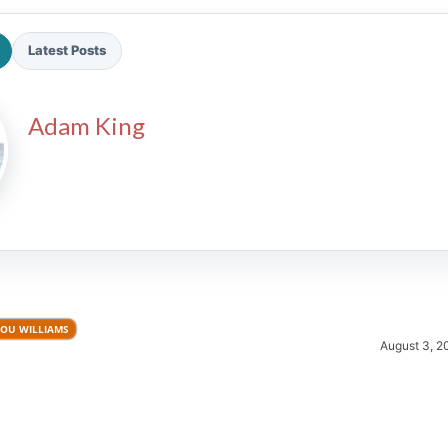
Latest Posts
Adam King
2026 SportsEthos Free Agent
Rankings by Aaron Bruski
LOU WILLIAMS
August 3, 2