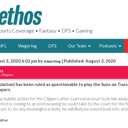
orts Coverage • Fantasy • DFS • Gaming
NFL
Wagering
DFS
Our Team
Podcasts
st 3, 2020 6:02 pm by
| Published: August 3, 2020
Adam King
AARON
ms
 Clippers
2X FSWA WRIT
LEGENDARY F
solation) has been ruled as questionable to play the Suns on Tue
ppers.
FOUNDER, S
any bubble action for the Clippers after a personal issue took him awa
riod is coming to an end meaning he could take to the court for the fi
yet to do any meaningful activity, he will likely be eased back into act
itter
LATEST POSTS