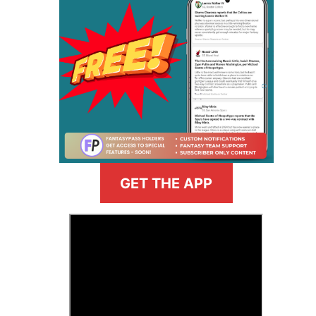
GET THE APP
>