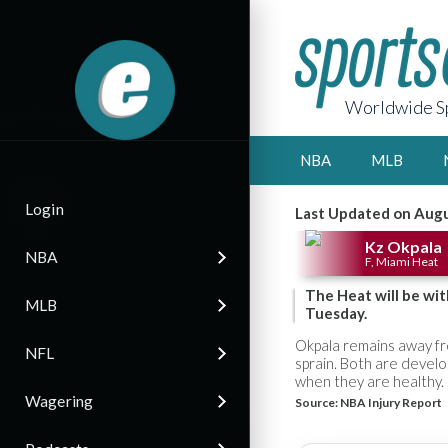
Worldwide Sp
NBA
MLB
Login
Last Updated on Augu
Kz Okpala
NBA
F, Miami Heat
The Heat will be wi
MLB
Tuesday.
Okpala remains away fro
NFL
sprain. Both are devel
when they are healthy.
Wagering
Source:
NBA Injury Report