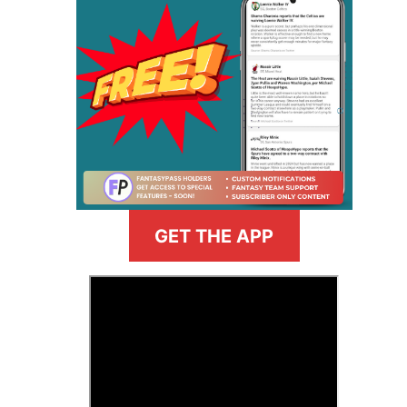
GET THE APP
>