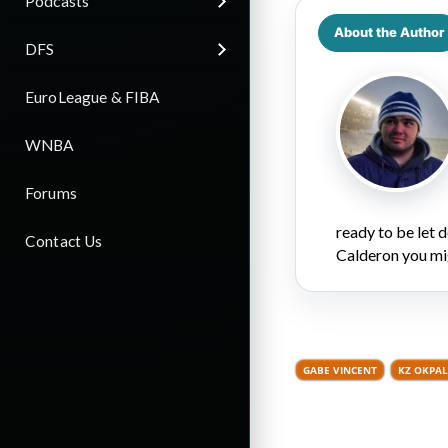
Podcasts
About the Author
DFS
EuroLeague & FIBA
WNBA
Forums
ready to be let
Contact Us
Calderon you mi
GABE VINCENT
KZ OKPA