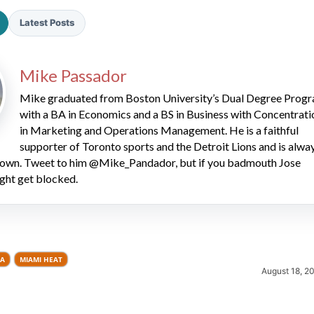
Latest Posts
Mike Passador
Mike graduated from Boston University’s Dual Degree Prog
with a BA in Economics and a BS in Business with Concentrati
in Marketing and Operations Management. He is a faithful
2026 SportsEthos Free Agent
Rankings by Aaron Bruski
supporter of Toronto sports and the Detroit Lions and is alwa
 down. Tweet to him @Mike_Pandador, but if you badmouth Jose
ght get blocked.
LA
MIAMI HEAT
August 18, 2