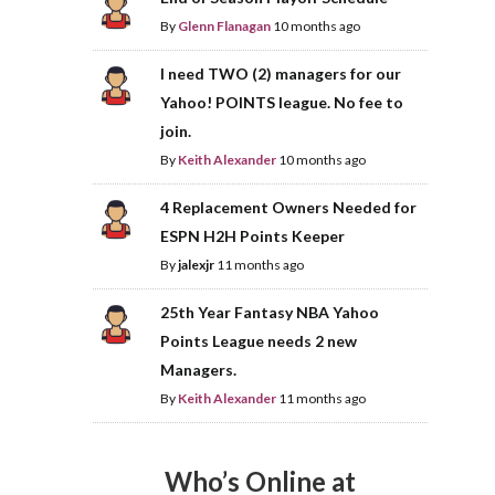
By
Glenn Flanagan
10 months ago
I need TWO (2) managers for our
Yahoo! POINTS league. No fee to
join.
By
Keith Alexander
10 months ago
4 Replacement Owners Needed for
ESPN H2H Points Keeper
By
jalexjr
11 months ago
25th Year Fantasy NBA Yahoo
Points League needs 2 new
Managers.
By
Keith Alexander
11 months ago
Who’s Online at