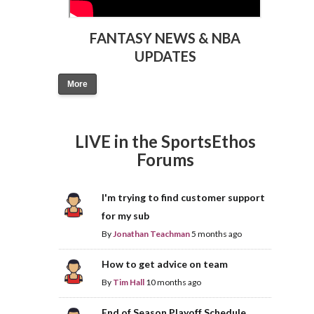
FANTASY NEWS & NBA
UPDATES
More
LIVE in the SportsEthos
Forums
I'm trying to find customer support
for my sub
By
Jonathan Teachman
5 months ago
How to get advice on team
By
Tim Hall
10 months ago
End of Season Playoff Schedule