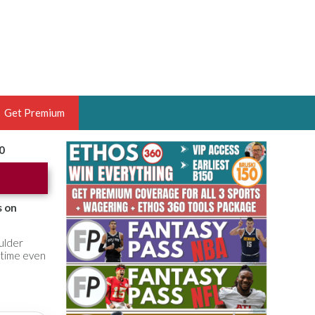
Get Premium
0
 BRUSKI
ER OF THE YEAR,
ANTASY HOOPS ANALYST &
s on
PORTSETHOS
ulder
 time even
THE BRUSKI 150