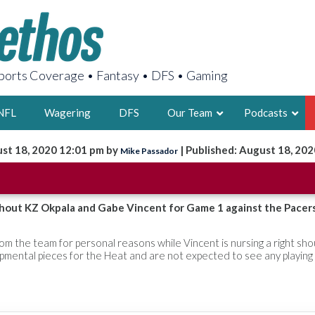
orts Coverage • Fantasy • DFS • Gaming
NFL
Wagering
DFS
Our Team
Podcasts
st 18, 2020 12:01 pm by
| Published: August 18, 202
Mike Passador
AARON
2X FSWA WRIT
LEGENDARY F
thout KZ Okpala and Gabe Vincent for Game 1 against the Pacer
FOUNDER, S
m the team for personal reasons while Vincent is nursing a right sho
opmental pieces for the Heat and are not expected to see any playing
LATEST POSTS