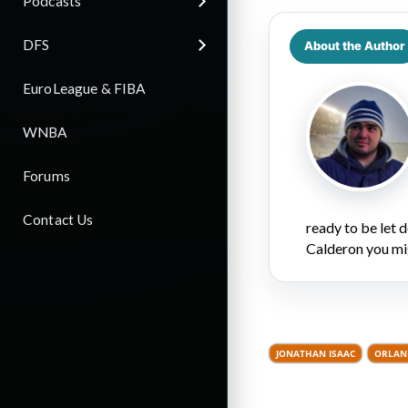
Podcasts
DFS
About the Author
EuroLeague & FIBA
WNBA
Forums
Contact Us
ready to be let
Calderon you mi
JONATHAN ISAAC
ORLAN