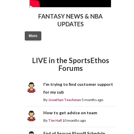
FANTASY NEWS & NBA
UPDATES
More
LIVE in the SportsEthos
Forums
I'm trying to find customer support
for my sub
By
Jonathan Teachman
5 months ago
How to get advice on team
By
Tim Hall
10 months ago
End of Season Playoff Schedule