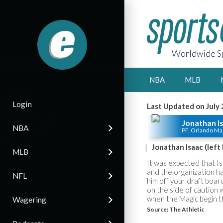
Worldwide Sp
NBA
MLB
Login
Last Updated on July 
Jonathan I
NBA
PF, Orlando Ma
Jonathan Isaac (left
MLB
It was expected that Is
and the organization has
NFL
him off your draft boar
on the side of caution 
when the Magic begin t
Wagering
Source:
The Athletic