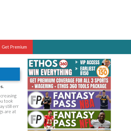
Get Premium
 BRUSKI
ER OF THE YEAR,
ANTASY HOOPS ANALYST &
s.
PORTSETHOS
ncreasing
ou took
y still err
gs are at
THE BRUSKI 150