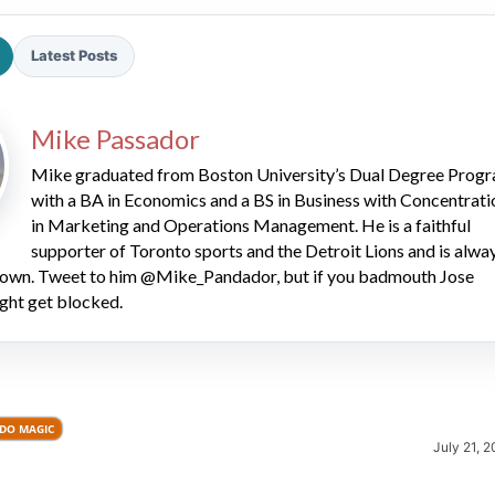
Latest Posts
Mike Passador
Mike graduated from Boston University’s Dual Degree Prog
with a BA in Economics and a BS in Business with Concentrati
2026 SportsEthos Free Agent
in Marketing and Operations Management. He is a faithful
Rankings by Aaron Bruski
supporter of Toronto sports and the Detroit Lions and is alwa
 down. Tweet to him @Mike_Pandador, but if you badmouth Jose
ght get blocked.
DO MAGIC
July 21, 