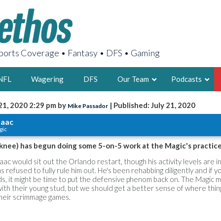
orts Coverage • Fantasy • DFS • Gaming
NFL
Wagering
DFS
Our Team
Podcasts
21, 2020 2:29 pm by
| Published: July 21, 2020
Mike Passador
AARON
saac
gic
2X FSWA WRIT
LEGENDARY F
 knee) has begun doing some 5-on-5 work at the Magic's practice
FOUNDER, S
aac would sit out the Orlando restart, though his activity levels are i
 refused to fully rule him out. He's been rehabbing diligently and if y
ds, it might be time to put the defensive phenom back on. The Magic ma
with their young stud, but we should get a better sense of where thin
heir scrimmage games.
LATEST POSTS