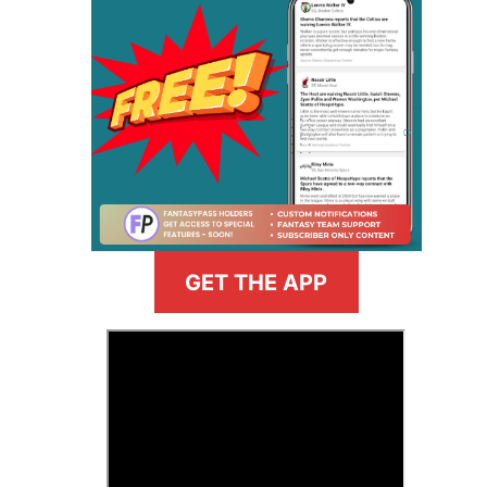
GET THE APP
>