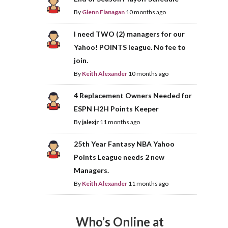
By
Glenn Flanagan
10 months ago
I need TWO (2) managers for our
Yahoo! POINTS league. No fee to
join.
By
Keith Alexander
10 months ago
4 Replacement Owners Needed for
ESPN H2H Points Keeper
By
jalexjr
11 months ago
25th Year Fantasy NBA Yahoo
Points League needs 2 new
Managers.
By
Keith Alexander
11 months ago
Who’s Online at