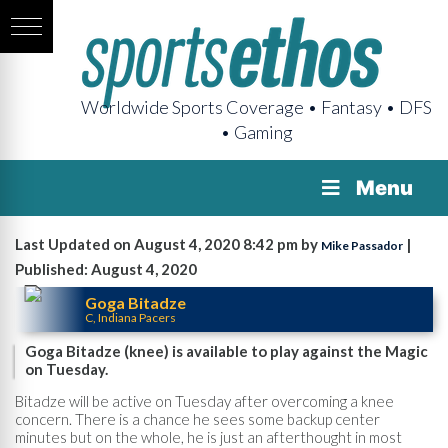
Worldwide Sports Coverage • Fantasy • DFS
• Gaming
Menu
Last Updated on August 4, 2020 8:42 pm by
|
Mike Passador
Published: August 4, 2020
Goga Bitadze
C, Indiana Pacers
Goga Bitadze (knee) is available to play against the Magic
on Tuesday.
Bitadze will be active on Tuesday after overcoming a knee
concern. There is a chance he sees some backup center
minutes but on the whole, he is just an afterthought in most