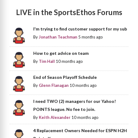
LIVE in the SportsEthos Forums
I'm trying to find customer support for my sub
By
Jonathan Teachman
5 months ago
How to get advice on team
By
Tim Hall
10 months ago
End of Season Playoff Schedule
By
Glenn Flanagan
10 months ago
I need TWO (2) managers for our Yahoo!
POINTS league. No fee to join.
By
Keith Alexander
10 months ago
4 Replacement Owners Needed for ESPN H2H