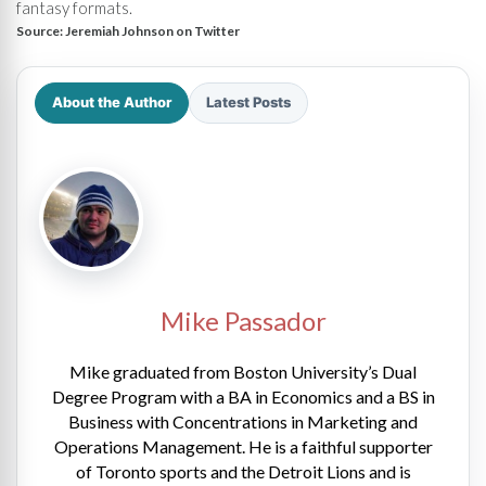
fantasy formats.
Source:
Jeremiah Johnson on Twitter
About the Author
Latest Posts
Mike Passador
Mike graduated from Boston University’s Dual
Degree Program with a BA in Economics and a BS in
Business with Concentrations in Marketing and
Operations Management. He is a faithful supporter
of Toronto sports and the Detroit Lions and is