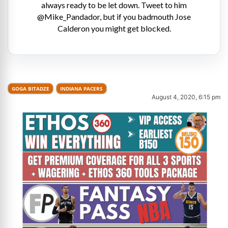
always ready to be let down. Tweet to him
@Mike_Pandador, but if you badmouth Jose
Calderon you might get blocked.
GOGA BITADZE
INDIANA PACERS
August 4, 2020, 6:15 pm