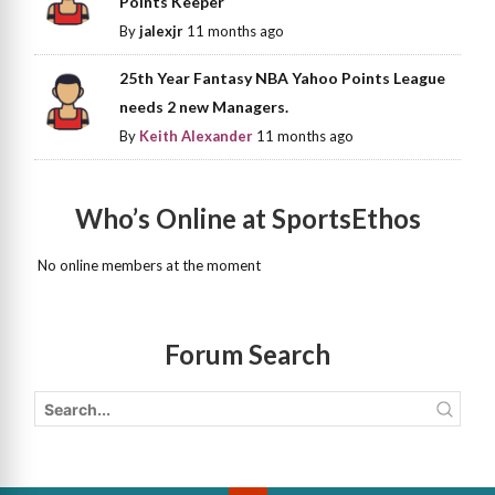
Points Keeper
By
jalexjr
11 months ago
25th Year Fantasy NBA Yahoo Points League
needs 2 new Managers.
By
Keith Alexander
11 months ago
Who’s Online at SportsEthos
No online members at the moment
Forum Search