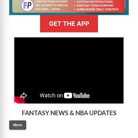
GET THE APP
>
FANTASY NEWS & NBA UPDATES
More