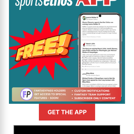
GET THE APP
>