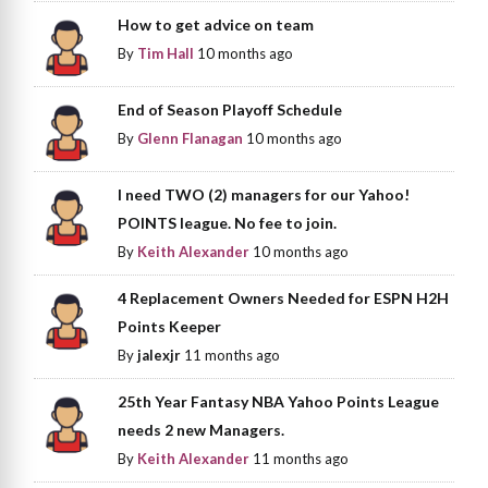
How to get advice on team
By
Tim Hall
10 months ago
End of Season Playoff Schedule
By
Glenn Flanagan
10 months ago
I need TWO (2) managers for our Yahoo!
POINTS league. No fee to join.
By
Keith Alexander
10 months ago
4 Replacement Owners Needed for ESPN H2H
Points Keeper
By
jalexjr
11 months ago
25th Year Fantasy NBA Yahoo Points League
needs 2 new Managers.
By
Keith Alexander
11 months ago