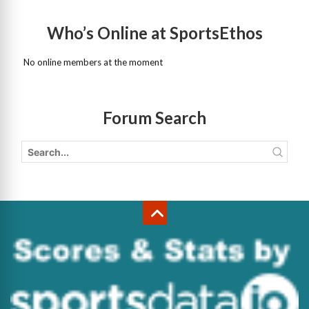
Who’s Online at SportsEthos
No online members at the moment
Forum Search