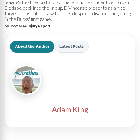
league's best record and so there is no real incentive to rush
Bledsoe back into the lineup. DiVincenzo presents as a nice
target across all fantasy formats despite a disappointing outing
in the Bucks' first game.
Source:
NBA Injury Report
About the Author
Latest Posts
Adam King