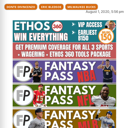
DONTE DIVINCENZO
ERIC BLEDSOE
MILWAUKEE BUCKS
August 1, 2020, 5:56 pm