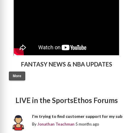
FANTASY NEWS & NBA UPDATES
More
LIVE in the SportsEthos Forums
I'm trying to find customer support for my sub
By
Jonathan Teachman
5 months ago