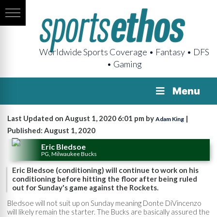
Worldwide Sports Coverage • Fantasy • DFS
• Gaming
Menu
Last Updated on August 1, 2020 6:01 pm by
|
Adam King
Published: August 1, 2020
Eric Bledsoe
PG, Milwaukee Bucks
Eric Bledsoe (conditioning) will continue to work on his
conditioning before hitting the floor after being ruled
out for Sunday's game against the Rockets.
Bledsoe will not suit up on Sunday meaning Donte DiVincenzo
will likely remain the starter. The Bucks are basically assured the