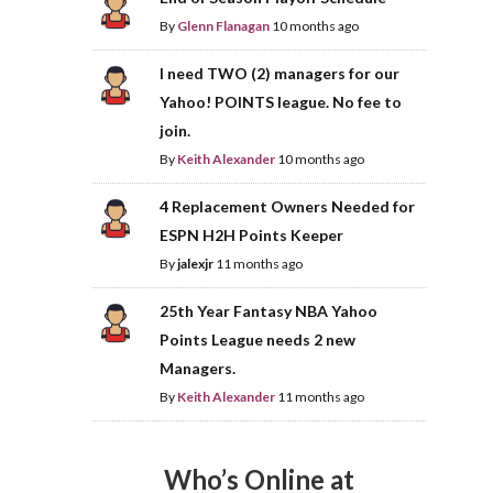
By
Glenn Flanagan
10 months ago
I need TWO (2) managers for our
Yahoo! POINTS league. No fee to
join.
By
Keith Alexander
10 months ago
4 Replacement Owners Needed for
ESPN H2H Points Keeper
By
jalexjr
11 months ago
25th Year Fantasy NBA Yahoo
Points League needs 2 new
Managers.
By
Keith Alexander
11 months ago
Who’s Online at