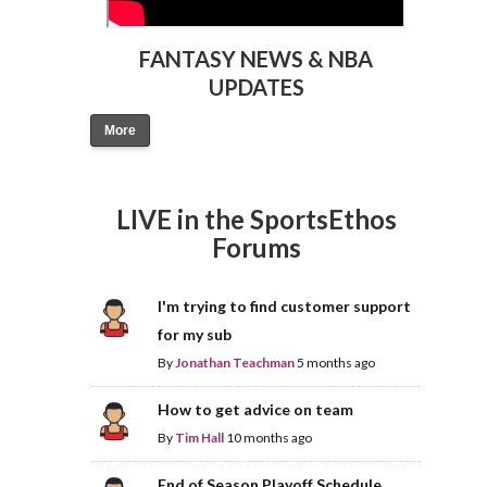
FANTASY NEWS & NBA
UPDATES
More
LIVE in the SportsEthos
Forums
I'm trying to find customer support
for my sub
By
Jonathan Teachman
5 months ago
How to get advice on team
By
Tim Hall
10 months ago
End of Season Playoff Schedule