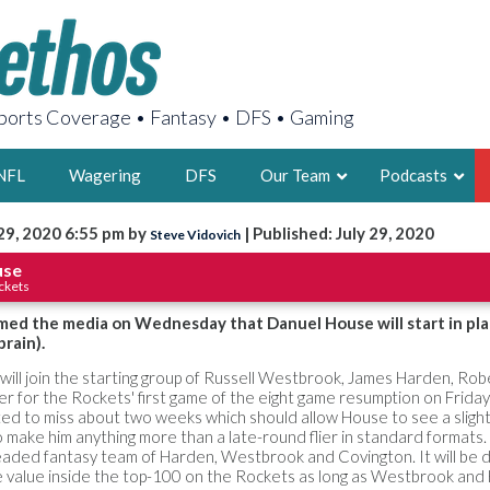
orts Coverage • Fantasy • DFS • Gaming
NFL
Wagering
DFS
Our Team
Podcasts
29, 2020 6:55 pm by
| Published: July 29, 2020
Steve Vidovich
AARON
use
ckets
2X FSWA WRIT
LEGENDARY F
med the media on Wednesday that Danuel House will start in pla
prain).
FOUNDER, S
will join the starting group of Russell Westbrook, James Harden, Rob
er for the Rockets' first game of the eight game resumption on Friday
ed to miss about two weeks which should allow House to see a slight
 make him anything more than a late-round flier in standard formats.
ded fantasy team of Harden, Westbrook and Covington. It will be dif
LATEST POSTS
 value inside the top-100 on the Rockets as long as Westbrook and