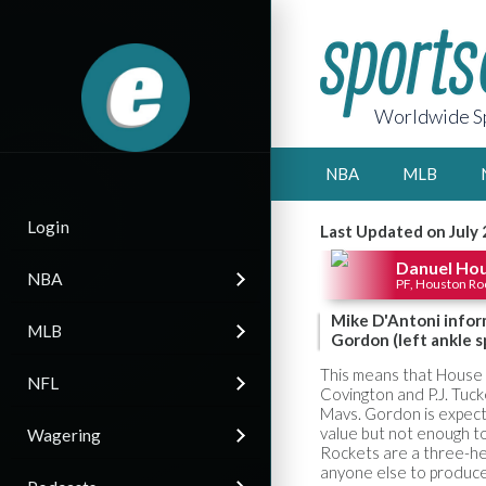
Worldwide Sp
NBA
MLB
Login
Last Updated on July 
Danuel Ho
NBA
PF, Houston Ro
Mike D'Antoni infor
MLB
Gordon (left ankle s
This means that House 
NFL
Covington and P.J. Tuck
Mavs. Gordon is expect
value but not enough to
Wagering
Rockets are a three-hea
anyone else to produce