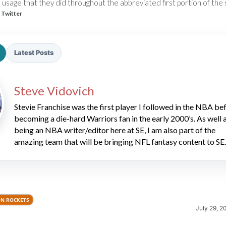
 usage that they did throughout the abbreviated first portion of the
 Twitter
Latest Posts
Steve Vidovich
2026 SportsEthos Free Agent
Rankings by Aaron Bruski
Stevie Franchise was the first player I followed in the NBA be
becoming a die-hard Warriors fan in the early 2000’s. As well 
being an NBA writer/editor here at SE, I am also part of the
amazing team that will be bringing NFL fantasy content to SE.
N ROCKETS
July 29, 2