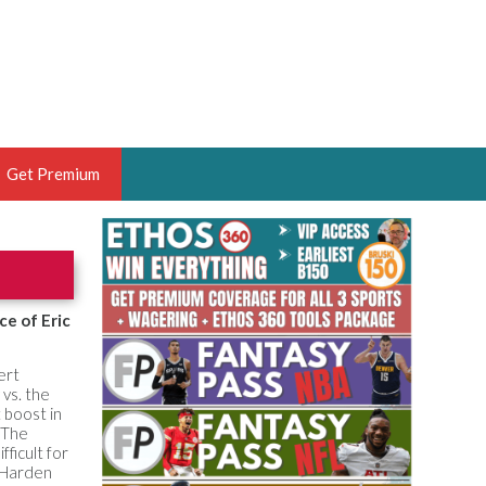
Get Premium
 BRUSKI
ER OF THE YEAR,
ANTASY HOOPS ANALYST &
ce of Eric
PORTSETHOS
ert
 vs. the
 boost in
 The
ficult for
THE BRUSKI 150
 Harden