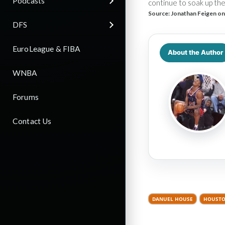
Podcasts
continue to soak up the
Source:
Jonathan Feigen on
DFS
EuroLeague & FIBA
About the Author
WNBA
Forums
Contact Us
DANUEL HOUSE
HOUSTO