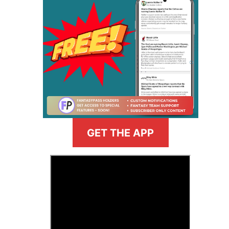
GET THE APP
>