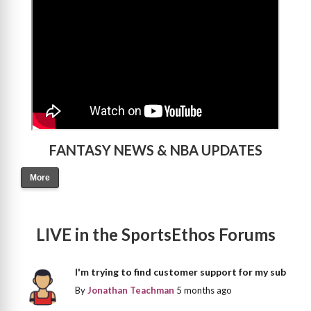
FANTASY NEWS & NBA UPDATES
More
LIVE in the SportsEthos Forums
I'm trying to find customer support for my sub
By
Jonathan Teachman
5 months ago