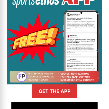
GET THE APP
>