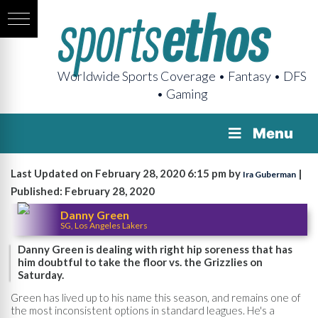
Worldwide Sports Coverage • Fantasy • DFS
• Gaming
Menu
Last Updated on February 28, 2020 6:15 pm by
|
Ira Guberman
Published: February 28, 2020
Danny Green
SG, Los Angeles Lakers
Danny Green is dealing with right hip soreness that has
him doubtful to take the floor vs. the Grizzlies on
Saturday.
Green has lived up to his name this season, and remains one of
the most inconsistent options in standard leagues. He's a