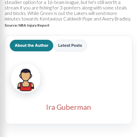
steadier option for a 16-team league, but he's still worth a
stream if you are fishing for 3-pointers along with some steals
and blocks. While Green is out the Lakers will send more
minutes towards Kentavious Caldwell-Pope and Avery Bradley.
Source:
NBA Injury Report
About the Author
Latest Posts
Ira Guberman