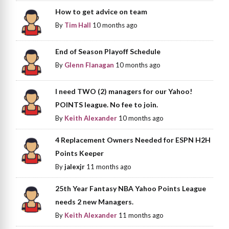
How to get advice on team
By
Tim Hall
10 months ago
End of Season Playoff Schedule
By
Glenn Flanagan
10 months ago
I need TWO (2) managers for our Yahoo!
POINTS league. No fee to join.
By
Keith Alexander
10 months ago
4 Replacement Owners Needed for ESPN H2H
Points Keeper
By
jalexjr
11 months ago
25th Year Fantasy NBA Yahoo Points League
needs 2 new Managers.
By
Keith Alexander
11 months ago