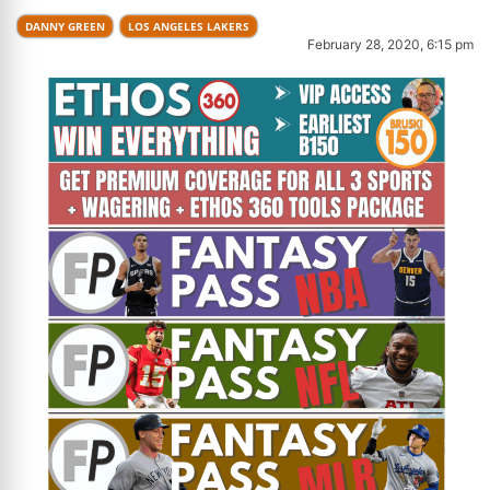
DANNY GREEN
LOS ANGELES LAKERS
February 28, 2020, 6:15 pm