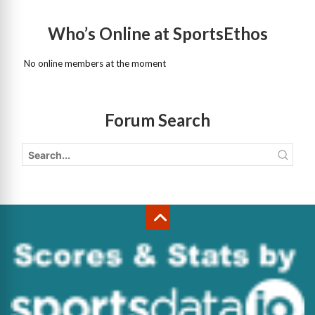
Who’s Online at SportsEthos
No online members at the moment
Forum Search