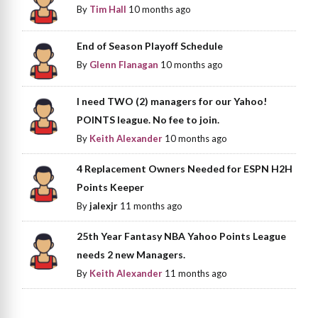
By
Tim Hall
10 months ago
End of Season Playoff Schedule
By
Glenn Flanagan
10 months ago
I need TWO (2) managers for our Yahoo!
POINTS league. No fee to join.
By
Keith Alexander
10 months ago
4 Replacement Owners Needed for ESPN H2H
Points Keeper
By
jalexjr
11 months ago
25th Year Fantasy NBA Yahoo Points League
needs 2 new Managers.
By
Keith Alexander
11 months ago