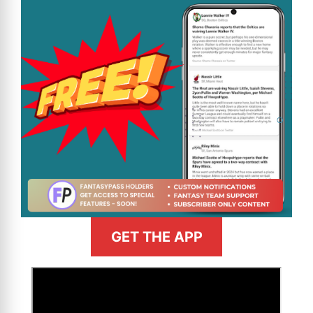
GET THE APP
>