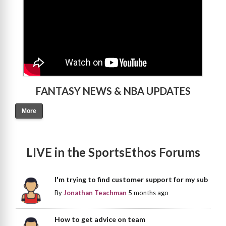
FANTASY NEWS & NBA UPDATES
More
LIVE in the SportsEthos Forums
I'm trying to find customer support for my sub
By
Jonathan Teachman
5 months ago
How to get advice on team