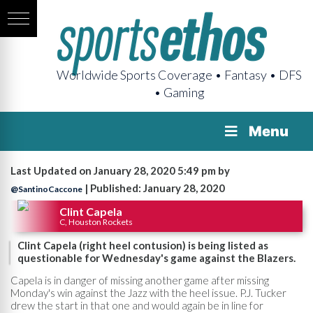
Worldwide Sports Coverage • Fantasy • DFS
• Gaming
Menu
Last Updated on January 28, 2020 5:49 pm by
| Published: January 28, 2020
@SantinoCaccone
Clint Capela
C, Houston Rockets
Clint Capela (right heel contusion) is being listed as
questionable for Wednesday's game against the Blazers.
Capela is in danger of missing another game after missing
Monday's win against the Jazz with the heel issue. P.J. Tucker
drew the start in that one and would again be in line for