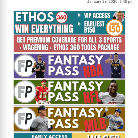
January 28, 2020, 5:49 pm