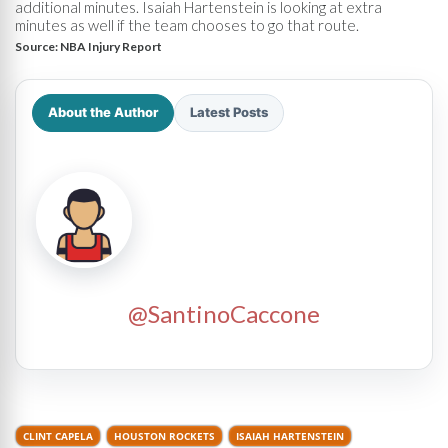
additional minutes. Isaiah Hartenstein is looking at extra
minutes as well if the team chooses to go that route.
Source:
NBA Injury Report
About the Author
Latest Posts
@SantinoCaccone
CLINT CAPELA
HOUSTON ROCKETS
ISAIAH HARTENSTEIN