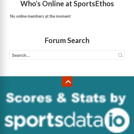
Who’s Online at SportsEthos
No online members at the moment
Forum Search