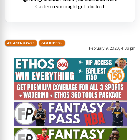
Calderon you might get blocked.
ATLANTA HAWKS
CAM REDDISH
February 9, 2020, 4:36 pm