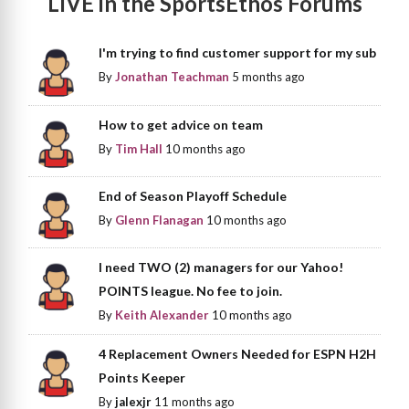
LIVE in the SportsEthos Forums
I'm trying to find customer support for my sub
By
Jonathan Teachman
5 months ago
How to get advice on team
By
Tim Hall
10 months ago
End of Season Playoff Schedule
By
Glenn Flanagan
10 months ago
I need TWO (2) managers for our Yahoo!
POINTS league. No fee to join.
By
Keith Alexander
10 months ago
4 Replacement Owners Needed for ESPN H2H
Points Keeper
By
jalexjr
11 months ago