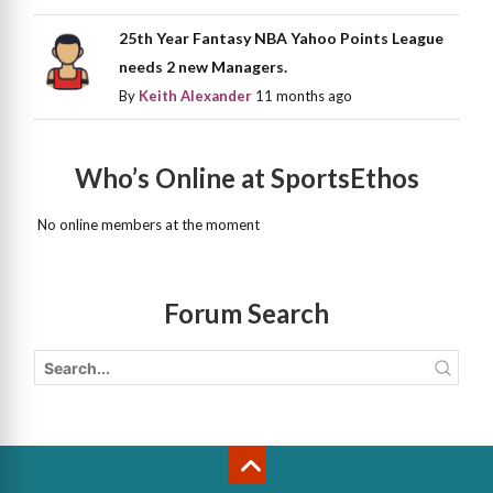
25th Year Fantasy NBA Yahoo Points League
needs 2 new Managers.
By
Keith Alexander
11 months ago
Who’s Online at SportsEthos
No online members at the moment
Forum Search