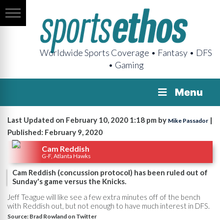
Worldwide Sports Coverage • Fantasy • DFS
• Gaming
Menu
Last Updated on February 10, 2020 1:18 pm by
|
Mike Passador
Published: February 9, 2020
Cam Reddish
G-F, Atlanta Hawks
Cam Reddish (concussion protocol) has been ruled out of
Sunday's game versus the Knicks.
Jeff Teague will like see a few extra minutes off of the bench
with Reddish out, but not enough to have much interest in DFS.
Source:
Brad Rowland on Twitter