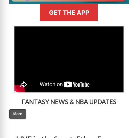
GET THE APP
>
FANTASY NEWS & NBA UPDATES
More