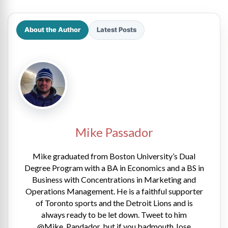
About the Author
Latest Posts
Mike Passador
Mike graduated from Boston University’s Dual
Degree Program with a BA in Economics and a BS in
Business with Concentrations in Marketing and
Operations Management. He is a faithful supporter
of Toronto sports and the Detroit Lions and is
always ready to be let down. Tweet to him
@Mike_Pandador, but if you badmouth Jose