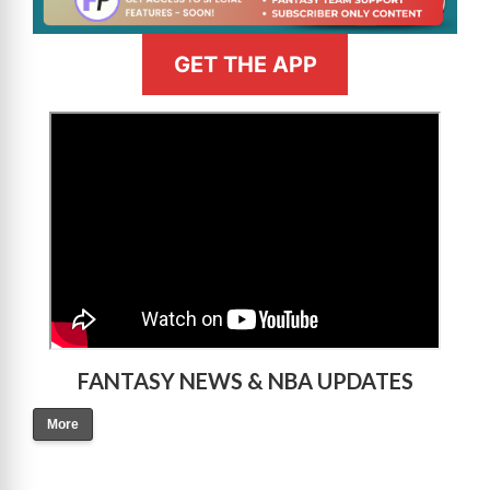
GET THE APP
>
FANTASY NEWS & NBA UPDATES
More