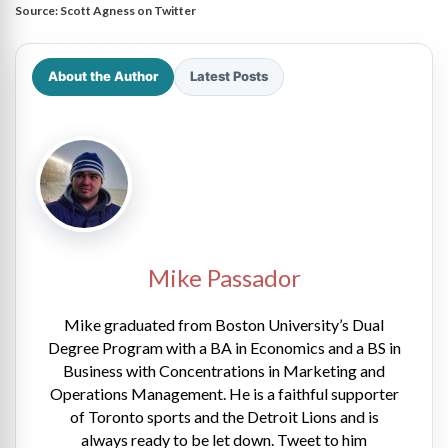
Source:
Scott Agness on Twitter
About the Author
Latest Posts
Mike Passador
Mike graduated from Boston University’s Dual
Degree Program with a BA in Economics and a BS in
Business with Concentrations in Marketing and
Operations Management. He is a faithful supporter
of Toronto sports and the Detroit Lions and is
always ready to be let down. Tweet to him