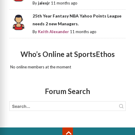
By
jalexjr
11 months ago
25th Year Fantasy NBA Yahoo Points League
needs 2 new Managers.
By
Keith Alexander
11 months ago
Who’s Online at SportsEthos
No online members at the moment
Forum Search