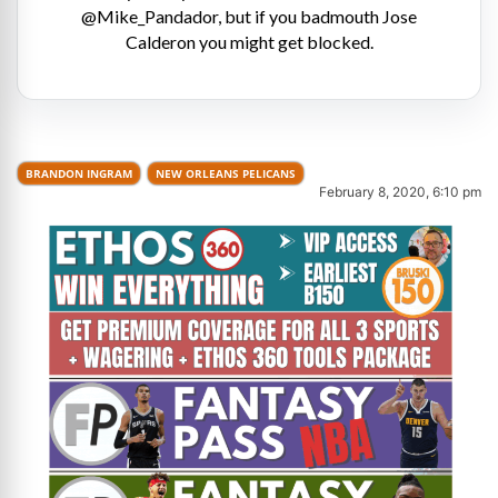
@Mike_Pandador, but if you badmouth Jose
Calderon you might get blocked.
BRANDON INGRAM
NEW ORLEANS PELICANS
February 8, 2020, 6:10 pm