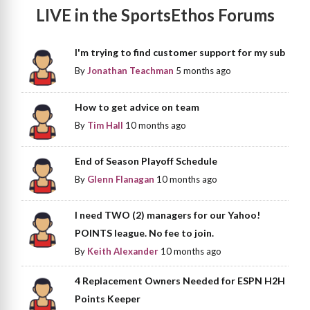
LIVE in the SportsEthos Forums
I'm trying to find customer support for my sub
By
Jonathan Teachman
5 months ago
How to get advice on team
By
Tim Hall
10 months ago
End of Season Playoff Schedule
By
Glenn Flanagan
10 months ago
I need TWO (2) managers for our Yahoo!
POINTS league. No fee to join.
By
Keith Alexander
10 months ago
4 Replacement Owners Needed for ESPN H2H
Points Keeper