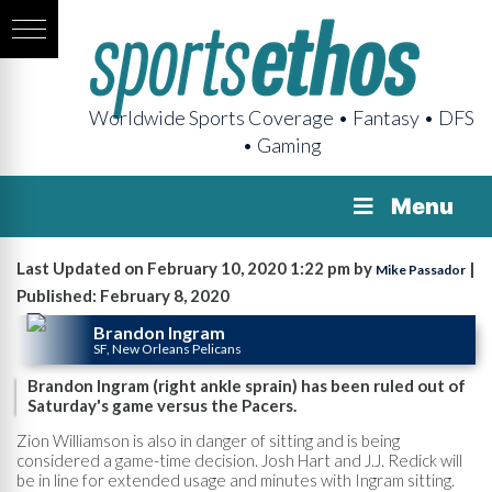
Worldwide Sports Coverage • Fantasy • DFS
• Gaming
Menu
Last Updated on February 10, 2020 1:22 pm by
|
Mike Passador
Published: February 8, 2020
Brandon Ingram
SF, New Orleans Pelicans
Brandon Ingram (right ankle sprain) has been ruled out of
Saturday's game versus the Pacers.
Zion Williamson is also in danger of sitting and is being
considered a game-time decision. Josh Hart and J.J. Redick will
be in line for extended usage and minutes with Ingram sitting.