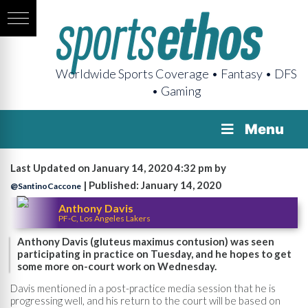
Worldwide Sports Coverage • Fantasy • DFS
• Gaming
Menu
Last Updated on January 14, 2020 4:32 pm by
| Published: January 14, 2020
@SantinoCaccone
Anthony Davis
PF-C, Los Angeles Lakers
Anthony Davis (gluteus maximus contusion) was seen
participating in practice on Tuesday, and he hopes to get
some more on-court work on Wednesday.
Davis mentioned in a post-practice media session that he is
progressing well, and his return to the court will be based on