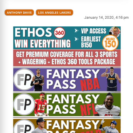
ANTHONY DAVIS
LOS ANGELES LAKERS
January 14, 2020, 4:16 pm