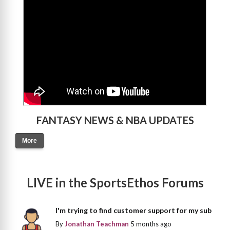
FANTASY NEWS & NBA UPDATES
More
LIVE in the SportsEthos Forums
I'm trying to find customer support for my sub
By
Jonathan Teachman
5 months ago