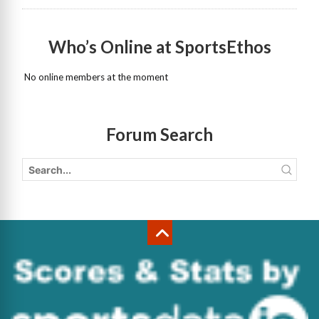
Who’s Online at SportsEthos
No online members at the moment
Forum Search