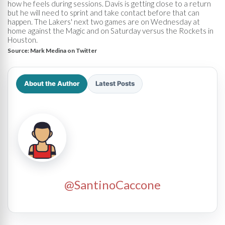
how he feels during sessions. Davis is getting close to a return
but he will need to sprint and take contact before that can
happen. The Lakers' next two games are on Wednesday at
home against the Magic and on Saturday versus the Rockets in
Houston.
Source:
Mark Medina on Twitter
About the Author
Latest Posts
@SantinoCaccone