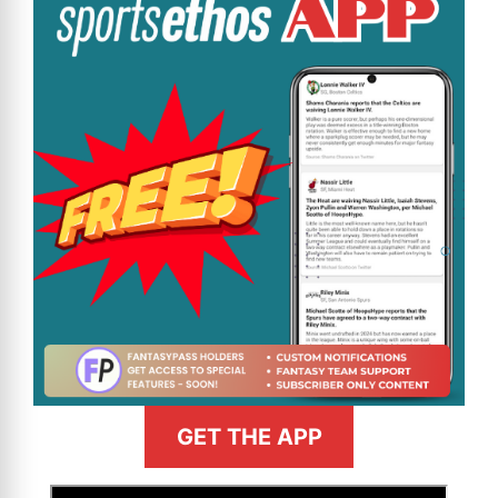
GET THE APP
>