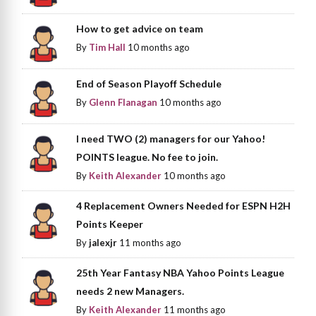
How to get advice on team
By
Tim Hall
10 months ago
End of Season Playoff Schedule
By
Glenn Flanagan
10 months ago
I need TWO (2) managers for our Yahoo!
POINTS league. No fee to join.
By
Keith Alexander
10 months ago
4 Replacement Owners Needed for ESPN H2H
Points Keeper
By
jalexjr
11 months ago
25th Year Fantasy NBA Yahoo Points League
needs 2 new Managers.
By
Keith Alexander
11 months ago