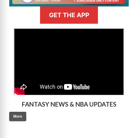
GET THE APP
>
FANTASY NEWS & NBA UPDATES
More