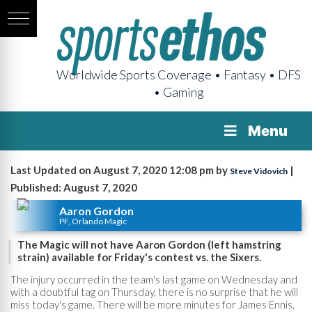
Worldwide Sports Coverage • Fantasy • DFS
• Gaming
Menu
Last Updated on August 7, 2020 12:08 pm by
|
Steve Vidovich
Published: August 7, 2020
Aaron Gordon
PF, Orlando Magic
The Magic will not have Aaron Gordon (left hamstring
strain) available for Friday's contest vs. the Sixers.
The injury occurred in the team's last game on Wednesday and
with a doubtful tag on Thursday, there is no surprise that he will
miss today's game. There will be more minutes for James Ennis,