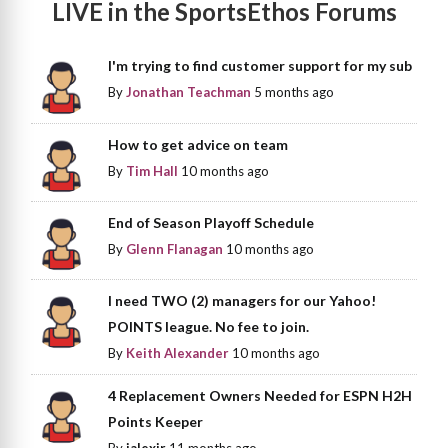
LIVE in the SportsEthos Forums
I'm trying to find customer support for my sub
By
Jonathan Teachman
5 months ago
How to get advice on team
By
Tim Hall
10 months ago
End of Season Playoff Schedule
By
Glenn Flanagan
10 months ago
I need TWO (2) managers for our Yahoo!
POINTS league. No fee to join.
By
Keith Alexander
10 months ago
4 Replacement Owners Needed for ESPN H2H
Points Keeper
By
jalexjr
11 months ago