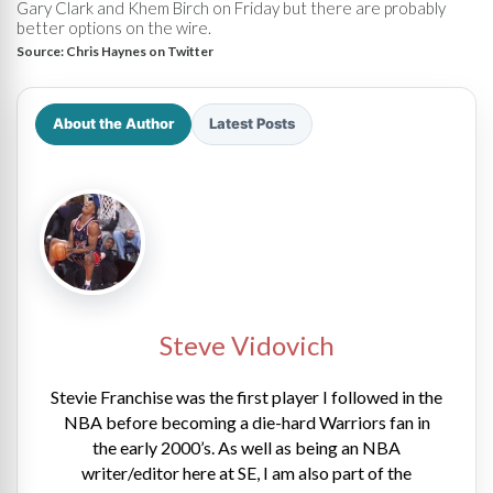
Gary Clark and Khem Birch on Friday but there are probably
better options on the wire.
Source:
Chris Haynes on Twitter
About the Author
Latest Posts
Steve Vidovich
Stevie Franchise was the first player I followed in the
NBA before becoming a die-hard Warriors fan in
the early 2000’s. As well as being an NBA
writer/editor here at SE, I am also part of the