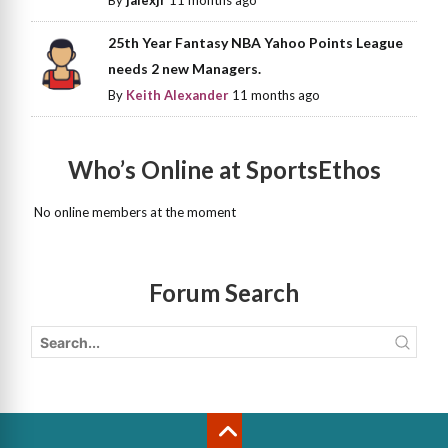
25th Year Fantasy NBA Yahoo Points League
needs 2 new Managers.
By
Keith Alexander
11 months ago
Who’s Online at SportsEthos
No online members at the moment
Forum Search