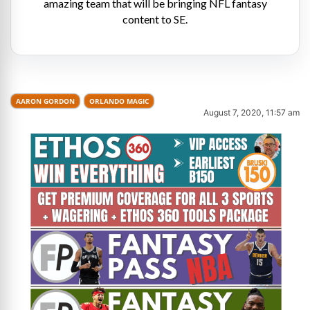
amazing team that will be bringing NFL fantasy
content to SE.
AARON GORDON
ORLANDO MAGIC
August 7, 2020, 11:57 am