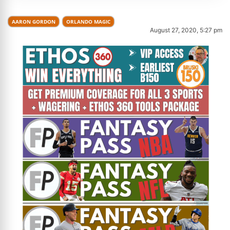
AARON GORDON
ORLANDO MAGIC
August 27, 2020, 5:27 pm