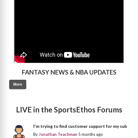
FANTASY NEWS & NBA UPDATES
More
LIVE in the SportsEthos Forums
I'm trying to find customer support for my sub
By
Jonathan Teachman
5 months ago