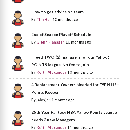
How to get advice on team
By
Tim Hall
10 months ago
End of Season Playoff Schedule
By
Glenn Flanagan
10 months ago
I need TWO (2) managers for our Yahoo!
POINTS league. No fee to join.
By
Keith Alexander
10 months ago
4 Replacement Owners Needed for ESPN H2H
Points Keeper
By
jalexjr
11 months ago
25th Year Fantasy NBA Yahoo Points League
needs 2 new Managers.
By
Keith Alexander
11 months ago