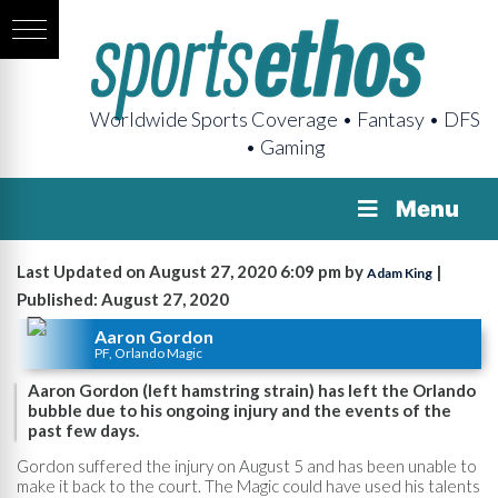
Worldwide Sports Coverage • Fantasy • DFS
• Gaming
Menu
Last Updated on August 27, 2020 6:09 pm by
|
Adam King
Published: August 27, 2020
Aaron Gordon
PF, Orlando Magic
Aaron Gordon (left hamstring strain) has left the Orlando
bubble due to his ongoing injury and the events of the
past few days.
Gordon suffered the injury on August 5 and has been unable to
make it back to the court. The Magic could have used his talents