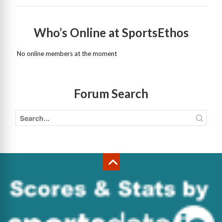
Who’s Online at SportsEthos
No online members at the moment
Forum Search