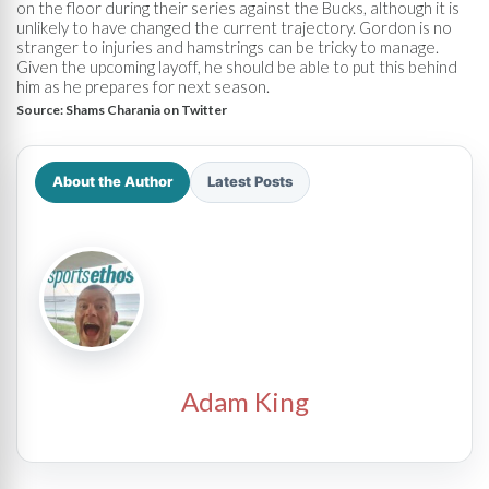
on the floor during their series against the Bucks, although it is
unlikely to have changed the current trajectory. Gordon is no
stranger to injuries and hamstrings can be tricky to manage.
Given the upcoming layoff, he should be able to put this behind
him as he prepares for next season.
Source:
Shams Charania on Twitter
About the Author
Latest Posts
Adam King