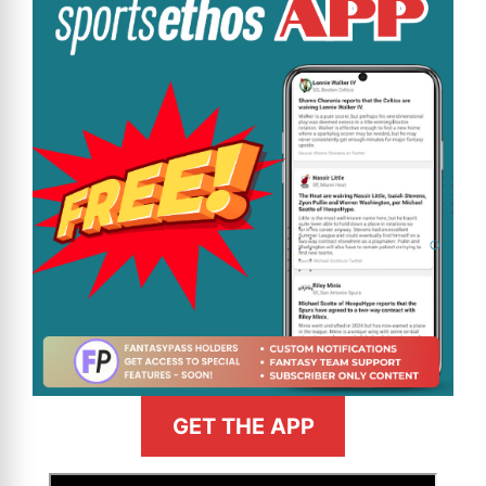
GET THE APP
>