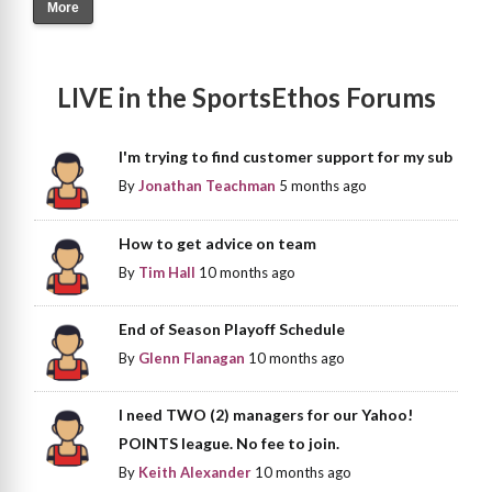
More
LIVE in the SportsEthos Forums
I'm trying to find customer support for my sub
By
Jonathan Teachman
5 months ago
How to get advice on team
By
Tim Hall
10 months ago
End of Season Playoff Schedule
By
Glenn Flanagan
10 months ago
I need TWO (2) managers for our Yahoo!
POINTS league. No fee to join.
By
Keith Alexander
10 months ago