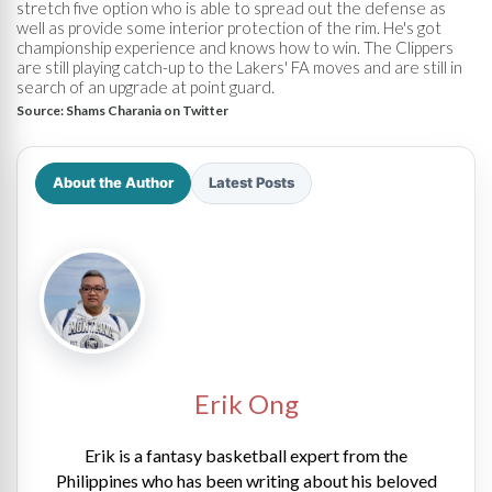
stretch five option who is able to spread out the defense as
well as provide some interior protection of the rim. He's got
championship experience and knows how to win. The Clippers
are still playing catch-up to the Lakers' FA moves and are still in
search of an upgrade at point guard.
Source:
Shams Charania on Twitter
About the Author
Latest Posts
Erik Ong
Erik is a fantasy basketball expert from the
Philippines who has been writing about his beloved