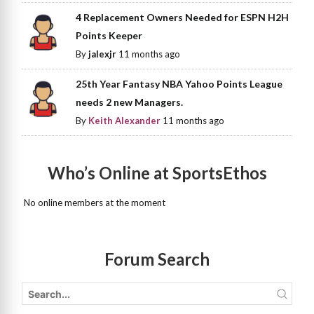
4 Replacement Owners Needed for ESPN H2H
Points Keeper
By
jalexjr
11 months ago
25th Year Fantasy NBA Yahoo Points League
needs 2 new Managers.
By
Keith Alexander
11 months ago
Who’s Online at SportsEthos
No online members at the moment
Forum Search