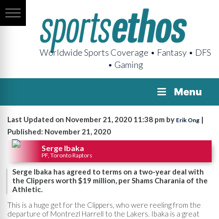
Worldwide Sports Coverage • Fantasy • DFS
• Gaming
Menu
Last Updated on November 21, 2020 11:38 pm by
|
Erik Ong
Published: November 21, 2020
Serge Ibaka
PF, Toronto Raptors
Serge Ibaka has agreed to terms on a two-year deal with
the Clippers worth $19 million, per Shams Charania of the
Athletic.
This is a huge get for the Clippers, who were reeling from the
departure of Montrezl Harrell to the Lakers. Ibaka is a great