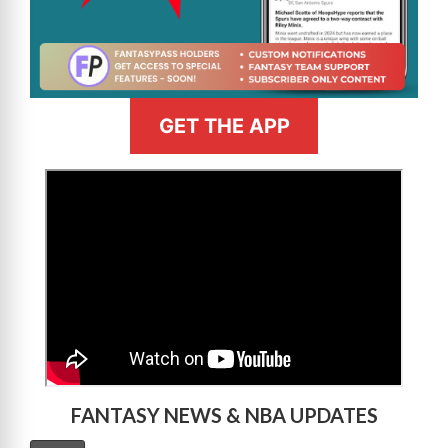
GET THE APP
>
FANTASY NEWS & NBA UPDATES