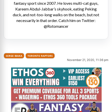
fantasy sport since 2007. He loves multi-cat guys,
Kareem Abdul-Jabbar’s skyhook, eating Peking
duck, and not-too-long walks on the beach, but not
necessarily in that order. Catch him on Twitter:
@Rotomancer
SERGE IBAKA
TORONTO RAPTORS
November 21, 2020, 11:36 pm