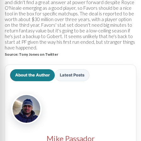
and didn't find a great answer at power forward despite Royce
O'Neale emerging as a good player, so Favors should be a nice
tool in the box for specific matchups. The deal is reported to be
worth about $30 million over three years, with a player option
on the third year. Favors' stat set doesn't need big minutes to
return fantasy value but it's going to be a low-ceiling season if
he's just a backup to Gobert. It seems unlikely that he's back to
start at PF given the way his first run ended, but stranger things
have happened.
Source:
Tony Jones on Twitter
About the Author
Latest Posts
Mike Passador