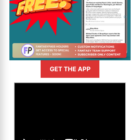
GET THE APP
>