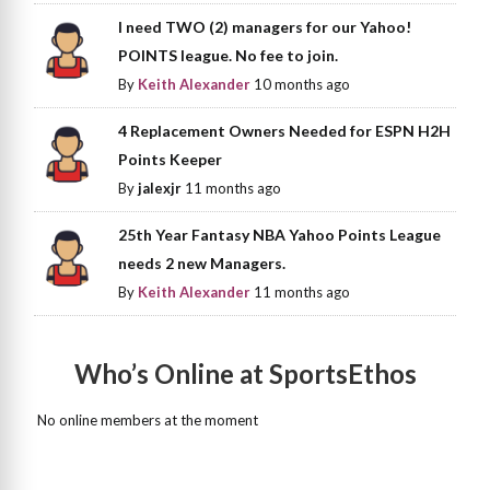
I need TWO (2) managers for our Yahoo!
POINTS league. No fee to join.
By
Keith Alexander
10 months ago
4 Replacement Owners Needed for ESPN H2H
Points Keeper
By
jalexjr
11 months ago
25th Year Fantasy NBA Yahoo Points League
needs 2 new Managers.
By
Keith Alexander
11 months ago
Who’s Online at SportsEthos
No online members at the moment