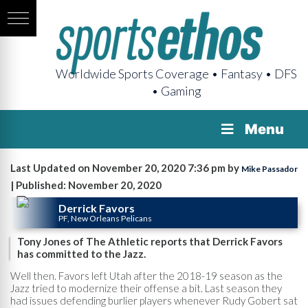
Worldwide Sports Coverage • Fantasy • DFS
• Gaming
Menu
Last Updated on November 20, 2020 7:36 pm by
Mike Passador
| Published: November 20, 2020
Derrick Favors
PF, New Orleans Pelicans
Tony Jones of The Athletic reports that Derrick Favors
has committed to the Jazz.
Well then. Favors left Utah after the 2018-19 season as the
Jazz tried to modernize their offense a bit. Last season they
had issues defending burlier players whenever Rudy Gobert sat