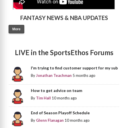
FANTASY NEWS & NBA UPDATES
More
LIVE in the SportsEthos Forums
I'm trying to find customer support for my sub
By
Jonathan Teachman
5 months ago
How to get advice on team
By
Tim Hall
10 months ago
End of Season Playoff Schedule
By
Glenn Flanagan
10 months ago