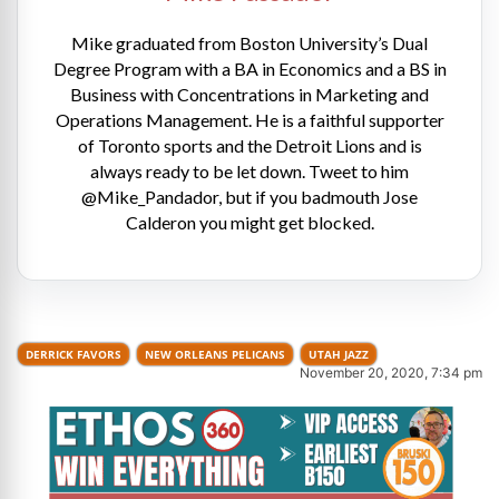
Mike graduated from Boston University’s Dual
Degree Program with a BA in Economics and a BS in
Business with Concentrations in Marketing and
Operations Management. He is a faithful supporter
of Toronto sports and the Detroit Lions and is
always ready to be let down. Tweet to him
@Mike_Pandador, but if you badmouth Jose
Calderon you might get blocked.
DERRICK FAVORS
NEW ORLEANS PELICANS
UTAH JAZZ
November 20, 2020, 7:34 pm