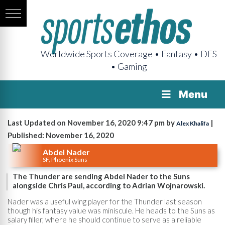
Worldwide Sports Coverage • Fantasy • DFS
• Gaming
Menu
Last Updated on November 16, 2020 9:47 pm by
|
Alex Khalifa
Published: November 16, 2020
Abdel Nader
SF, Phoenix Suns
The Thunder are sending Abdel Nader to the Suns
alongside Chris Paul, according to Adrian Wojnarowski.
Nader was a useful wing player for the Thunder last season
though his fantasy value was miniscule. He heads to the Suns as
salary filler, where he should continue to serve as a reliable