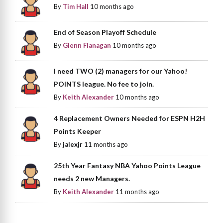
By
Tim Hall
10 months ago
End of Season Playoff Schedule
By
Glenn Flanagan
10 months ago
I need TWO (2) managers for our Yahoo!
POINTS league. No fee to join.
By
Keith Alexander
10 months ago
4 Replacement Owners Needed for ESPN H2H
Points Keeper
By
jalexjr
11 months ago
25th Year Fantasy NBA Yahoo Points League
needs 2 new Managers.
By
Keith Alexander
11 months ago