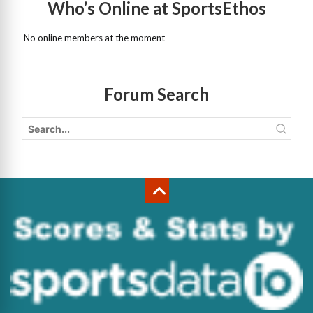
Who’s Online at SportsEthos
No online members at the moment
Forum Search