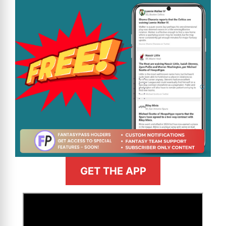
GET THE APP
>