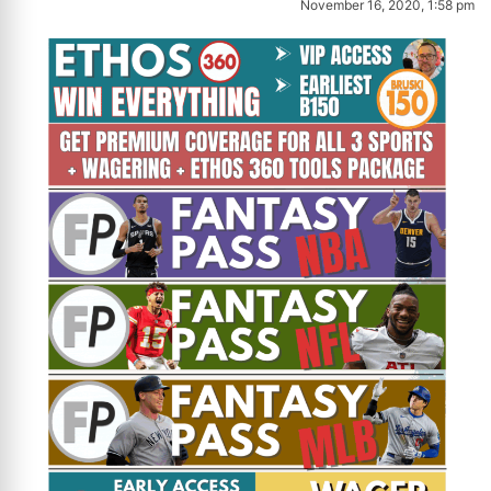
November 16, 2020, 1:58 pm