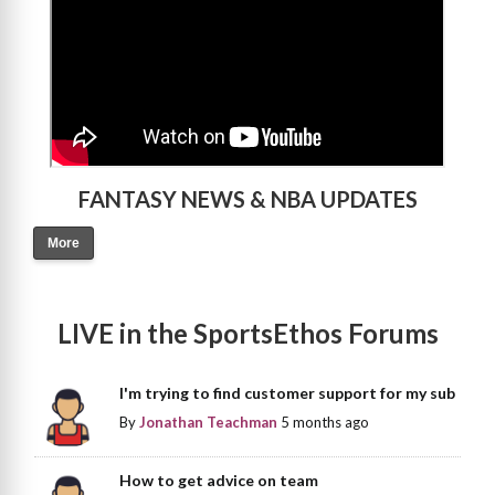
FANTASY NEWS & NBA UPDATES
More
LIVE in the SportsEthos Forums
I'm trying to find customer support for my sub
By
Jonathan Teachman
5 months ago
How to get advice on team