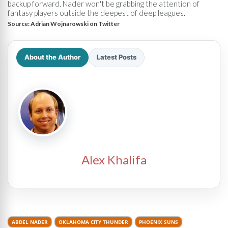
backup forward. Nader won't be grabbing the attention of
fantasy players outside the deepest of deep leagues.
Source:
Adrian Wojnarowski on Twitter
About the Author
Latest Posts
Alex Khalifa
ABDEL NADER
OKLAHOMA CITY THUNDER
PHOENIX SUNS