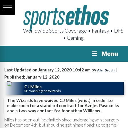
Worldwide Sports Coverage • Fantasy • DFS
• Gaming
Menu
Last Updated on January 12, 2020 10:42 am by
|
Alan Srochi
Published: January 12, 2020
CJ Miles
SF, Washington Wizards
The Wizards have waived C.J Miles (wrist) in order to
make room for a standard contract for Aznjes Pasecniks
and a two-way contact for Johnathan Williams.
Miles has been out indefinitely since undergoing wrist surgery
on December 4th, but should he get himself back up to game-