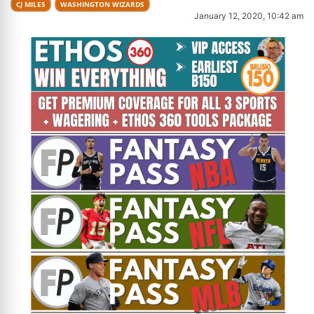
CJ MILES
WASHINGTON WIZARDS
January 12, 2020, 10:42 am