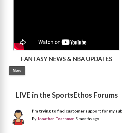
FANTASY NEWS & NBA UPDATES
More
LIVE in the SportsEthos Forums
I'm trying to find customer support for my sub
By
Jonathan Teachman
5 months ago