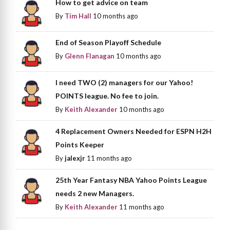
How to get advice on team
By
Tim Hall
10 months ago
End of Season Playoff Schedule
By
Glenn Flanagan
10 months ago
I need TWO (2) managers for our Yahoo!
POINTS league. No fee to join.
By
Keith Alexander
10 months ago
4 Replacement Owners Needed for ESPN H2H
Points Keeper
By
jalexjr
11 months ago
25th Year Fantasy NBA Yahoo Points League
needs 2 new Managers.
By
Keith Alexander
11 months ago