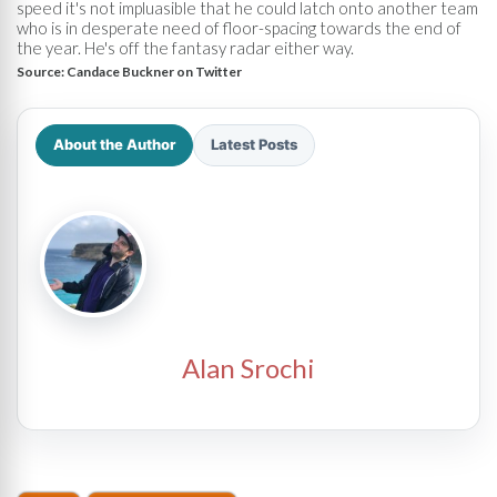
speed it's not impluasible that he could latch onto another team
who is in desperate need of floor-spacing towards the end of
the year. He's off the fantasy radar either way.
Source:
Candace Buckner on Twitter
About the Author
Latest Posts
Alan Srochi