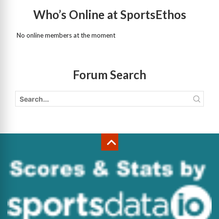
Who’s Online at SportsEthos
No online members at the moment
Forum Search