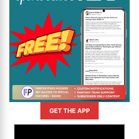
GET THE APP
>