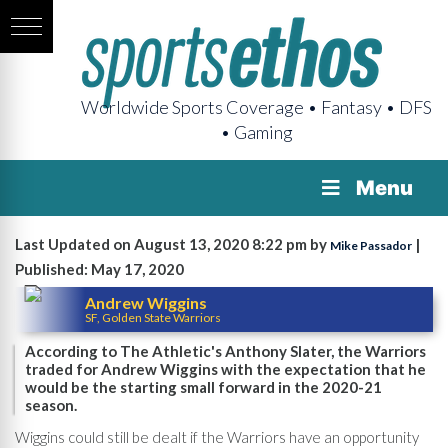
Worldwide Sports Coverage • Fantasy • DFS
• Gaming
Menu
Last Updated on August 13, 2020 8:22 pm by
|
Mike Passador
Published: May 17, 2020
Andrew Wiggins
SF, Golden State Warriors
According to The Athletic's Anthony Slater, the Warriors
traded for Andrew Wiggins with the expectation that he
would be the starting small forward in the 2020-21
season.
Wiggins could still be dealt if the Warriors have an opportunity