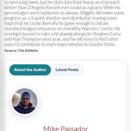
to land a big name, but he clicks into their lineup as a forward
better than D'Angelo Russell ever could as a guard. While his
percentages were lackluster as always, Wiggins did make some
progress as a 3-point shooter and distributor, leaving some
hope that he could diversify his game enough to obtain
standard league relevance on a healthy Warriors' roster. His
scoring is bound to take a hit playing alongside Stephen Curry
and Klay Thompson next year, and he will need to find other
ways to contribute to earn major minutes in Golden State.
Source:
The Athletic
About the Author
Latest Posts
Mike Passador