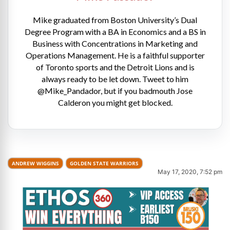
Mike graduated from Boston University’s Dual
Degree Program with a BA in Economics and a BS in
Business with Concentrations in Marketing and
Operations Management. He is a faithful supporter
of Toronto sports and the Detroit Lions and is
always ready to be let down. Tweet to him
@Mike_Pandador, but if you badmouth Jose
Calderon you might get blocked.
ANDREW WIGGINS
GOLDEN STATE WARRIORS
May 17, 2020, 7:52 pm