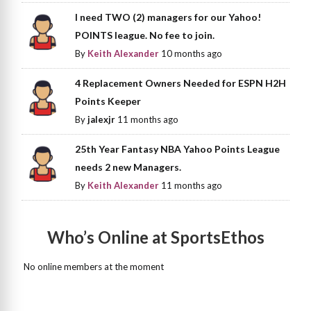
I need TWO (2) managers for our Yahoo!
POINTS league. No fee to join.
By
Keith Alexander
10 months ago
4 Replacement Owners Needed for ESPN H2H
Points Keeper
By
jalexjr
11 months ago
25th Year Fantasy NBA Yahoo Points League
needs 2 new Managers.
By
Keith Alexander
11 months ago
Who’s Online at SportsEthos
No online members at the moment