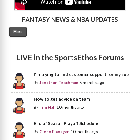
FANTASY NEWS & NBA UPDATES
More
LIVE in the SportsEthos Forums
I'm trying to find customer support for my sub
By
Jonathan Teachman
5 months ago
How to get advice on team
By
Tim Hall
10 months ago
End of Season Playoff Schedule
By
Glenn Flanagan
10 months ago