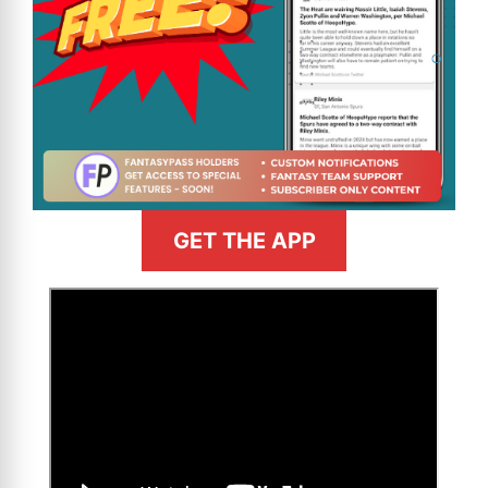
GET THE APP
>