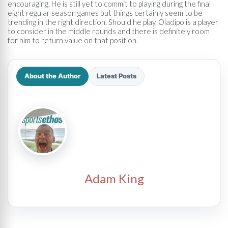
encouraging. He is still yet to commit to playing during the final
eight regular season games but things certainly seem to be
trending in the right direction. Should he play, Oladipo is a player
to consider in the middle rounds and there is definitely room
for him to return value on that position.
About the Author
Latest Posts
Adam King