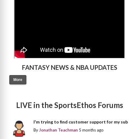
FANTASY NEWS & NBA UPDATES
More
LIVE in the SportsEthos Forums
I'm trying to find customer support for my sub
By
Jonathan Teachman
5 months ago