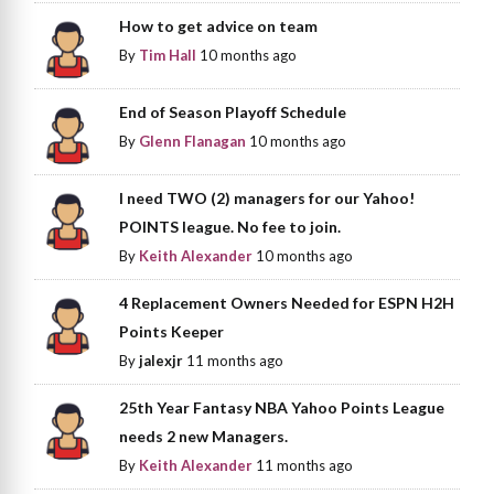
How to get advice on team
By
Tim Hall
10 months ago
End of Season Playoff Schedule
By
Glenn Flanagan
10 months ago
I need TWO (2) managers for our Yahoo!
POINTS league. No fee to join.
By
Keith Alexander
10 months ago
4 Replacement Owners Needed for ESPN H2H
Points Keeper
By
jalexjr
11 months ago
25th Year Fantasy NBA Yahoo Points League
needs 2 new Managers.
By
Keith Alexander
11 months ago