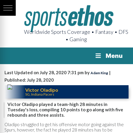
Worldwide Sports Coverage • Fantasy • DFS
• Gaming
Menu
Last Updated on July 28, 2020 7:31 pm by
|
Adam King
Published: July 28, 2020
Victor Oladipo
SG, Indiana Pacers
Victor Oladipo played a team-high 28 minutes in
Tuesday's loss, compiling 10 points to go along with five
rebounds and three assists.
Oladipo struggled to get his offensive motor going against the
Spurs, however, the fact he played 28 minutes has to be