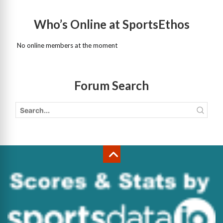
Who’s Online at SportsEthos
No online members at the moment
Forum Search