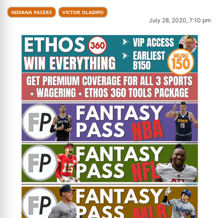
INDIANA PACERS
VICTOR OLADIPO
July 28, 2020, 7:10 pm