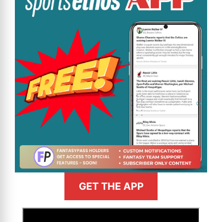
GET THE APP
>