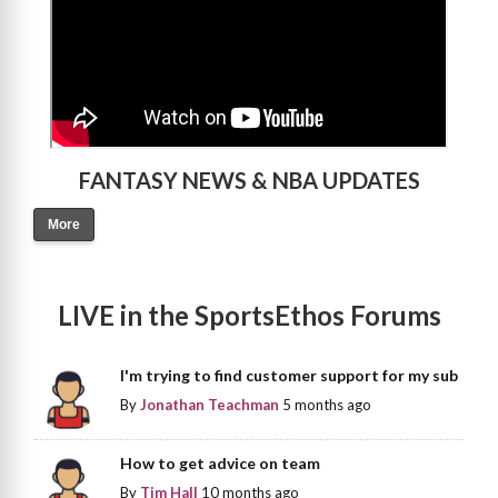
FANTASY NEWS & NBA UPDATES
More
LIVE in the SportsEthos Forums
I'm trying to find customer support for my sub
By
Jonathan Teachman
5 months ago
How to get advice on team
By
Tim Hall
10 months ago