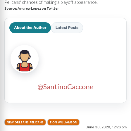
Pelicans' chances of making a playoff appearance.
Source:
Andrew Lopez on Twitter
About the Author
Latest Posts
@SantinoCaccone
NEW ORLEANS PELICANS
ZION WILLIAMSON
June 30, 2020, 12:26 pm