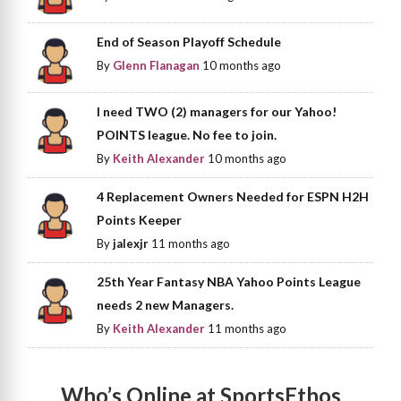
End of Season Playoff Schedule
By
Glenn Flanagan
10 months ago
I need TWO (2) managers for our Yahoo!
POINTS league. No fee to join.
By
Keith Alexander
10 months ago
4 Replacement Owners Needed for ESPN H2H
Points Keeper
By
jalexjr
11 months ago
25th Year Fantasy NBA Yahoo Points League
needs 2 new Managers.
By
Keith Alexander
11 months ago
Who’s Online at SportsEthos