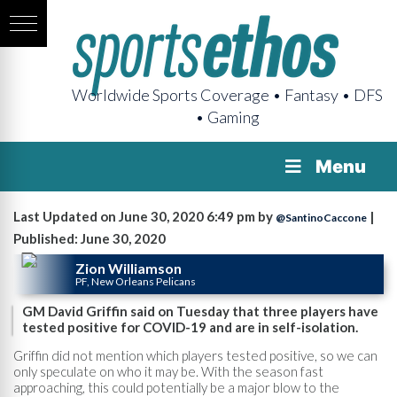
Worldwide Sports Coverage • Fantasy • DFS
• Gaming
Menu
Last Updated on June 30, 2020 6:49 pm by
|
@SantinoCaccone
Published: June 30, 2020
Zion Williamson
PF, New Orleans Pelicans
GM David Griffin said on Tuesday that three players have
tested positive for COVID-19 and are in self-isolation.
Griffin did not mention which players tested positive, so we can
only speculate on who it may be. With the season fast
approaching, this could potentially be a major blow to the