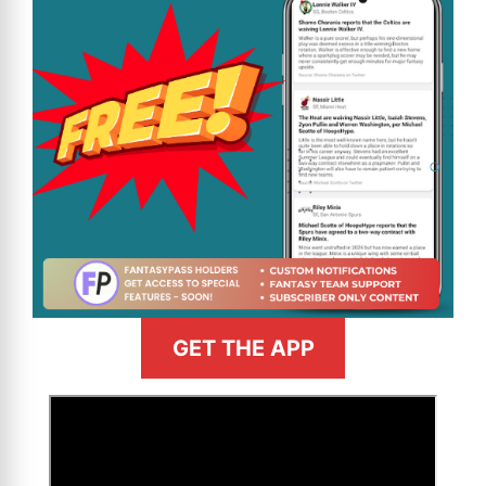
GET THE APP
>