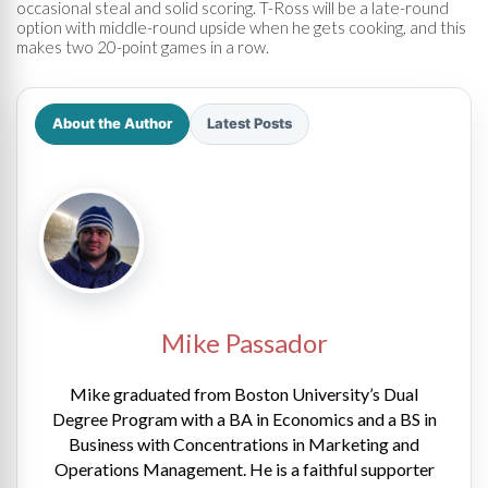
occasional steal and solid scoring. T-Ross will be a late-round
option with middle-round upside when he gets cooking, and this
makes two 20-point games in a row.
About the Author
Latest Posts
Mike Passador
Mike graduated from Boston University’s Dual
Degree Program with a BA in Economics and a BS in
Business with Concentrations in Marketing and
Operations Management. He is a faithful supporter