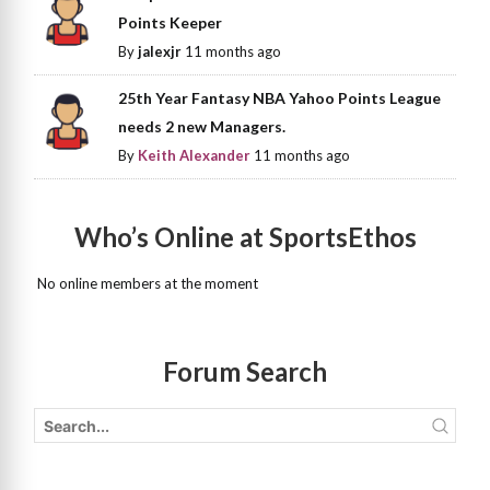
Points Keeper
By
jalexjr
11 months ago
25th Year Fantasy NBA Yahoo Points League
needs 2 new Managers.
By
Keith Alexander
11 months ago
Who’s Online at SportsEthos
No online members at the moment
Forum Search