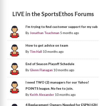
LIVE in the SportsEthos Forums
I'm trying to find customer support for my sub
By
Jonathan Teachman
5 months ago
How to get advice on team
By
Tim Hall
10 months ago
End of Season Playoff Schedule
By
Glenn Flanagan
10 months ago
I need TWO (2) managers for our Yahoo!
POINTS league. No fee to join.
By
Keith Alexander
10 months ago
4 Replacement Owners Needed for ESPN H2H