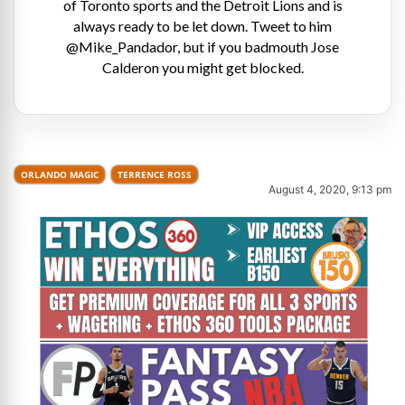
of Toronto sports and the Detroit Lions and is
always ready to be let down. Tweet to him
@Mike_Pandador, but if you badmouth Jose
Calderon you might get blocked.
ORLANDO MAGIC
TERRENCE ROSS
August 4, 2020, 9:13 pm