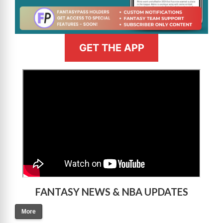
GET THE APP
>
FANTASY NEWS & NBA UPDATES
More