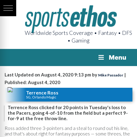
Worldwide Sports Coverage • Fantasy • DFS
• Gaming
Menu
Last Updated on August 4, 2020 9:13 pm by
|
Mike Passador
Published: August 4, 2020
Terrence Ross
SG, Orlando Magic
Terrence Ross clicked for 20 points in Tuesday's loss to
the Pacers, going 4-of-10 from the field but a perfect 9-
for-9 at the free throw line.
Ross added three 3-pointers and a steal to round out his line,
and that's about right for fantasy purposes — some threes, the