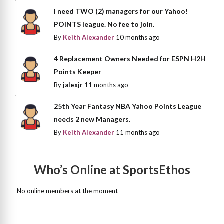
I need TWO (2) managers for our Yahoo!
POINTS league. No fee to join.
By
Keith Alexander
10 months ago
4 Replacement Owners Needed for ESPN H2H
Points Keeper
By
jalexjr
11 months ago
25th Year Fantasy NBA Yahoo Points League
needs 2 new Managers.
By
Keith Alexander
11 months ago
Who’s Online at SportsEthos
No online members at the moment