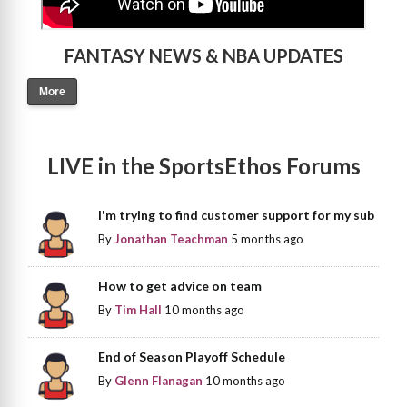
FANTASY NEWS & NBA UPDATES
More
LIVE in the SportsEthos Forums
I'm trying to find customer support for my sub
By
Jonathan Teachman
5 months ago
How to get advice on team
By
Tim Hall
10 months ago
End of Season Playoff Schedule
By
Glenn Flanagan
10 months ago