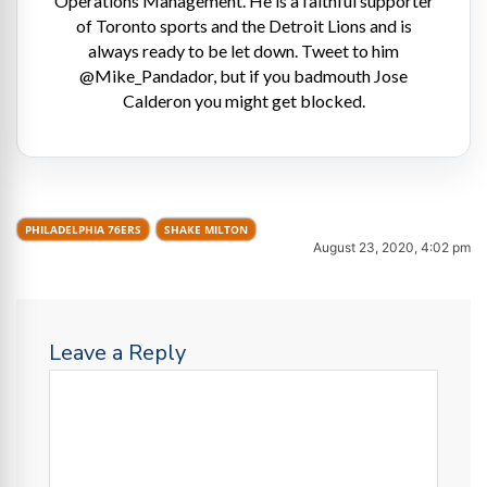
Operations Management. He is a faithful supporter
of Toronto sports and the Detroit Lions and is
always ready to be let down. Tweet to him
@Mike_Pandador, but if you badmouth Jose
Calderon you might get blocked.
PHILADELPHIA 76ERS
SHAKE MILTON
August 23, 2020, 4:02 pm
Leave a Reply