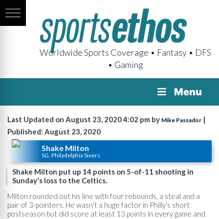
Worldwide Sports Coverage • Fantasy • DFS
• Gaming
Menu
Last Updated on August 23, 2020 4:02 pm by
|
Mike Passador
Published: August 23, 2020
Shake Milton
SG, Philadelphia Sixers
Shake Milton put up 14 points on 5-of-11 shooting in
Sunday's loss to the Celtics.
Milton rounded out his line with four rebounds, a steal and a
pair of 3-pointers. He wasn't a huge factor in Philly's short
postseason but did score at least 13 points in every game and