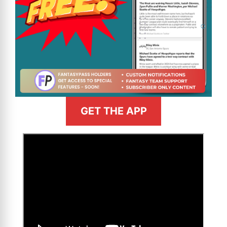
GET THE APP
>