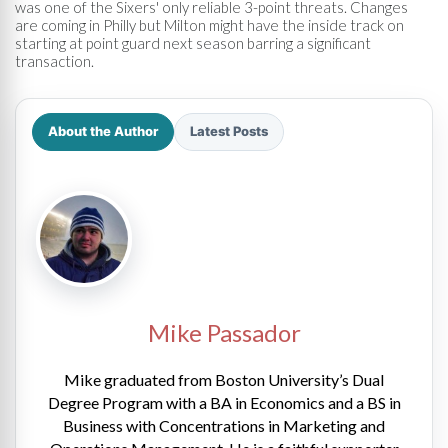
was one of the Sixers' only reliable 3-point threats. Changes
are coming in Philly but Milton might have the inside track on
starting at point guard next season barring a significant
transaction.
About the Author
Latest Posts
Mike Passador
Mike graduated from Boston University’s Dual
Degree Program with a BA in Economics and a BS in
Business with Concentrations in Marketing and