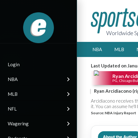
Worldwide Sp
NBA
MLB
Login
Last Updated on Janu
Ryan Arcid
NBA
PG, Chicago Bul
Ryan Arcidiacono (r
MLB
Arcidiacono receives th
it. You can assume he'l
NFL
Source:
NBA Injury Report
Wagering
About the Author