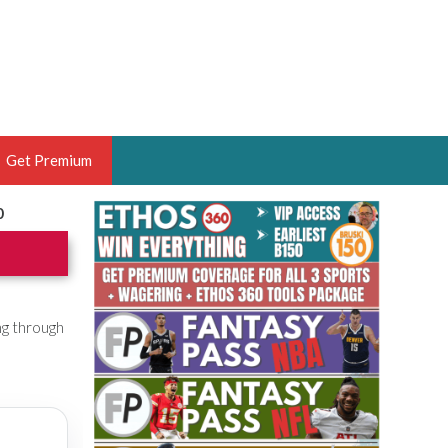
Get Premium
0
 BRUSKI
ER OF THE YEAR,
ANTASY HOOPS ANALYST &
PORTSETHOS
ng through
THE BRUSKI 150