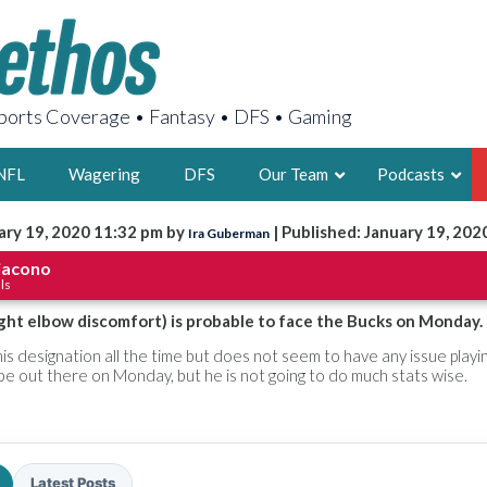
orts Coverage • Fantasy • DFS • Gaming
NFL
Wagering
DFS
Our Team
Podcasts
ary 19, 2020 11:32 pm by
| Published: January 19, 202
Ira Guberman
AARON
iacono
ls
2X FSWA WRIT
LEGENDARY F
ight elbow discomfort) is probable to face the Bucks on Monday.
FOUNDER, S
is designation all the time but does not seem to have any issue playi
l be out there on Monday, but he is not going to do much stats wise.
LATEST POSTS
Latest Posts