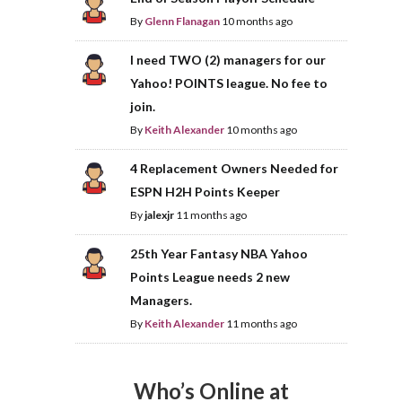
By
Glenn Flanagan
10 months ago
I need TWO (2) managers for our
Yahoo! POINTS league. No fee to
join.
By
Keith Alexander
10 months ago
4 Replacement Owners Needed for
ESPN H2H Points Keeper
By
jalexjr
11 months ago
25th Year Fantasy NBA Yahoo
Points League needs 2 new
Managers.
By
Keith Alexander
11 months ago
Who’s Online at