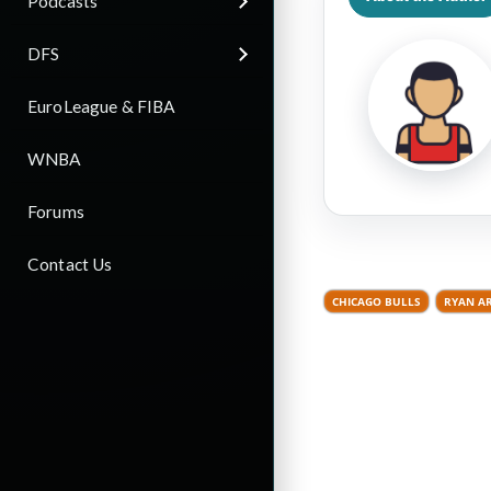
Podcasts
DFS
EuroLeague & FIBA
WNBA
Forums
Contact Us
CHICAGO BULLS
RYAN A