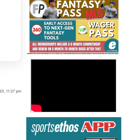
Fantasy Basketball Bruski 150
>
Waiver Wire Report: Week 23
20, 11:27 pm