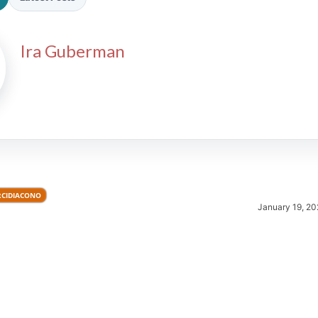
Ira Guberman
2026 SportsEthos Free Agent
Rankings by Aaron Bruski
RCIDIACONO
January 19, 20