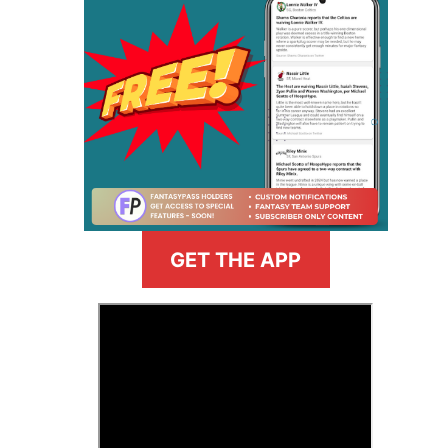
GET THE APP
>