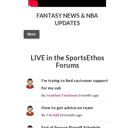
FANTASY NEWS & NBA
UPDATES
More
LIVE in the SportsEthos
Forums
I'm trying to find customer support
for my sub
By
Jonathan Teachman
5 months ago
How to get advice on team
By
Tim Hall
10 months ago
End of Season Playoff Schedule