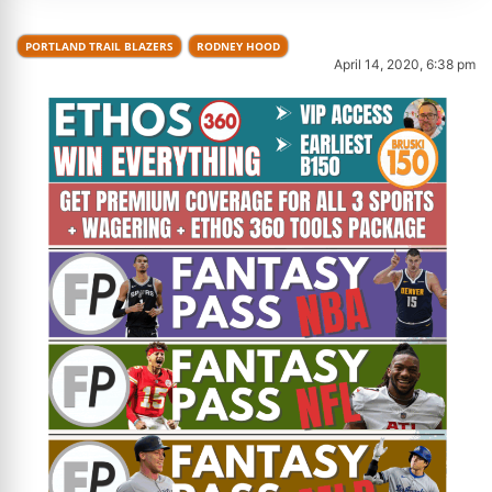
PORTLAND TRAIL BLAZERS
RODNEY HOOD
April 14, 2020, 6:38 pm