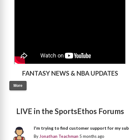
FANTASY NEWS & NBA UPDATES
More
LIVE in the SportsEthos Forums
I'm trying to find customer support for my sub
By
Jonathan Teachman
5 months ago