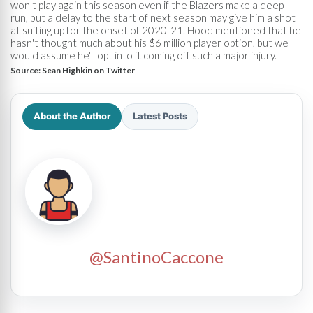
won't play again this season even if the Blazers make a deep
run, but a delay to the start of next season may give him a shot
at suiting up for the onset of 2020-21. Hood mentioned that he
hasn't thought much about his $6 million player option, but we
would assume he'll opt into it coming off such a major injury.
Source:
Sean Highkin on Twitter
About the Author
Latest Posts
@SantinoCaccone