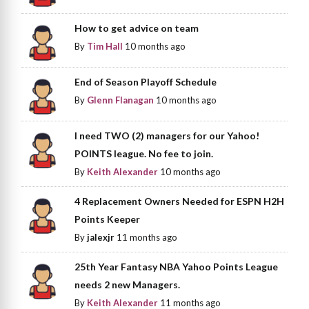
How to get advice on team
By
Tim Hall
10 months ago
End of Season Playoff Schedule
By
Glenn Flanagan
10 months ago
I need TWO (2) managers for our Yahoo!
POINTS league. No fee to join.
By
Keith Alexander
10 months ago
4 Replacement Owners Needed for ESPN H2H
Points Keeper
By
jalexjr
11 months ago
25th Year Fantasy NBA Yahoo Points League
needs 2 new Managers.
By
Keith Alexander
11 months ago