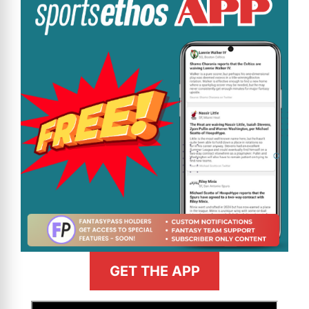
GET THE APP
>