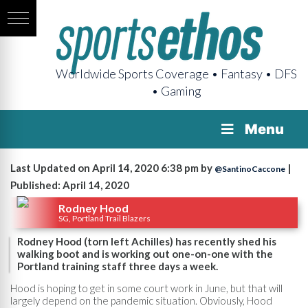
Worldwide Sports Coverage • Fantasy • DFS
• Gaming
Menu
Last Updated on April 14, 2020 6:38 pm by
|
@SantinoCaccone
Published: April 14, 2020
Rodney Hood
SG, Portland Trail Blazers
Rodney Hood (torn left Achilles) has recently shed his
walking boot and is working out one-on-one with the
Portland training staff three days a week.
Hood is hoping to get in some court work in June, but that will
largely depend on the pandemic situation. Obviously, Hood