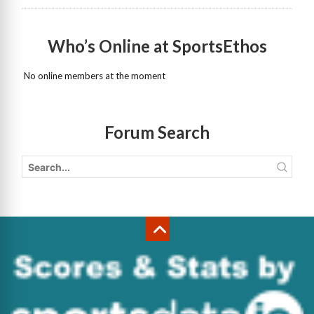
Who’s Online at SportsEthos
No online members at the moment
Forum Search