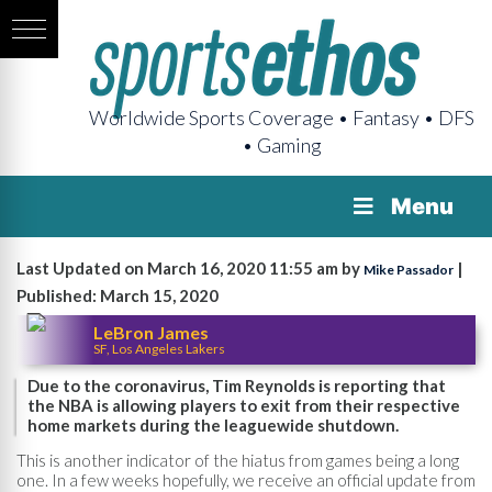
Worldwide Sports Coverage • Fantasy • DFS
• Gaming
Menu
Last Updated on March 16, 2020 11:55 am by
|
Mike Passador
Published: March 15, 2020
LeBron James
SF, Los Angeles Lakers
Due to the coronavirus, Tim Reynolds is reporting that
the NBA is allowing players to exit from their respective
home markets during the leaguewide shutdown.
This is another indicator of the hiatus from games being a long
one. In a few weeks hopefully, we receive an official update from