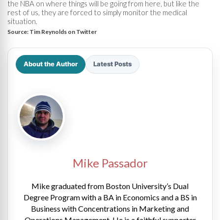
the NBA on where things will be going from here, but like the
rest of us, they are forced to simply monitor the medical
situation.
Source:
Tim Reynolds on Twitter
About the Author
Latest Posts
Mike Passador
Mike graduated from Boston University’s Dual
Degree Program with a BA in Economics and a BS in
Business with Concentrations in Marketing and
Operations Management. He is a faithful supporter