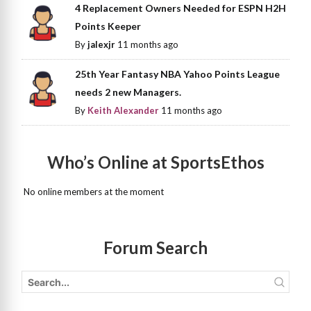
4 Replacement Owners Needed for ESPN H2H
Points Keeper
By
jalexjr
11 months ago
25th Year Fantasy NBA Yahoo Points League
needs 2 new Managers.
By
Keith Alexander
11 months ago
Who’s Online at SportsEthos
No online members at the moment
Forum Search