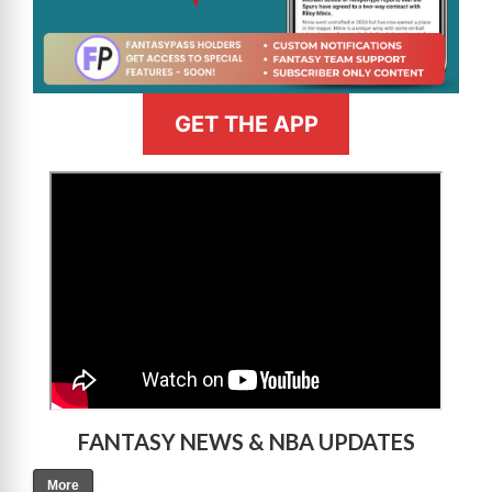
GET THE APP
>
FANTASY NEWS & NBA UPDATES
More