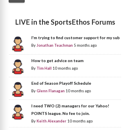
LIVE in the SportsEthos Forums
I'm trying to find customer support for my sub
By
Jonathan Teachman
5 months ago
How to get advice on team
By
Tim Hall
10 months ago
End of Season Playoff Schedule
By
Glenn Flanagan
10 months ago
I need TWO (2) managers for our Yahoo!
POINTS league. No fee to join.
By
Keith Alexander
10 months ago