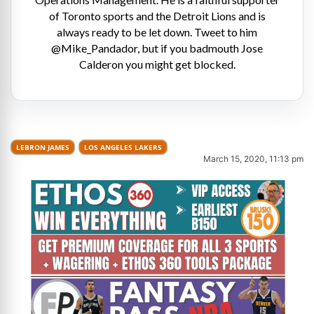
of Toronto sports and the Detroit Lions and is
always ready to be let down. Tweet to him
@Mike_Pandador, but if you badmouth Jose
Calderon you might get blocked.
LEBRON JAMES
LOS ANGELES LAKERS
March 15, 2020, 11:13 pm