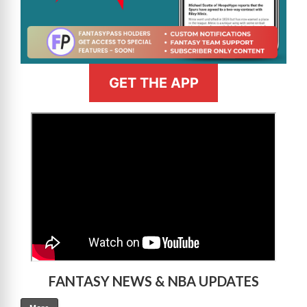
GET THE APP
>
FANTASY NEWS & NBA UPDATES