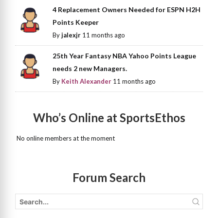
4 Replacement Owners Needed for ESPN H2H
Points Keeper
By
jalexjr
11 months ago
25th Year Fantasy NBA Yahoo Points League
needs 2 new Managers.
By
Keith Alexander
11 months ago
Who’s Online at SportsEthos
No online members at the moment
Forum Search