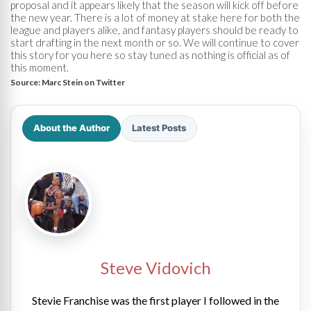
proposal and it appears likely that the season will kick off before
the new year. There is a lot of money at stake here for both the
league and players alike, and fantasy players should be ready to
start drafting in the next month or so. We will continue to cover
this story for you here so stay tuned as nothing is official as of
this moment.
Source:
Marc Stein on Twitter
About the Author
Latest Posts
Steve Vidovich
Stevie Franchise was the first player I followed in the