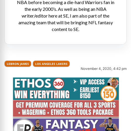
NBA before becoming a die-hard Warriors fan in
the early 2000’s. As well as being an NBA
writer/editor here at SE, I am also part of the
amazing team that will be bringing NFL fantasy
content to SE.
LEBRON JAMES
LOS ANGELES LAKERS
November 4, 2020, 4:42 pm