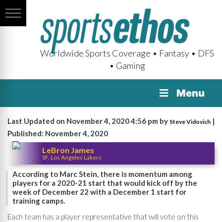
Worldwide Sports Coverage • Fantasy • DFS
• Gaming
Menu
Last Updated on November 4, 2020 4:56 pm by
|
Steve Vidovich
Published: November 4, 2020
LeBron James
SF, Los Angeles Lakers
According to Marc Stein, there is momentum among
players for a 2020-21 start that would kick off by the
week of December 22 with a December 1 start for
training camps.
Each team has a player representative that will vote on this