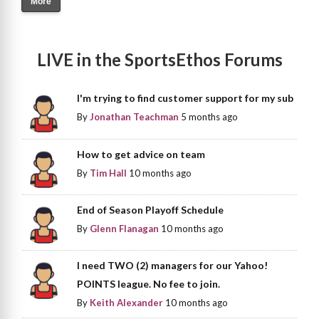
More
LIVE in the SportsEthos Forums
I'm trying to find customer support for my sub
By
Jonathan Teachman
5 months ago
How to get advice on team
By
Tim Hall
10 months ago
End of Season Playoff Schedule
By
Glenn Flanagan
10 months ago
I need TWO (2) managers for our Yahoo!
POINTS league. No fee to join.
By
Keith Alexander
10 months ago