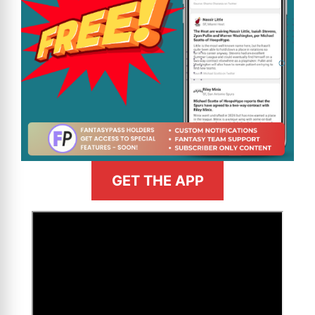
GET THE APP
>