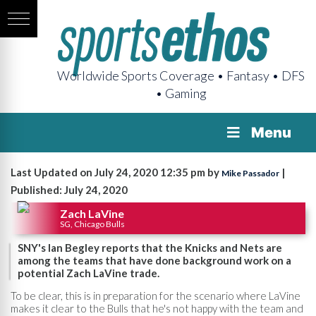
Worldwide Sports Coverage • Fantasy • DFS
• Gaming
Menu
Last Updated on July 24, 2020 12:35 pm by
|
Mike Passador
Published: July 24, 2020
Zach LaVine
SG, Chicago Bulls
SNY's Ian Begley reports that the Knicks and Nets are
among the teams that have done background work on a
potential Zach LaVine trade.
To be clear, this is in preparation for the scenario where LaVine
makes it clear to the Bulls that he's not happy with the team and