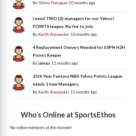
By
Glenn Flanagan
10 months ago
I need TWO (2) managers for our Yahoo!
POINTS league. No fee to join.
By
Keith Alexander
10 months ago
4 Replacement Owners Needed for ESPN H2H
Points Keeper
By
jalexjr
11 months ago
25th Year Fantasy NBA Yahoo Points League
needs 2 new Managers.
By
Keith Alexander
11 months ago
Who’s Online at SportsEthos
No online members at the moment