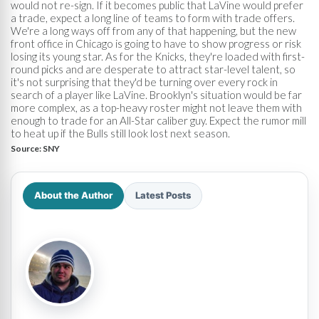
would not re-sign. If it becomes public that LaVine would prefer
a trade, expect a long line of teams to form with trade offers.
We're a long ways off from any of that happening, but the new
front office in Chicago is going to have to show progress or risk
losing its young star. As for the Knicks, they're loaded with first-
round picks and are desperate to attract star-level talent, so
it's not surprising that they'd be turning over every rock in
search of a player like LaVine. Brooklyn's situation would be far
more complex, as a top-heavy roster might not leave them with
enough to trade for an All-Star caliber guy. Expect the rumor mill
to heat up if the Bulls still look lost next season.
Source:
SNY
About the Author
Latest Posts