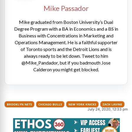
Mike Passador
Mike graduated from Boston University’s Dual
Degree Program with a BA in Economics and a BS in
Business with Concentrations in Marketing and
Operations Management. He is a faithful supporter
of Toronto sports and the Detroit Lions and is
always ready to be let down. Tweet to him
@Mike_Pandador, but if you badmouth Jose
Calderon you might get blocked.
BROOKLYN NETS
CHICAGO BULLS
NEW YORK KNICKS
ZACH LAVINE
July 24, 2020, 12:33 pm