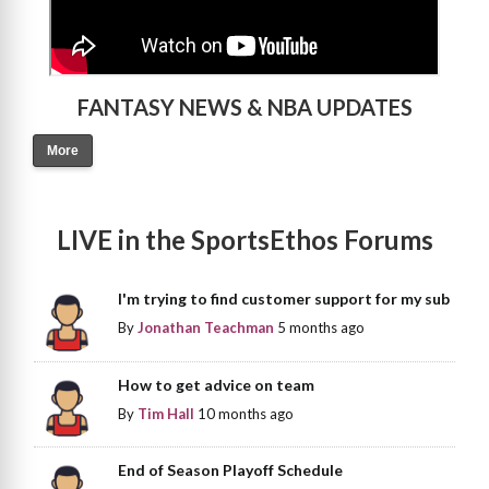
FANTASY NEWS & NBA UPDATES
More
LIVE in the SportsEthos Forums
I'm trying to find customer support for my sub
By
Jonathan Teachman
5 months ago
How to get advice on team
By
Tim Hall
10 months ago
End of Season Playoff Schedule