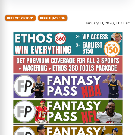
DETROIT PISTONS
REGGIE JACKSON
January 11, 2020, 11:41 am