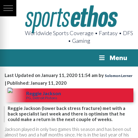
Worldwide Sports Coverage • Fantasy • DFS
• Gaming
Menu
Last Updated on January 11, 2020 11:54 am by
Solomon Lerner
| Published: January 11, 2020
Reggie Jackson
PG, Detroit Pistons
Reggie Jackson (lower back stress fracture) met with a
back specialist last week and there is optimism that he
could make a return in the next couple of weeks.
Jackson played in only two games this season and has been out
almost two and a half months since. He is in the last year of his