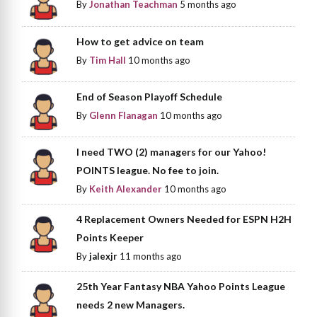
By
Jonathan Teachman
5 months ago
How to get advice on team
By
Tim Hall
10 months ago
End of Season Playoff Schedule
By
Glenn Flanagan
10 months ago
I need TWO (2) managers for our Yahoo!
POINTS league. No fee to join.
By
Keith Alexander
10 months ago
4 Replacement Owners Needed for ESPN H2H
Points Keeper
By
jalexjr
11 months ago
25th Year Fantasy NBA Yahoo Points League
needs 2 new Managers.