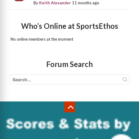
By
Keith Alexander
11 months ago
Who’s Online at SportsEthos
No online members at the moment
Forum Search