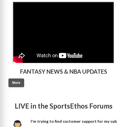
>
FANTASY NEWS & NBA UPDATES
More
LIVE in the SportsEthos Forums
I'm trying to find customer support for my sub