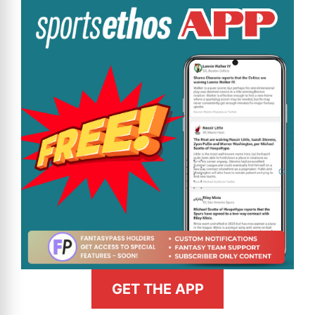
GET THE APP