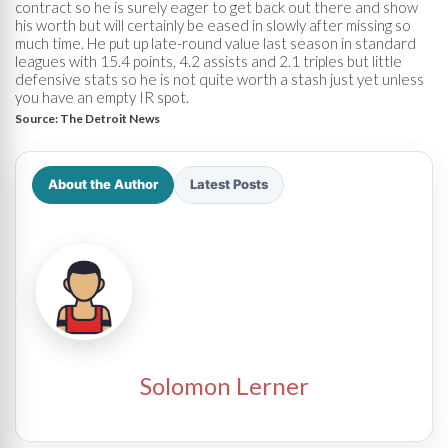
contract so he is surely eager to get back out there and show
his worth but will certainly be eased in slowly after missing so
much time. He put up late-round value last season in standard
leagues with 15.4 points, 4.2 assists and 2.1 triples but little
defensive stats so he is not quite worth a stash just yet unless
you have an empty IR spot.
Source:
The Detroit News
About the Author
Latest Posts
Solomon Lerner