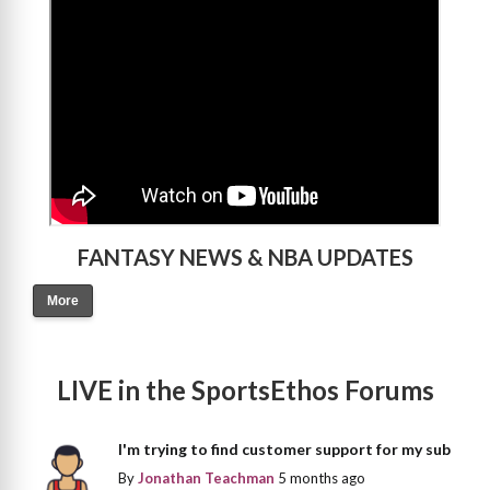
FANTASY NEWS & NBA UPDATES
More
LIVE in the SportsEthos Forums
I'm trying to find customer support for my sub
By
Jonathan Teachman
5 months ago