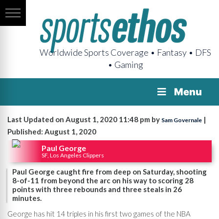
Worldwide Sports Coverage • Fantasy • DFS
• Gaming
Menu
Last Updated on August 1, 2020 11:48 pm by
|
Sam Governale
Published: August 1, 2020
Paul George
SF, Los Angeles Clippers
Paul George caught fire from deep on Saturday, shooting
8-of-11 from beyond the arc on his way to scoring 28
points with three rebounds and three steals in 26
minutes.
George has hit 14 triples in his first two games of the NBA