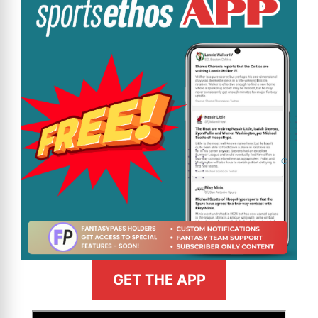
GET THE APP
>