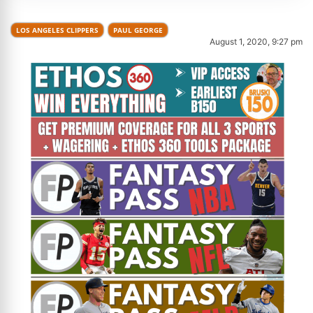
LOS ANGELES CLIPPERS
PAUL GEORGE
August 1, 2020, 9:27 pm