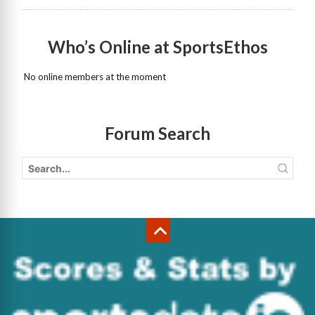
Who’s Online at SportsEthos
No online members at the moment
Forum Search