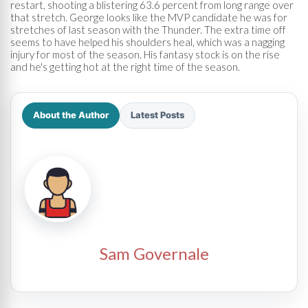
restart, shooting a blistering 63.6 percent from long range over
that stretch. George looks like the MVP candidate he was for
stretches of last season with the Thunder. The extra time off
seems to have helped his shoulders heal, which was a nagging
injury for most of the season. His fantasy stock is on the rise
and he's getting hot at the right time of the season.
About the Author
Latest Posts
Sam Governale