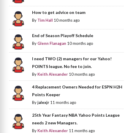
How to get advice on team
By
Tim Hall
10 months ago
End of Season Playoff Schedule
By
Glenn Flanagan
10 months ago
I need TWO (2) managers for our Yahoo!
POINTS league. No fee to join.
By
Keith Alexander
10 months ago
4 Replacement Owners Needed for ESPN H2H
Points Keeper
By
jalexjr
11 months ago
25th Year Fantasy NBA Yahoo Points League
needs 2 new Managers.
By
Keith Alexander
11 months ago