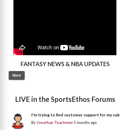
FANTASY NEWS & NBA UPDATES
More
LIVE in the SportsEthos Forums
I'm trying to find customer support for my sub
By
Jonathan Teachman
5 months ago