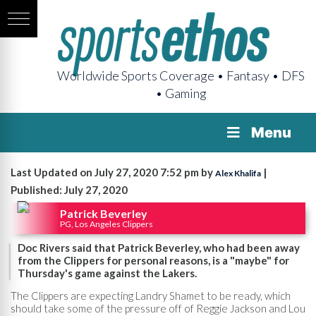
Worldwide Sports Coverage • Fantasy • DFS
• Gaming
Menu
Last Updated on July 27, 2020 7:52 pm by
|
Alex Khalifa
Published: July 27, 2020
Patrick Beverley
PG, Los Angeles Clippers
Doc Rivers said that Patrick Beverley, who had been away
from the Clippers for personal reasons, is a "maybe" for
Thursday's game against the Lakers.
The Clippers are expecting Landry Shamet to be ready, which
should take some of the pressure off of Reggie Jackson and Lou