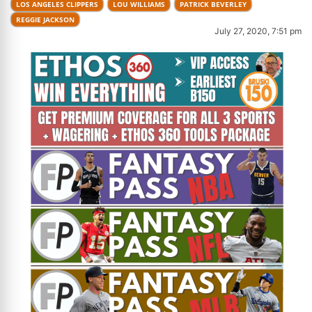
LOS ANGELES CLIPPERS
LOU WILLIAMS
PATRICK BEVERLEY
REGGIE JACKSON
July 27, 2020, 7:51 pm