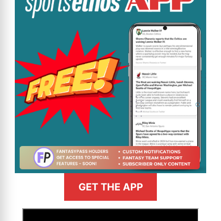
GET THE APP
>