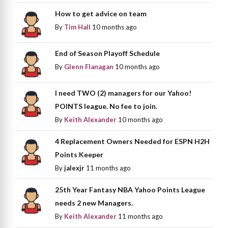
How to get advice on team
By
Tim Hall
10 months ago
End of Season Playoff Schedule
By
Glenn Flanagan
10 months ago
I need TWO (2) managers for our Yahoo!
POINTS league. No fee to join.
By
Keith Alexander
10 months ago
4 Replacement Owners Needed for ESPN H2H
Points Keeper
By
jalexjr
11 months ago
25th Year Fantasy NBA Yahoo Points League
needs 2 new Managers.
By
Keith Alexander
11 months ago