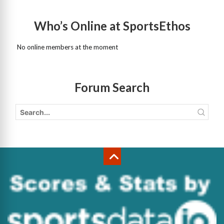
Who’s Online at SportsEthos
No online members at the moment
Forum Search