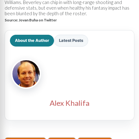
Williams. Beverley can chip in with long-range shooting and
defensive stats, but even when healthy his fantasy impact has
been blunted by the depth of the roster.
Source:
Jovan Buha on Twitter
About the Author
Latest Posts
Alex Khalifa