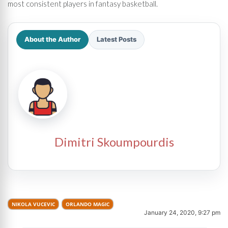
most consistent players in fantasy basketball.
About the Author
Latest Posts
Dimitri Skoumpourdis
NIKOLA VUCEVIC
ORLANDO MAGIC
January 24, 2020, 9:27 pm