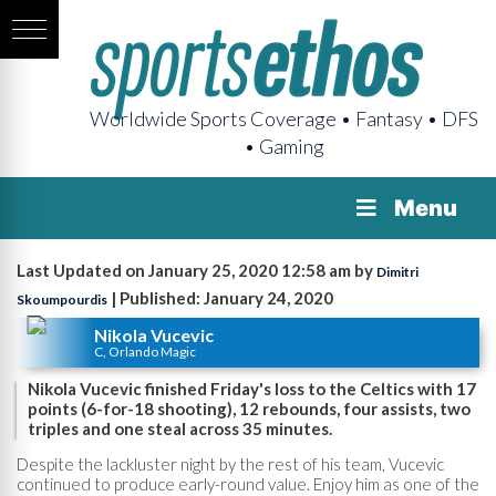
Worldwide Sports Coverage • Fantasy • DFS
• Gaming
Menu
Last Updated on January 25, 2020 12:58 am by
Dimitri
| Published: January 24, 2020
Skoumpourdis
Nikola Vucevic
C, Orlando Magic
Nikola Vucevic finished Friday's loss to the Celtics with 17
points (6-for-18 shooting), 12 rebounds, four assists, two
triples and one steal across 35 minutes.
Despite the lackluster night by the rest of his team, Vucevic
continued to produce early-round value. Enjoy him as one of the