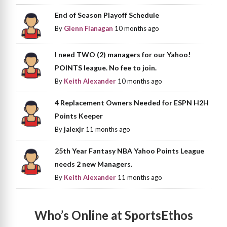
End of Season Playoff Schedule
By
Glenn Flanagan
10 months ago
I need TWO (2) managers for our Yahoo!
POINTS league. No fee to join.
By
Keith Alexander
10 months ago
4 Replacement Owners Needed for ESPN H2H
Points Keeper
By
jalexjr
11 months ago
25th Year Fantasy NBA Yahoo Points League
needs 2 new Managers.
By
Keith Alexander
11 months ago
Who’s Online at SportsEthos