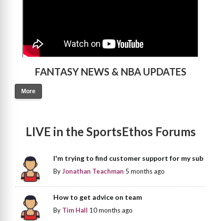
FANTASY NEWS & NBA UPDATES
More
LIVE in the SportsEthos Forums
I'm trying to find customer support for my sub
By
Jonathan Teachman
5 months ago
How to get advice on team
By
Tim Hall
10 months ago