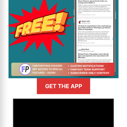
GET THE APP
>