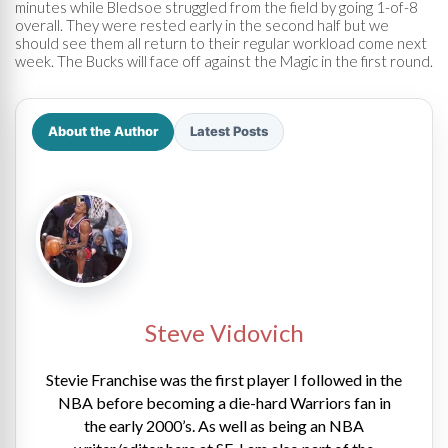
minutes while Bledsoe struggled from the field by going 1-of-8
overall. They were rested early in the second half but we
should see them all return to their regular workload come next
week. The Bucks will face off against the Magic in the first round.
About the Author
Latest Posts
Steve Vidovich
Stevie Franchise was the first player I followed in the
NBA before becoming a die-hard Warriors fan in
the early 2000’s. As well as being an NBA