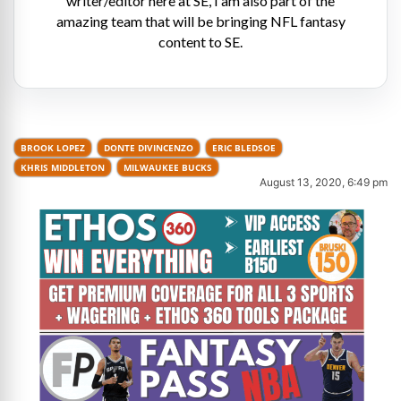
writer/editor here at SE, I am also part of the
amazing team that will be bringing NFL fantasy
content to SE.
BROOK LOPEZ
DONTE DIVINCENZO
ERIC BLEDSOE
KHRIS MIDDLETON
MILWAUKEE BUCKS
August 13, 2020, 6:49 pm