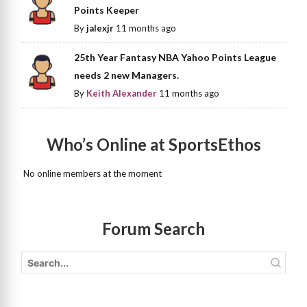
Points Keeper
By
jalexjr
11 months ago
25th Year Fantasy NBA Yahoo Points League
needs 2 new Managers.
By
Keith Alexander
11 months ago
Who’s Online at SportsEthos
No online members at the moment
Forum Search