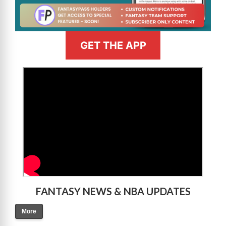
GET THE APP
>
FANTASY NEWS & NBA UPDATES
More