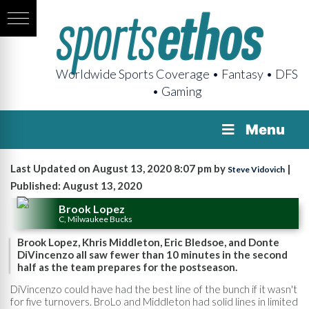
Worldwide Sports Coverage • Fantasy • DFS
• Gaming
Menu
Last Updated on August 13, 2020 8:07 pm by
|
Steve Vidovich
Published: August 13, 2020
Brook Lopez
C, Milwaukee Bucks
Brook Lopez, Khris Middleton, Eric Bledsoe, and Donte
DiVincenzo all saw fewer than 10 minutes in the second
half as the team prepares for the postseason.
DiVincenzo could have had the best line of the bunch if it wasn't
for five turnovers. BroLo and Middleton had solid lines in limited