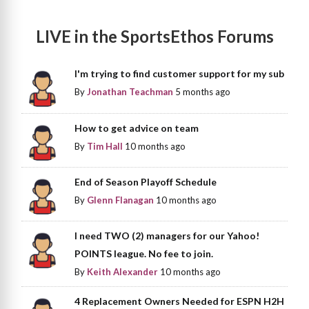
LIVE in the SportsEthos Forums
I'm trying to find customer support for my sub
By
Jonathan Teachman
5 months ago
How to get advice on team
By
Tim Hall
10 months ago
End of Season Playoff Schedule
By
Glenn Flanagan
10 months ago
I need TWO (2) managers for our Yahoo!
POINTS league. No fee to join.
By
Keith Alexander
10 months ago
4 Replacement Owners Needed for ESPN H2H