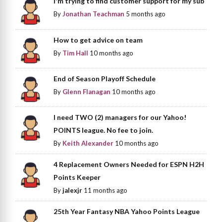
I'm trying to find customer support for my sub
By
Jonathan Teachman
5 months ago
How to get advice on team
By
Tim Hall
10 months ago
End of Season Playoff Schedule
By
Glenn Flanagan
10 months ago
I need TWO (2) managers for our Yahoo!
POINTS league. No fee to join.
By
Keith Alexander
10 months ago
4 Replacement Owners Needed for ESPN H2H
Points Keeper
By
jalexjr
11 months ago
25th Year Fantasy NBA Yahoo Points League