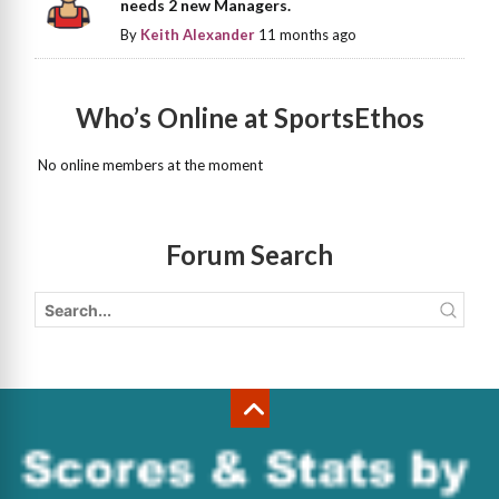
needs 2 new Managers.
By
Keith Alexander
11 months ago
Who’s Online at SportsEthos
No online members at the moment
Forum Search