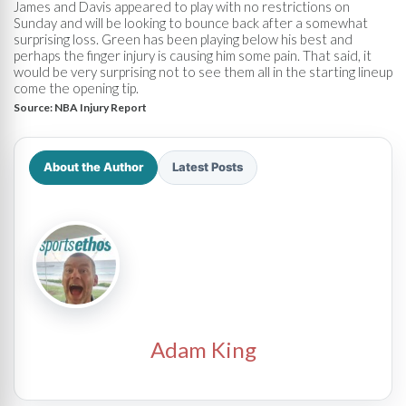
James and Davis appeared to play with no restrictions on
Sunday and will be looking to bounce back after a somewhat
surprising loss. Green has been playing below his best and
perhaps the finger injury is causing him some pain. That said, it
would be very surprising not to see them all in the starting lineup
come the opening tip.
Source:
NBA Injury Report
About the Author
Latest Posts
Adam King