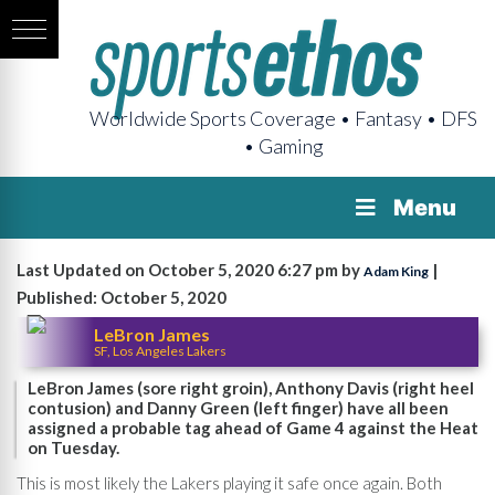
Worldwide Sports Coverage • Fantasy • DFS
• Gaming
Menu
Last Updated on October 5, 2020 6:27 pm by
|
Adam King
Published: October 5, 2020
LeBron James
SF, Los Angeles Lakers
LeBron James (sore right groin), Anthony Davis (right heel
contusion) and Danny Green (left finger) have all been
assigned a probable tag ahead of Game 4 against the Heat
on Tuesday.
This is most likely the Lakers playing it safe once again. Both