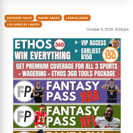
ANTHONY DAVIS
DANNY GREEN
LEBRON JAMES
LOS ANGELES LAKERS
October 5, 2020, 6:09 pm