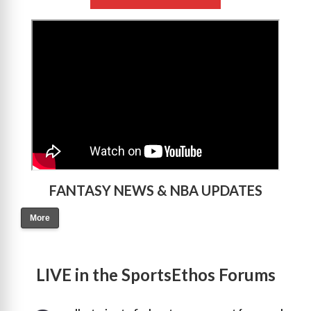
>
FANTASY NEWS & NBA UPDATES
More
LIVE in the SportsEthos Forums