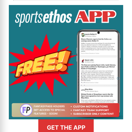
GET THE APP