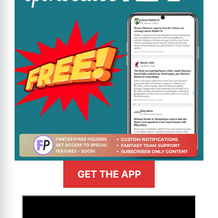
GET THE APP
>