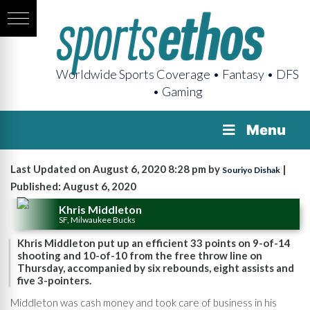
Worldwide Sports Coverage • Fantasy • DFS
• Gaming
Menu
Last Updated on August 6, 2020 8:28 pm by
|
Souriyo Dishak
Published: August 6, 2020
Khris Middleton
SF, Milwaukee Bucks
Khris Middleton put up an efficient 33 points on 9-of-14
shooting and 10-of-10 from the free throw line on
Thursday, accompanied by six rebounds, eight assists and
five 3-pointers.
Middleton was cash money and took care of business in his