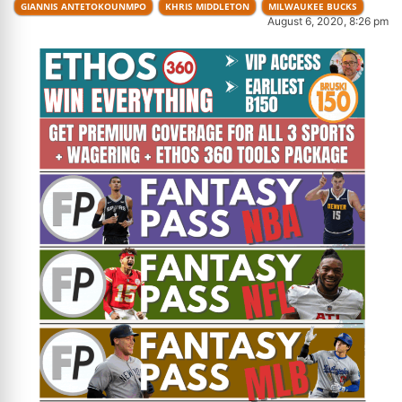
GIANNIS ANTETOKOUNMPO
KHRIS MIDDLETON
MILWAUKEE BUCKS
August 6, 2020, 8:26 pm