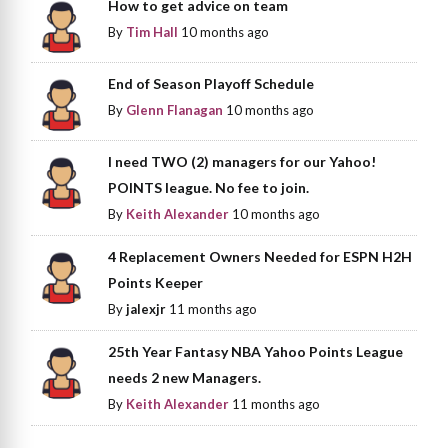
How to get advice on team
By
Tim Hall
10 months ago
End of Season Playoff Schedule
By
Glenn Flanagan
10 months ago
I need TWO (2) managers for our Yahoo!
POINTS league. No fee to join.
By
Keith Alexander
10 months ago
4 Replacement Owners Needed for ESPN H2H
Points Keeper
By
jalexjr
11 months ago
25th Year Fantasy NBA Yahoo Points League
needs 2 new Managers.
By
Keith Alexander
11 months ago