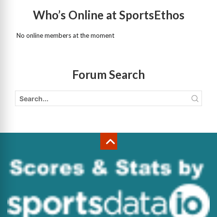
Who’s Online at SportsEthos
No online members at the moment
Forum Search