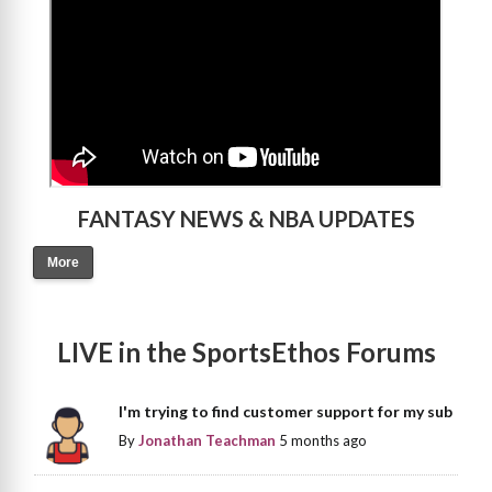
FANTASY NEWS & NBA UPDATES
More
LIVE in the SportsEthos Forums
I'm trying to find customer support for my sub
By
Jonathan Teachman
5 months ago