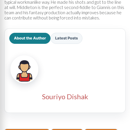
typical workmanlike way. He made his shots and got to the line
at will. Middleton is the perfect second-fiddle to Giannis on this
team and his fantasy production actually improves because he
can contribute without being forced into mistakes.
About the Author
Latest Posts
Souriyo Dishak